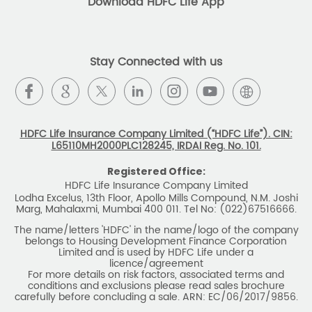
insurance plans that can help our customers secure their
family's future as well as help them with other benefits such
as tax savings. Keeping this in mind we offer a large range
of life insurance plans such as. Most of these life insurance
policies are available online, so buy one today and Sar Utha
Ke Jiyo!
Download HDFC Life App
Stay Connected with us
HDFC Life Insurance Company Limited (“HDFC Life”). CIN:
L65110MH2000PLC128245, IRDAI Reg. No. 101.
Registered Office:
HDFC Life Insurance Company Limited
Lodha Excelus, 13th Floor, Apollo Mills Compound, N.M. Joshi
Marg, Mahalaxmi, Mumbai 400 011. Tel No: (022)67516666.
The name/letters 'HDFC' in the name/logo of the company