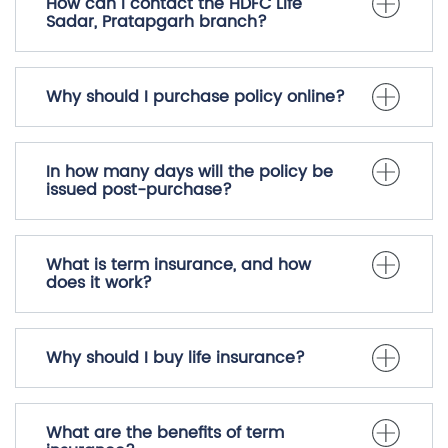
What are the parking options
available at HDFC Life Sadar,
Pratapgarh?
How can I contact the HDFC Life
Sadar, Pratapgarh branch?
Why should I purchase policy online?
In how many days will the policy be
issued post-purchase?
What is term insurance, and how
does it work?