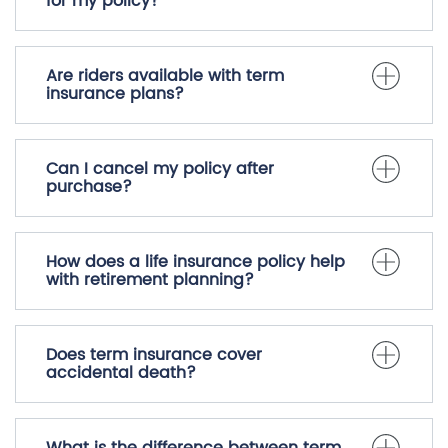
What types of life insurance policies
are available?
How do I select the right beneficiary
for my policy?
Are riders available with term
insurance plans?
Can I cancel my policy after
purchase?
How does a life insurance policy help
with retirement planning?