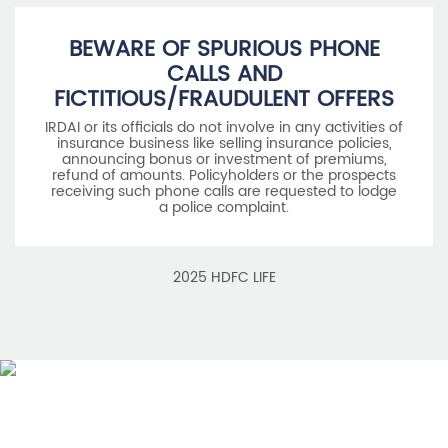
belongs to Housing Development Finance Corporation
Limited and is used by HDFC Life under a
licence/agreement
For more details on risk factors, associated terms and
conditions and exclusions please read sales brochure
carefully before concluding a sale. ARN: EC/06/2017/9856.
BEWARE OF SPURIOUS PHONE
CALLS AND
FICTITIOUS/FRAUDULENT OFFERS
IRDAI or its officials do not involve in any activities of
insurance business like selling insurance policies,
announcing bonus or investment of premiums,
refund of amounts. Policyholders or the prospects
receiving such phone calls are requested to lodge
a police complaint.
2025 HDFC LIFE