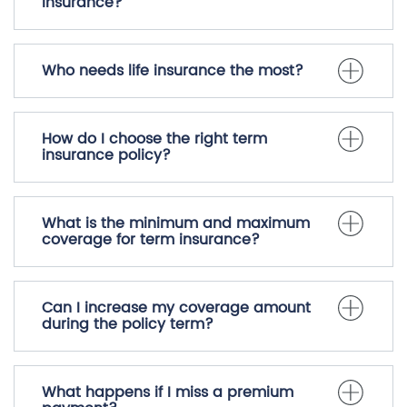
Why should I buy life insurance?
What are the benefits of term
insurance?
Who needs life insurance the most?
How do I choose the right term
insurance policy?
What is the minimum and maximum
coverage for term insurance?