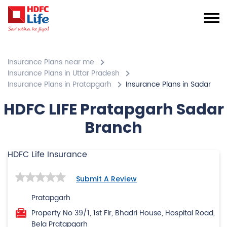
Insurance Plans near me
Insurance Plans in Uttar Pradesh
Insurance Plans in Pratapgarh
Insurance Plans in Sadar
HDFC LIFE Pratapgarh Sadar
Branch
HDFC Life Insurance