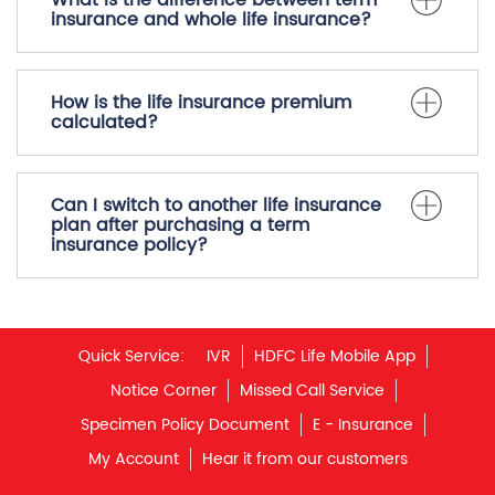
Does term insurance cover
accidental death?
What is the difference between term
insurance and whole life insurance?
How is the life insurance premium
calculated?
Can I switch to another life insurance
plan after purchasing a term
insurance policy?
Quick Service:
IVR
HDFC Life Mobile App