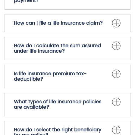
Can I increase my coverage amount
during the policy term?
What happens if I miss a premium
payment?
How can I file a life insurance claim?
How do I calculate the sum assured
under life insurance?
Is life insurance premium tax-
deductible?