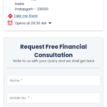
Submit A Review
Pratapgarh
Property No 39/1, 1st Flr, Bhadri House, Hospital Road,
Bela Pratapgarh
Sadar
Pratapgarh
-
230001
Take me there
Opens at 09:30 AM
Request Free Financial
Consultation
Write to us with your Query and we shall get back