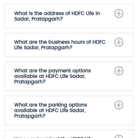
Frequently Asked Questions
(FAQS)
What is the address of HDFC Life in
Sadar, Pratapgarh?
What are the business hours of HDFC
Life Sadar, Pratapgarh?
What are the payment options
available at HDFC Life Sadar,
Pratapgarh?