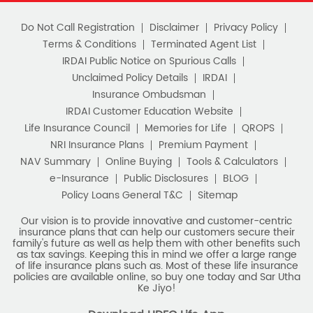
Notice Corner
Missed Call Service
Specimen Policy Document
E - Insurance
My Account
Hear it from our customers
Do Not Call Registration
Disclaimer
Privacy Policy
Terms & Conditions
Terminated Agent List
IRDAI Public Notice on Spurious Calls
Unclaimed Policy Details
IRDAI
Insurance Ombudsman
IRDAI Customer Education Website
Life Insurance Council
Memories for Life
QROPS
NRI Insurance Plans
Premium Payment
NAV Summary
Online Buying
Tools & Calculators
e-Insurance
Public Disclosures
BLOG
Policy Loans General T&C
Sitemap
Our vision is to provide innovative and customer-centric