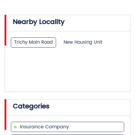
Trichy Main Road
New Housing Unit
Categories
Insurance Company
Life Insurance
Investment Company
Financial Advisor