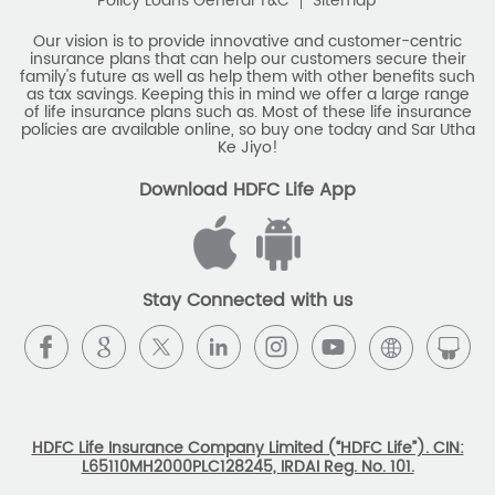
policies are available online, so buy one today and Sar Utha
Ke Jiyo!
Download HDFC Life App
Stay Connected with us
HDFC Life Insurance Company Limited (“HDFC Life”). CIN:
L65110MH2000PLC128245, IRDAI Reg. No. 101.
Registered Office:
HDFC Life Insurance Company Limited
Lodha Excelus, 13th Floor, Apollo Mills Compound, N.M. Joshi
Marg, Mahalaxmi, Mumbai 400 011. Tel No: (022)67516666.
The name/letters 'HDFC' in the name/logo of the company
belongs to Housing Development Finance Corporation