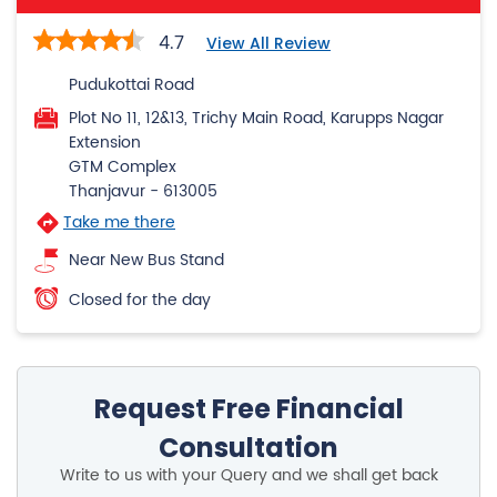
Extension
GTM Complex
Thanjavur
-
613005
Take me there
Near New Bus Stand
Closed for the day
Request Free Financial
Consultation
Write to us with your Query and we shall get back