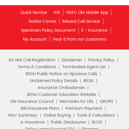
My Account
Hear it from our customers
Financial Planning
Retirement Planning
Retirement Plans
Do Not Call Registration
Disclaimer
Privacy Policy
Best Pension Plan in India
Terms & Conditions
Terminated Agent List
IRDAI Public Notice on Spurious Calls
Pension Plans in India
Unclaimed Policy Details
IRDAI
Insurance Ombudsman
Best Saving Schemes
IRDAI Customer Education Website
Best Saving Scheme
Life Insurance Council
Memories for Life
QROPS
NRI Insurance Plans
Premium Payment
Best Savings Scheme
NAV Summary
Online Buying
Tools & Calculators
e-Insurance
Public Disclosures
BLOG
Best Retirement Plans
Policy Loans General T&C
Sitemap
Savings Calculator
Our vision is to provide innovative and customer-centric
insurance plans that can help our customers secure their
family's future as well as help them with other benefits such
Savings Interest Calculator
as tax savings. Keeping this in mind we offer a large range
of life insurance plans such as. Most of these life insurance
Monthly Income Plan
Best Pension Plan