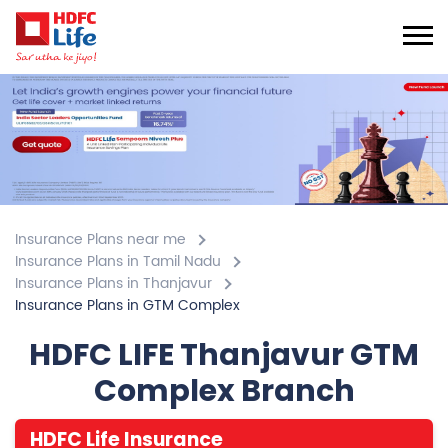
Insurance Plans near me
Insurance Plans in Tamil Nadu
Insurance Plans in Thanjavur
Insurance Plans in GTM Complex
HDFC LIFE Thanjavur GTM
Complex Branch
HDFC Life Insurance
4.7
View All Review
Pudukottai Road
Plot No 11, 12&13, Trichy Main Road, Karupps Nagar