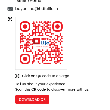
Click on QR code to enlarge.
Tell us about your experience.
Scan this QR code to discover more with us.
DOWNLOAD QR
Nearby Locality