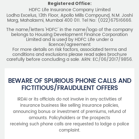
Limited and is used by HDFC Life under a
licence/agreement
For more details on risk factors, associated terms and
conditions and exclusions please read sales brochure
carefully before concluding a sale. ARN: EC/06/2017/9856.
BEWARE OF SPURIOUS PHONE CALLS AND
FICTITIOUS/FRAUDULENT OFFERS
IRDAI or its officials do not involve in any activities of
insurance business like selling insurance policies,
announcing bonus or investment of premiums, refund of
amounts. Policyholders or the prospects
receiving such phone calls are requested to lodge a police
complaint.
2025 HDFC LIFE