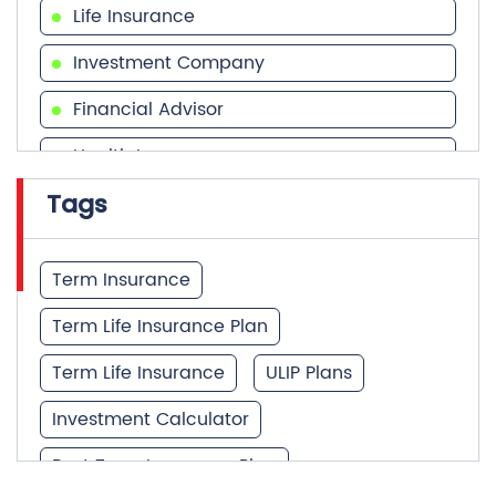
Health Insurance
Tags
Financial Services
Financial Planner
Term Insurance
Term Life Insurance Plan
Term Life Insurance
ULIP Plans
Investment Calculator
Best Term Insurance Plan
Unit Linked Insurance Plan
Quick Service:
IVR
HDFC Life Mobile App
Best Investment Plans
Notice Corner
Missed Call Service
What is Term Insurance
Specimen Policy Document
E - Insurance