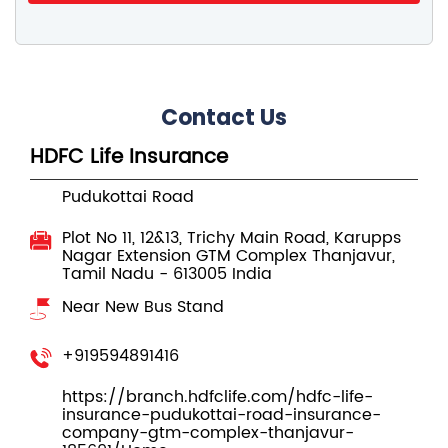
Contact Us
HDFC Life Insurance
Pudukottai Road
Plot No 11, 12&13, Trichy Main Road, Karupps
Nagar Extension
GTM Complex
Thanjavur,
Tamil Nadu
-
613005
India
Near New Bus Stand
+919594891416
https://branch.hdfclife.com/hdfc-life-
insurance-pudukottai-road-insurance-
company-gtm-complex-thanjavur-
185691/Home
buyonline@hdfclife.in