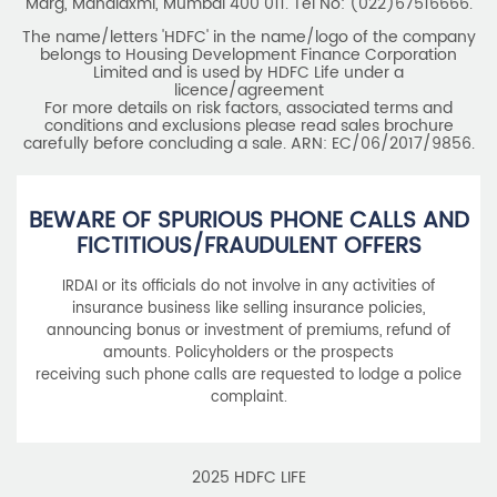
Marg, Mahalaxmi, Mumbai 400 011. Tel No: (022)67516666.
The name/letters 'HDFC' in the name/logo of the company
belongs to Housing Development Finance Corporation
Limited and is used by HDFC Life under a
licence/agreement
For more details on risk factors, associated terms and
conditions and exclusions please read sales brochure
carefully before concluding a sale. ARN: EC/06/2017/9856.
BEWARE OF SPURIOUS PHONE CALLS AND
FICTITIOUS/FRAUDULENT OFFERS
IRDAI or its officials do not involve in any activities of
insurance business like selling insurance policies,
announcing bonus or investment of premiums, refund of
amounts. Policyholders or the prospects
receiving such phone calls are requested to lodge a police
complaint.
2025 HDFC LIFE