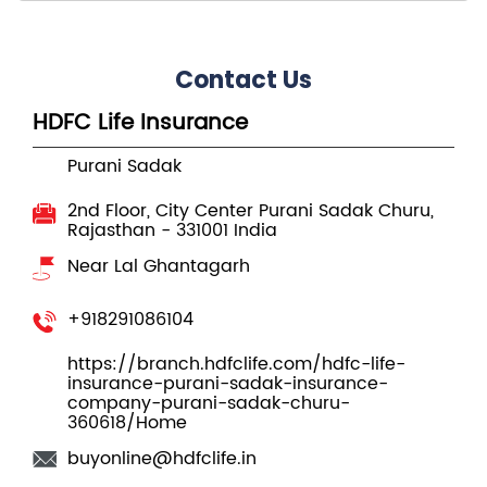
Contact Us
HDFC Life Insurance
Purani Sadak
2nd Floor, City Center
Purani Sadak
Churu,
Rajasthan
-
331001
India
Near Lal Ghantagarh
+918291086104
https://branch.hdfclife.com/hdfc-life-
insurance-purani-sadak-insurance-
company-purani-sadak-churu-
360618/Home
buyonline@hdfclife.in