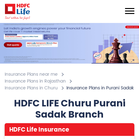
Insurance Plans near me
Insurance Plans in Rajasthan
Insurance Plans in Churu
Insurance Plans in Purani Sadak
HDFC LIFE Churu Purani
Sadak Branch
HDFC Life Insurance