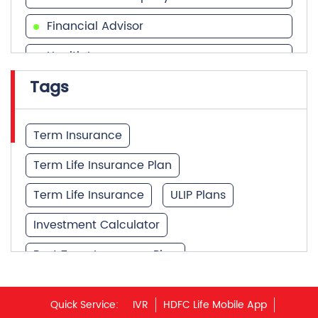
Financial Advisor
Health Insurance
Tags
Financial Services
Financial Planner
Term Insurance
Term Life Insurance Plan
Term Life Insurance
ULIP Plans
Investment Calculator
Best Term Insurance Plan
Unit Linked Insurance Plan
Quick Service:
IVR
HDFC Life Mobile App
Best Investment Plans