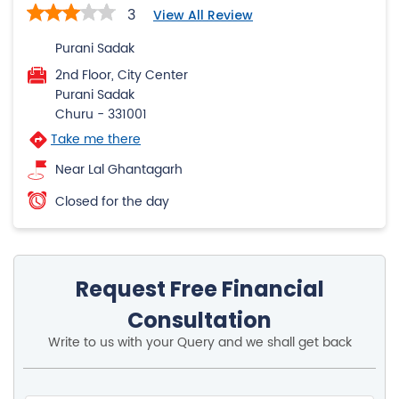
3
View All Review
Purani Sadak
2nd Floor, City Center
Purani Sadak
Churu
-
331001
Take me there
Near Lal Ghantagarh
Closed for the day
Request Free Financial
Consultation
Write to us with your Query and we shall get back