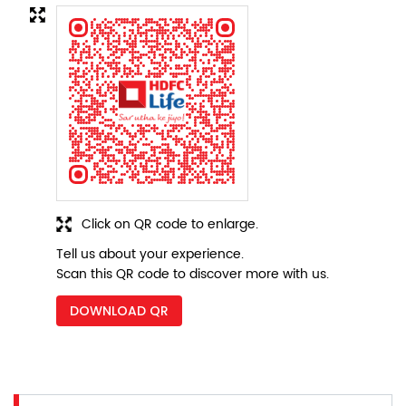
Click on QR code to enlarge.
Tell us about your experience.
Scan this QR code to discover more with us.
DOWNLOAD QR