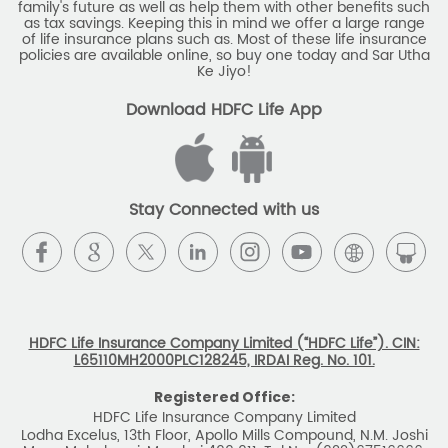
family's future as well as help them with other benefits such
Savings Interest Calculator
as tax savings. Keeping this in mind we offer a large range
of life insurance plans such as. Most of these life insurance
Monthly Income Plan
Best Pension Plan
policies are available online, so buy one today and Sar Utha
Ke Jiyo!
Download HDFC Life App
Stay Connected with us
HDFC Life Insurance Company Limited (“HDFC Life”). CIN:
L65110MH2000PLC128245, IRDAI Reg. No. 101.
Registered Office:
HDFC Life Insurance Company Limited
Lodha Excelus, 13th Floor, Apollo Mills Compound, N.M. Joshi