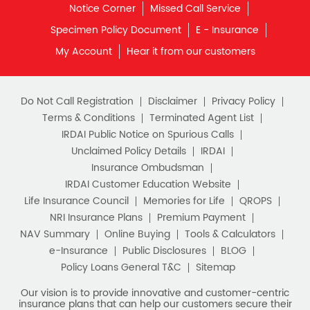
Notice Corner
Missed Call Service
What is Term Insurance
Specimen Policy Document
E - Insurance
My Account
Hear it from our customers
Financial Planning
Retirement Planning
Retirement Plans
Do Not Call Registration
Disclaimer
Privacy Policy
Best Pension Plan in India
Terms & Conditions
Terminated Agent List
IRDAI Public Notice on Spurious Calls
Pension Plans in India
Unclaimed Policy Details
IRDAI
Insurance Ombudsman
Best Saving Schemes
IRDAI Customer Education Website
Best Saving Scheme
Life Insurance Council
Memories for Life
QROPS
NRI Insurance Plans
Premium Payment
Best Savings Scheme
NAV Summary
Online Buying
Tools & Calculators
e-Insurance
Public Disclosures
BLOG
Best Retirement Plans
Policy Loans General T&C
Sitemap
Savings Calculator
Our vision is to provide innovative and customer-centric
insurance plans that can help our customers secure their