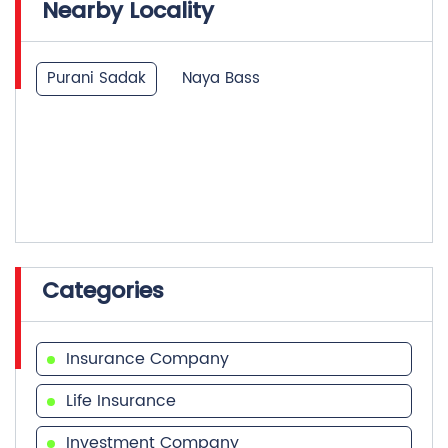
Nearby Locality
Purani Sadak
Naya Bass
Categories
Insurance Company
Life Insurance
Investment Company