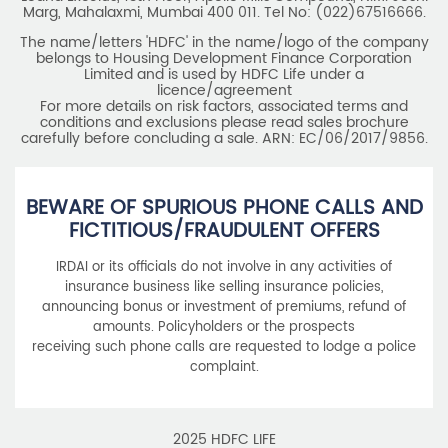
Marg, Mahalaxmi, Mumbai 400 011. Tel No: (022)67516666.
The name/letters 'HDFC' in the name/logo of the company
belongs to Housing Development Finance Corporation
Limited and is used by HDFC Life under a
licence/agreement
For more details on risk factors, associated terms and
conditions and exclusions please read sales brochure
carefully before concluding a sale. ARN: EC/06/2017/9856.
BEWARE OF SPURIOUS PHONE CALLS AND
FICTITIOUS/FRAUDULENT OFFERS
IRDAI or its officials do not involve in any activities of
insurance business like selling insurance policies,
announcing bonus or investment of premiums, refund of
amounts. Policyholders or the prospects
receiving such phone calls are requested to lodge a police
complaint.
2025 HDFC LIFE