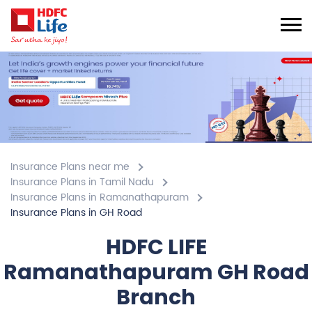
Insurance Plans near me
Insurance Plans in Tamil Nadu
Insurance Plans in Ramanathapuram
Insurance Plans in GH Road
HDFC LIFE
Ramanathapuram GH Road
Branch