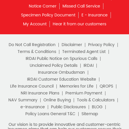
Notice Corner
Missed Call Service
Specimen Policy Document
E - Insurance
My Account
Hear it from our customers
Do Not Call Registration
Disclaimer
Privacy Policy
Terms & Conditions
Terminated Agent List
IRDAI Public Notice on Spurious Calls
Unclaimed Policy Details
IRDAI
Insurance Ombudsman
IRDAI Customer Education Website
Life Insurance Council
Memories for Life
QROPS
NRI Insurance Plans
Premium Payment
NAV Summary
Online Buying
Tools & Calculators
e-Insurance
Public Disclosures
BLOG
Policy Loans General T&C
Sitemap
Our vision is to provide innovative and customer-centric