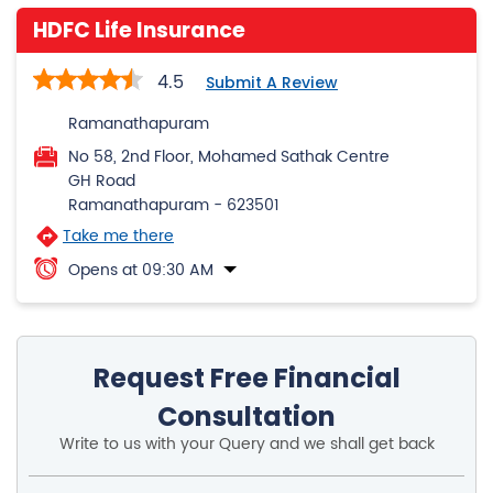
HDFC Life Insurance
4.5
Submit A Review
Ramanathapuram
No 58, 2nd Floor, Mohamed Sathak Centre
GH Road
Ramanathapuram
-
623501
Take me there
Opens at 09:30 AM
Request Free Financial
Consultation
Write to us with your Query and we shall get back