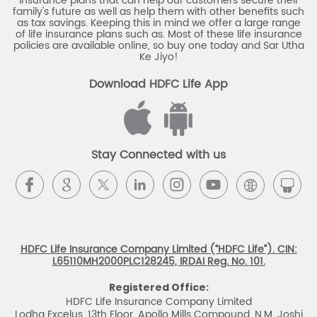
insurance plans that can help our customers secure their
family's future as well as help them with other benefits such
as tax savings. Keeping this in mind we offer a large range
of life insurance plans such as. Most of these life insurance
policies are available online, so buy one today and Sar Utha
Ke Jiyo!
Download HDFC Life App
Stay Connected with us
HDFC Life Insurance Company Limited (“HDFC Life”). CIN:
L65110MH2000PLC128245, IRDAI Reg. No. 101.
Registered Office:
HDFC Life Insurance Company Limited
Lodha Excelus, 13th Floor, Apollo Mills Compound, N.M. Joshi