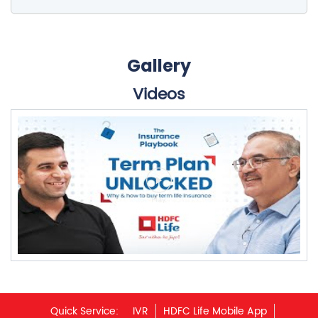
Gallery
Videos
Quick Service:
IVR
HDFC Life Mobile App