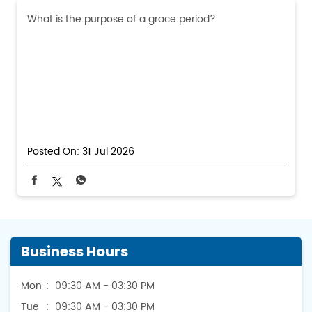
What is the purpose of a grace period?
Posted On:
31 Jul 2026
Business Hours
Mon
09:30 AM - 03:30 PM
Tue
09:30 AM - 03:30 PM