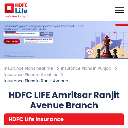
Insurance Plans near me
Insurance Plans in Punjab
Insurance Plans in Amritsar
Insurance Plans in Ranjit Avenue
HDFC LIFE Amritsar Ranjit
Avenue Branch
HDFC Life Insurance