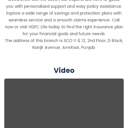
you with personalized support and easy policy assistance.
Explore a wide range of savings and protection plans with
seamless service and a smooth claims experience. Call
now or visit HDFC Life today to find the right insurance plan
for your financial goals and future needs.
The address of this branch is SCO 11 & 12, 2nd Floor, D Block,
Ranjit Avenue, Amritsar, Punjab.
Video