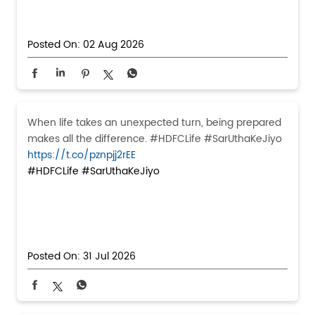
Posted On:
02 Aug 2026
When life takes an unexpected turn, being prepared
makes all the difference. #HDFCLife #SarUthaKeJiyo
https://t.co/pznpjj2rEE
#HDFCLife
#SarUthaKeJiyo
Posted On:
31 Jul 2026