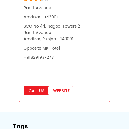
Ranjit Avenue
Amritsar - 143001
SCO No 44, Nagpal Towers 2
Ranjit Avenue
Amritsar, Punjab - 143001
Opposite MK Hotel
+918291937273
CALL US
WEBSITE
Tags