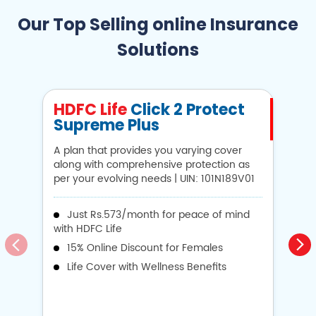
Our Top Selling online Insurance
Solutions
HDFC Life
Click 2 Protect
H
Supreme Plus
N
A plan that provides you varying cover
A 
along with comprehensive protection as
Li
per your evolving needs | UIN: 101N189V01
1
Just Rs.573/month for peace of mind
with HDFC Life
i
15% Online Discount for Females
op
Life Cover with Wellness Benefits
o