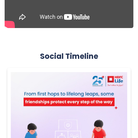
Social Timeline