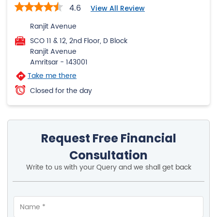
4.6
View All Review
Ranjit Avenue
SCO 11 & 12, 2nd Floor, D Block
Ranjit Avenue
Amritsar
-
143001
Take me there
Closed for the day
Request Free Financial
Consultation
Write to us with your Query and we shall get back