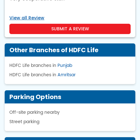
View all Review
SUBMIT A REVIEW
Other Branches of HDFC Life
HDFC Life branches in
Punjab
HDFC Life branches in
Amritsar
Parking Options
Off-site parking nearby
Street parking