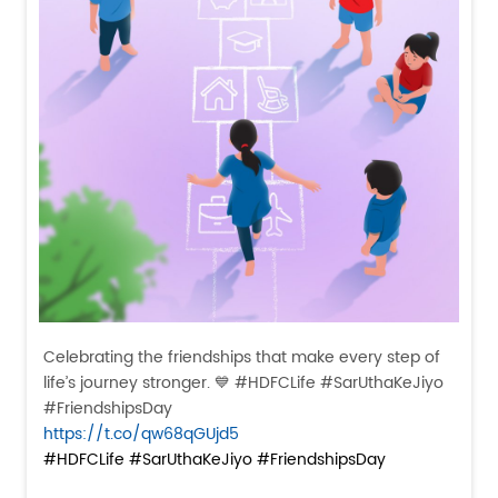
Celebrating the friendships that make every step of
life’s journey stronger. 💙 #HDFCLife #SarUthaKeJiyo
#FriendshipsDay
https://t.co/qw68qGUjd5
#HDFCLife
#SarUthaKeJiyo
#FriendshipsDay