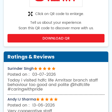
Click on QR code to enlarge.
Tell us about your experience.
Scan this QR code to discover more with us.
DOWNLOAD QR
Ratings & Reviews
Surinder Singh
03-07-2026
Today i visited hdfc life Amritsar branch staff
behaviour too good and polite @hdfclife
#caringwithpride
Andy IJ Sharma
13-06-2026
Very cooperative staff