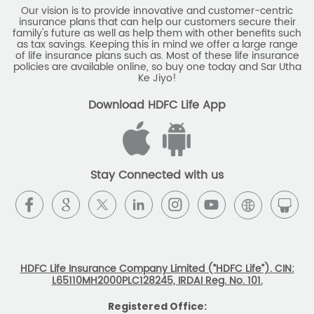
Our vision is to provide innovative and customer-centric
insurance plans that can help our customers secure their
family's future as well as help them with other benefits such
as tax savings. Keeping this in mind we offer a large range
of life insurance plans such as. Most of these life insurance
policies are available online, so buy one today and Sar Utha
Ke Jiyo!
Download HDFC Life App
Stay Connected with us
HDFC Life Insurance Company Limited (“HDFC Life”). CIN:
L65110MH2000PLC128245, IRDAI Reg. No. 101.
Registered Office: