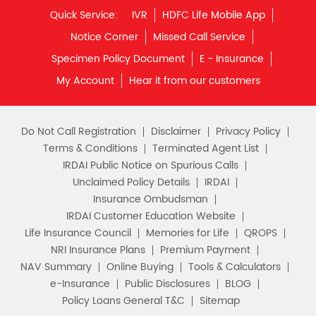
Quick Service:
IVR
HDFC Life Mobile App
Notice Corner
Missed Call Service
Specimen Policy Document
E - Insurance
My Account
Hear it from our customers
Do Not Call Registration
Disclaimer
Privacy Policy
Terms & Conditions
Terminated Agent List
IRDAI Public Notice on Spurious Calls
Unclaimed Policy Details
IRDAI
Insurance Ombudsman
IRDAI Customer Education Website
Life Insurance Council
Memories for Life
QROPS
NRI Insurance Plans
Premium Payment
NAV Summary
Online Buying
Tools & Calculators
e-Insurance
Public Disclosures
BLOG
Policy Loans General T&C
Sitemap