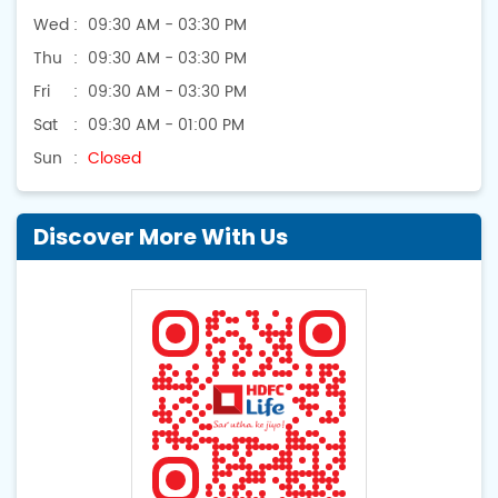
Wed
09:30 AM - 03:30 PM
Thu
09:30 AM - 03:30 PM
Fri
09:30 AM - 03:30 PM
Sat
09:30 AM - 01:00 PM
Sun
Closed
Discover More With Us