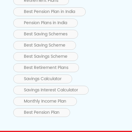
Retirement Plans
Best Pension Plan in India
Pension Plans in India
Best Saving Schemes
Best Saving Scheme
Best Savings Scheme
Best Retirement Plans
Savings Calculator
Savings Interest Calculator
Monthly Income Plan
Best Pension Plan