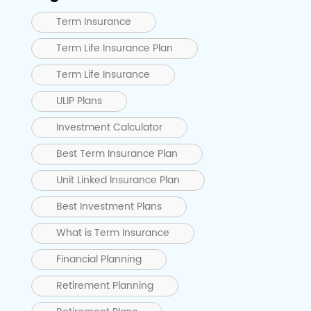
Term Insurance
Term Life Insurance Plan
Term Life Insurance
ULIP Plans
Investment Calculator
Best Term Insurance Plan
Unit Linked Insurance Plan
Best Investment Plans
What is Term Insurance
Financial Planning
Retirement Planning