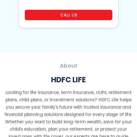
CALL US
About
HDFC LIFE
Looking for life insurance, term insurance, ULIPs, retirement
plans, child plans, or investment solutions? HDFC Life helps
you secure your family’s future with trusted insurance and
financial planning solutions designed for every stage of life.
Whether you want to build long-term wealth, save for your
child’s education, plan your retirement, or protect your
loved ones with life cover, our experts are here to guide