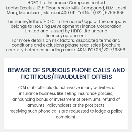
HDFC Life Insurance Company Limited
Lodha Excelus, 13th Floor, Apollo Mills Compound, N.M. Joshi
Marg, Mahalaxmi, Mumbai 400 011. Tel No: (022)67516666.
The name/letters 'HDFC' in the name/logo of the company
belongs to Housing Development Finance Corporation
Limited and is used by HDFC Life under a
licence/agreement
For more details on risk factors, associated terms and
conditions and exclusions please read sales brochure
carefully before concluding a sale. ARN: EC/06/2017/9856.
BEWARE OF SPURIOUS PHONE CALLS AND
FICTITIOUS/FRAUDULENT OFFERS
IRDAI or its officials do not involve in any activities of
insurance business like selling insurance policies,
announcing bonus or investment of premiums, refund of
amounts. Policyholders or the prospects
receiving such phone calls are requested to lodge a police
complaint.