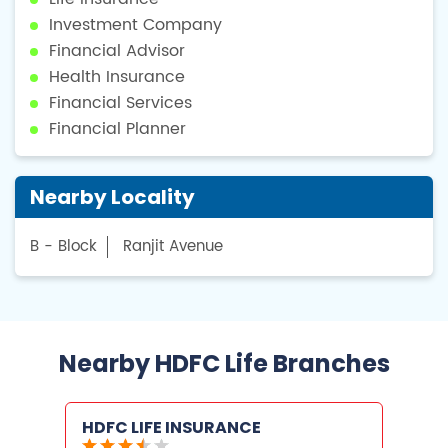
Investment Company
Financial Advisor
Health Insurance
Financial Services
Financial Planner
Nearby Locality
B - Block
Ranjit Avenue
Nearby HDFC Life Branches
HDFC LIFE INSURANCE