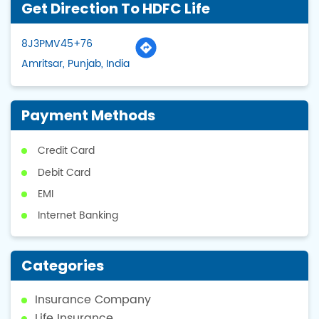
Get Direction To HDFC Life
8J3PMV45+76
Amritsar, Punjab, India
Payment Methods
Credit Card
Debit Card
EMI
Internet Banking
Categories
Insurance Company
Life Insurance