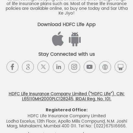
Stay Connected with us
HDFC Life Insurance Company Limited (“HDFC Life”). CIN:
L65110MH2000PLC128245, IRDAI Reg. No. 101.
Registered Office:
HDFC Life Insurance Company Limited
Lodha Excelus, 13th Floor, Apollo Mills Compound, N.M. Joshi
Marg, Mahalaxmi, Mumbai 400 011. Tel No: (022)67516666.
The name/letters 'HDFC' in the name/logo of the company
belongs to Housing Development Finance Corporation
Limited and is used by HDFC Life under a
licence/agreement
For more details on risk factors, associated terms and
conditions and exclusions please read sales brochure
carefully before concluding a sale. ARN: EC/06/2017/9856.