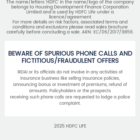
BEWARE OF SPURIOUS PHONE CALLS AND
FICTITIOUS/FRAUDULENT OFFERS
IRDAI or its officials do not involve in any activities of
insurance business like selling insurance policies,
announcing bonus or investment of premiums, refund of
amounts. Policyholders or the prospects
receiving such phone calls are requested to lodge a police
complaint.
2025 HDFC LIFE