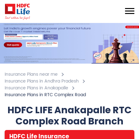
Insurance Plans near me
Insurance Plans in Andhra Pradesh
Insurance Plans in Anakapalle
Insurance Plans in RTC Complex Road
HDFC LIFE Anakapalle RTC
Complex Road Branch
HDFC Life Insurance
3.4
View All Review
RTC Complex Road
2nd Floor, Pavan Builders, Vishakapatnam