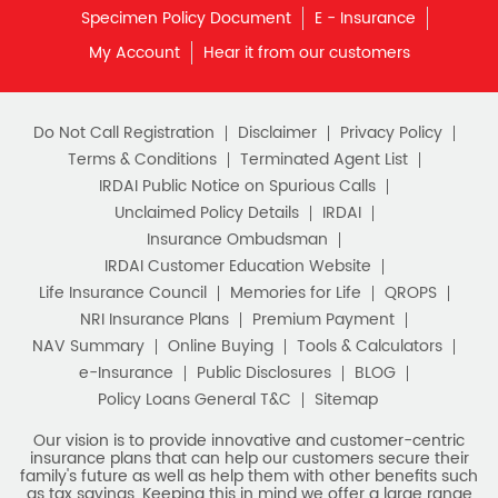
Do Not Call Registration
Disclaimer
Privacy Policy
Terms & Conditions
Terminated Agent List
IRDAI Public Notice on Spurious Calls
Unclaimed Policy Details
IRDAI
Insurance Ombudsman
IRDAI Customer Education Website
Life Insurance Council
Memories for Life
QROPS
NRI Insurance Plans
Premium Payment
NAV Summary
Online Buying
Tools & Calculators
e-Insurance
Public Disclosures
BLOG
Policy Loans General T&C
Sitemap
Our vision is to provide innovative and customer-centric
insurance plans that can help our customers secure their
family's future as well as help them with other benefits such
as tax savings. Keeping this in mind we offer a large range
of life insurance plans such as. Most of these life insurance
policies are available online, so buy one today and Sar Utha
Ke Jiyo!
Download HDFC Life App