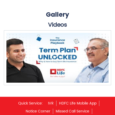
Quick Service:
IVR
HDFC Life Mobile App
Notice Corner
Missed Call Service
Specimen Policy Document
E - Insurance
My Account
Hear it from our customers