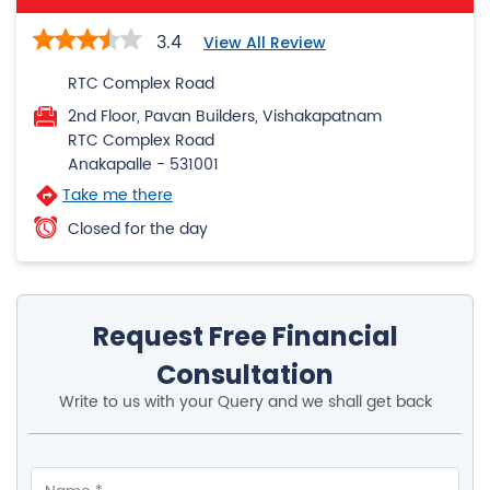
RTC Complex Road
Anakapalle
-
531001
Take me there
Closed for the day
Request Free Financial
Consultation
Write to us with your Query and we shall get back