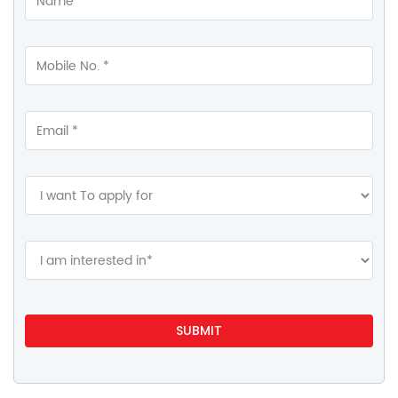
Gallery
Videos