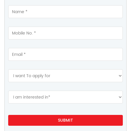
Contact Us