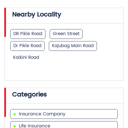
DR Pikle Road
Green Street
Dr Pikle Road
Kajubag Main Road
Kaikini Road
Categories
Insurance Company
Life Insurance
Investment Company
Financial Advisor