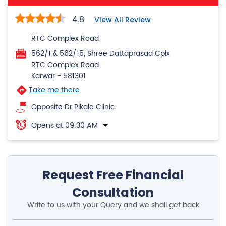
RTC Complex Road
Karwar
-
581301
Take me there
Opposite Dr Pikale Clinic
Opens at 09:30 AM
Request Free Financial
Consultation
Write to us with your Query and we shall get back