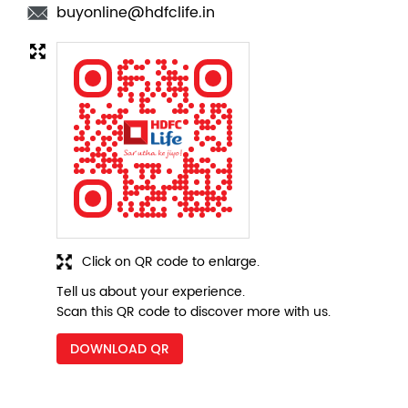
Click on QR code to enlarge.
Tell us about your experience.
Scan this QR code to discover more with us.
DOWNLOAD QR
Nearby Locality