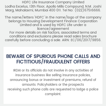
licence/agreement
For more details on risk factors, associated terms and
conditions and exclusions please read sales brochure
carefully before concluding a sale. ARN: EC/06/2017/9856.
BEWARE OF SPURIOUS PHONE CALLS AND
FICTITIOUS/FRAUDULENT OFFERS
IRDAI or its officials do not involve in any activities of
insurance business like selling insurance policies,
announcing bonus or investment of premiums, refund of
amounts. Policyholders or the prospects
receiving such phone calls are requested to lodge a police
complaint.
2025 HDFC LIFE