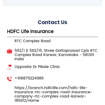
HDFC Life Insurance
RTC Complex Road
562/1 & 562/15, Shree Dattaprasad Cplx
RTC
Complex Road
Karwar, Karnataka
-
581301
India
Opposite Dr Pikale Clinic
+918879224986
https://branch.hdfclife.com/hdfc-life-
insurance-rtc-complex-road-insurance-
company-rtc-complex-road-karwar-
185612/Home
buyonline@hdfclife.in