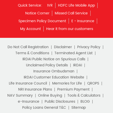
Financial Planning
Retirement Planning
Retirement Plans
Do Not Call Registration
Disclaimer
Privacy Policy
Best Pension Plan in India
Terms & Conditions
Terminated Agent List
IRDAI Public Notice on Spurious Calls
Pension Plans in India
Unclaimed Policy Details
IRDAI
Insurance Ombudsman
Best Saving Schemes
IRDAI Customer Education Website
Best Saving Scheme
Life Insurance Council
Memories for Life
QROPS
NRI Insurance Plans
Premium Payment
Best Savings Scheme
NAV Summary
Online Buying
Tools & Calculators
e-Insurance
Public Disclosures
BLOG
Best Retirement Plans
Policy Loans General T&C
Sitemap
Savings Calculator
Our vision is to provide innovative and customer-centric
insurance plans that can help our customers secure their
family's future as well as help them with other benefits such
Savings Interest Calculator
as tax savings. Keeping this in mind we offer a large range
of life insurance plans such as. Most of these life insurance
Monthly Income Plan
Best Pension Plan
policies are available online, so buy one today and Sar Utha
Ke Jiyo!