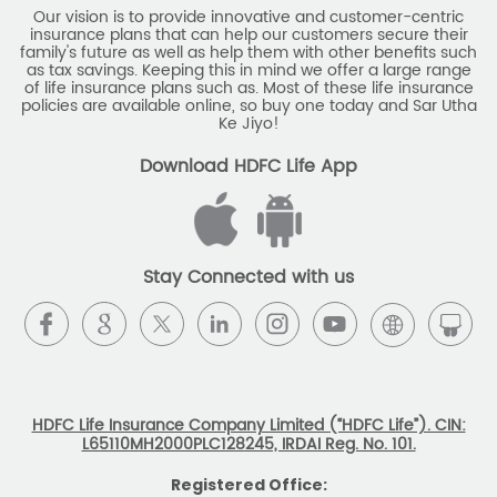
Download HDFC Life App
Stay Connected with us
HDFC Life Insurance Company Limited (“HDFC Life”). CIN:
L65110MH2000PLC128245, IRDAI Reg. No. 101.
Registered Office:
HDFC Life Insurance Company Limited
Lodha Excelus, 13th Floor, Apollo Mills Compound, N.M. Joshi
Marg, Mahalaxmi, Mumbai 400 011. Tel No: (022)67516666.
The name/letters 'HDFC' in the name/logo of the company
belongs to Housing Development Finance Corporation
Limited and is used by HDFC Life under a