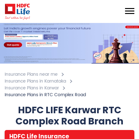
Insurance Plans near me
Insurance Plans in Karnataka
Insurance Plans in Karwar
Insurance Plans in RTC Complex Road
HDFC LIFE Karwar RTC
Complex Road Branch
HDFC Life Insurance
4.8
View All Review
RTC Complex Road
562/1 & 562/15, Shree Dattaprasad Cplx