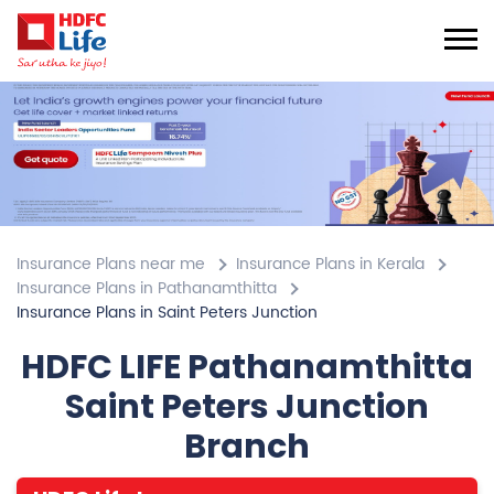
Insurance Plans near me
Insurance Plans in Kerala
Insurance Plans in Pathanamthitta
Insurance Plans in Saint Peters Junction
HDFC LIFE Pathanamthitta
Saint Peters Junction
Branch