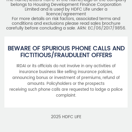
belongs to Housing Development Finance Corporation
Limited and is used by HDFC Life under a
licence/agreement
For more details on risk factors, associated terms and
conditions and exclusions please read sales brochure
carefully before concluding a sale. ARN: EC/06/2017/9856.
BEWARE OF SPURIOUS PHONE CALLS AND
FICTITIOUS/FRAUDULENT OFFERS
IRDAI or its officials do not involve in any activities of
insurance business like selling insurance policies,
announcing bonus or investment of premiums, refund of
amounts. Policyholders or the prospects
receiving such phone calls are requested to lodge a police
complaint.
2025 HDFC LIFE