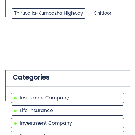
Thiruvalla-Kumbazha Highway
Chittoor
Categories
Insurance Company
Life Insurance
Investment Company