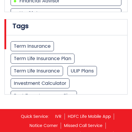
Financial Advisor
Health Insurance
Tags
Financial Services
Financial Planner
Term Insurance
Term Life Insurance Plan
Term Life Insurance
ULIP Plans
Investment Calculator
Best Term Insurance Plan
Unit Linked Insurance Plan
Quick Service:
IVR
HDFC Life Mobile App
Best Investment Plans
Notice Corner
Missed Call Service