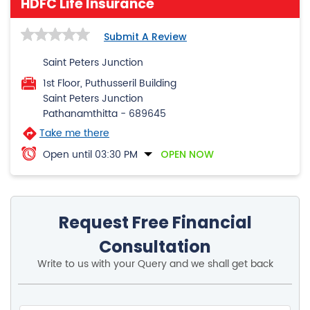
HDFC Life Insurance
Submit A Review
Saint Peters Junction
1st Floor, Puthusseril Building
Saint Peters Junction
Pathanamthitta
-
689645
Take me there
Open until 03:30 PM
OPEN NOW
Request Free Financial
Consultation
Write to us with your Query and we shall get back