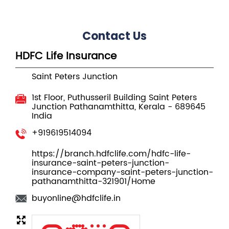
Contact Us
HDFC Life Insurance
Saint Peters Junction
1st Floor, Puthusseril Building
Saint Peters
Junction
Pathanamthitta, Kerala
-
689645
India
+919619514094
https://branch.hdfclife.com/hdfc-life-
insurance-saint-peters-junction-
insurance-company-saint-peters-junction-
pathanamthitta-321901/Home
buyonline@hdfclife.in