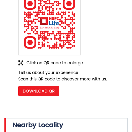
Click on QR code to enlarge.
Tell us about your experience.
Scan this QR code to discover more with us.
DOWNLOAD QR
Nearby Locality