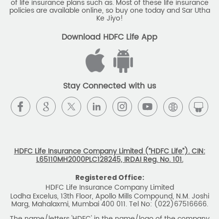
of life insurance plans such as. Most of these life insurance
Monthly Income Plan
Best Pension Plan
policies are available online, so buy one today and Sar Utha
Ke Jiyo!
Download HDFC Life App
Stay Connected with us
HDFC Life Insurance Company Limited (“HDFC Life”). CIN:
L65110MH2000PLC128245, IRDAI Reg. No. 101.
Registered Office:
HDFC Life Insurance Company Limited
Lodha Excelus, 13th Floor, Apollo Mills Compound, N.M. Joshi
Marg, Mahalaxmi, Mumbai 400 011. Tel No: (022)67516666.
The name/letters 'HDFC' in the name/logo of the company