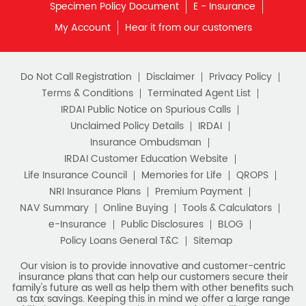
What is Term Insurance
Specimen Policy Document
E - Insurance
My Account
Hear it from our customers
Financial Planning
Retirement Planning
Retirement Plans
Do Not Call Registration
Disclaimer
Privacy Policy
Best Pension Plan in India
Terms & Conditions
Terminated Agent List
IRDAI Public Notice on Spurious Calls
Pension Plans in India
Unclaimed Policy Details
IRDAI
Insurance Ombudsman
Best Saving Schemes
IRDAI Customer Education Website
Best Saving Scheme
Life Insurance Council
Memories for Life
QROPS
NRI Insurance Plans
Premium Payment
Best Savings Scheme
NAV Summary
Online Buying
Tools & Calculators
e-Insurance
Public Disclosures
BLOG
Best Retirement Plans
Policy Loans General T&C
Sitemap
Savings Calculator
Our vision is to provide innovative and customer-centric
insurance plans that can help our customers secure their
family's future as well as help them with other benefits such
Savings Interest Calculator
as tax savings. Keeping this in mind we offer a large range