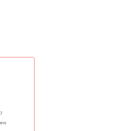
07
ers