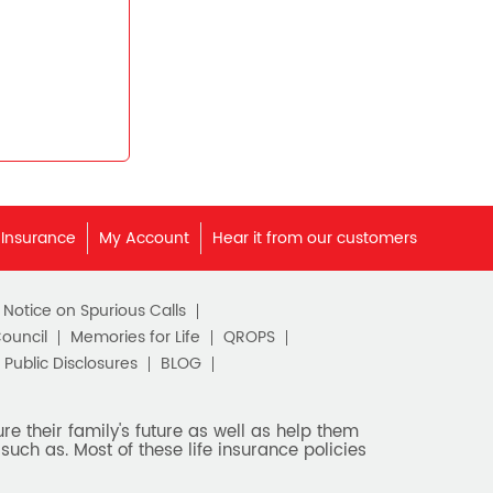
 Insurance
My Account
Hear it from our customers
c Notice on Spurious Calls
Council
Memories for Life
QROPS
Public Disclosures
BLOG
e their family's future as well as help them
such as. Most of these life insurance policies