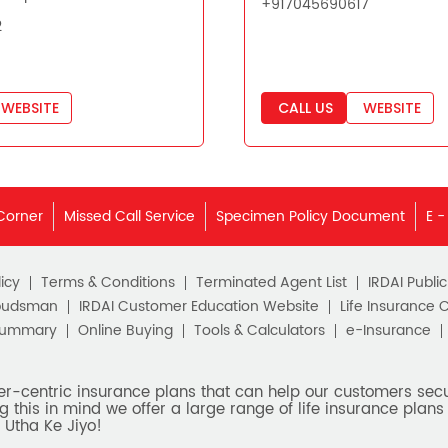
+917045690617
2
WEBSITE
CALL US
WEBSITE
Corner
Missed Call Service
Specimen Policy Document
E -
icy
Terms & Conditions
Terminated Agent List
IRDAI Publi
budsman
IRDAI Customer Education Website
Life Insurance 
Summary
Online Buying
Tools & Calculators
e-Insurance
er-centric insurance plans that can help our customers secur
g this in mind we offer a large range of life insurance plans 
 Utha Ke Jiyo!