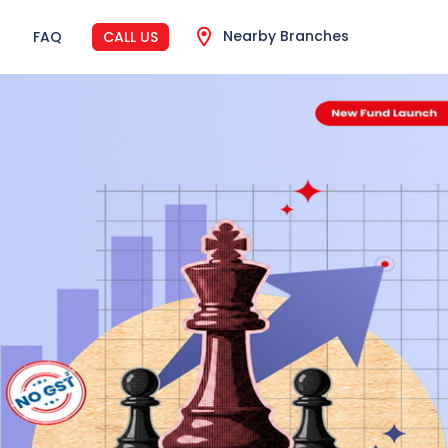
Nearby Branches
FAQ
CALL US