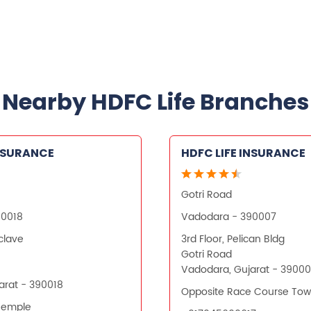
Nearby HDFC Life Branches
INSURANCE
HDFC LIFE INSURANCE
Gotri Road
90018
Vadodara - 390007
nclave
3rd Floor, Pelican Bldg
Gotri Road
Vadodara, Gujarat - 3900
arat - 390018
Opposite Race Course Tow
Temple