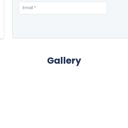
Gallery