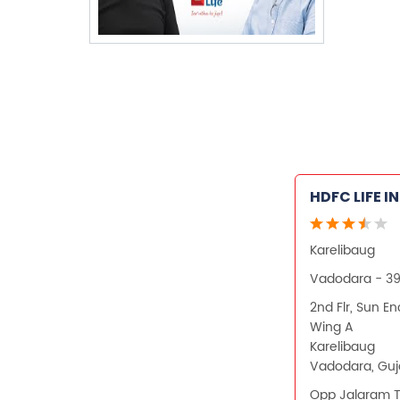
HDFC LIFE 
Karelibaug
Vadodara - 3
2nd Flr, Sun E
Wing A
Karelibaug
Vadodara, Guj
Opp Jalaram 