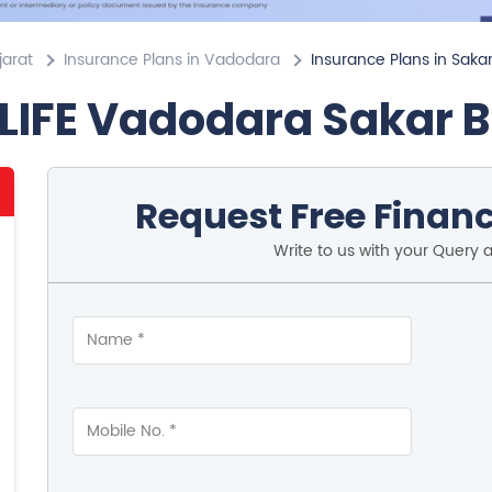
jarat
Insurance Plans in Vadodara
Insurance Plans in Saka
LIFE Vadodara Sakar 
Request Free Financ
Write to us with your Query 