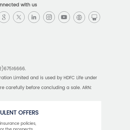
nnected with us
22)67516666.
tion Limited and is used by HDFC Life under
re carefully before concluding a sale. ARN:
ULENT OFFERS
 insurance policies,
or the prospects