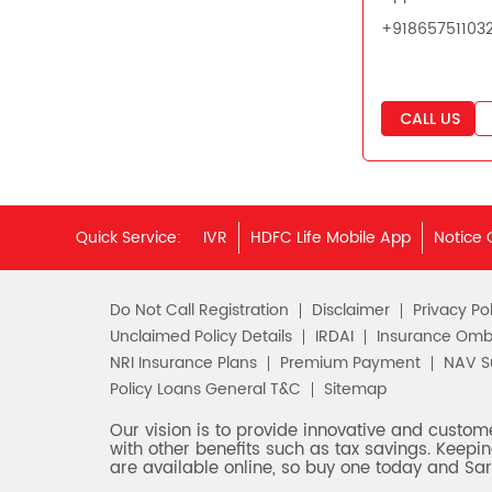
+91865751103
CALL US
Quick Service:
IVR
HDFC Life Mobile App
Notice 
Do Not Call Registration
Disclaimer
Privacy Pol
Unclaimed Policy Details
IRDAI
Insurance Om
NRI Insurance Plans
Premium Payment
NAV 
Policy Loans General T&C
Sitemap
Our vision is to provide innovative and custom
with other benefits such as tax savings. Keepin
are available online, so buy one today and Sar