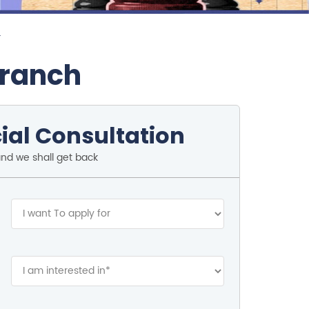
r
Branch
ial Consultation
and we shall get back