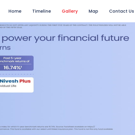
Home
Timeline
Gallery
Map
Contact Us