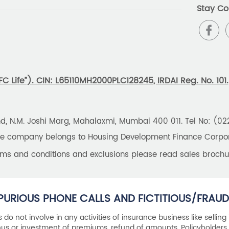
Stay Co
 Life”). CIN: L65110MH2000PLC128245, IRDAI Reg. No. 101.
und, N.M. Joshi Marg, Mahalaxmi, Mumbai 400 011. Tel No: (0
the company belongs to Housing Development Finance Corpora
erms and conditions and exclusions please read sales brochu
PURIOUS PHONE CALLS AND FICTITIOUS/FRAUD
als do not involve in any activities of insurance business like selling
s or investment of premiums, refund of amounts. Policyholders 