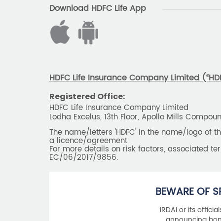
Download HDFC Life App
HDFC Life Insurance Company Limited (“HDFC
Registered Office:
HDFC Life Insurance Company Limited
Lodha Excelus, 13th Floor, Apollo Mills Compo
The name/letters 'HDFC' in the name/logo of 
a licence/agreement
For more details on risk factors, associated t
EC/06/2017/9856.
BEWARE OF S
IRDAI or its offici
announcing bonu