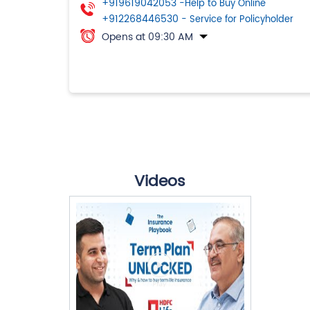
+919619042053
-Help to Buy Online
+912268446530
- Service for Policyholder
Opens at 09:30 AM
Videos