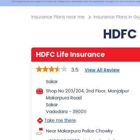
Insurance Plans near me
Insurance Plans in Gu
HDFC 
HDFC Life Insurance
3.5
View All Review
Sakar
Shop No 203/204, 2nd Floor, Manjalpur
Makarpura Road
Sakar
Vadodara
-
390011
Take me there
Near Makarpura Police Chowky