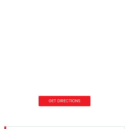
GET DIRECTIONS