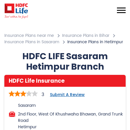
Insurance Plans near me
Insurance Plans in Bihar
Insurance Plans in Sasaram
Insurance Plans in Hetimpur
HDFC LIFE Sasaram
Hetimpur Branch
HDFC Life Insurance
3
Submit A Review
Sasaram
2nd Floor, West Of Khushwaha Bhawan, Grand Trunk
Road
Hetimpur