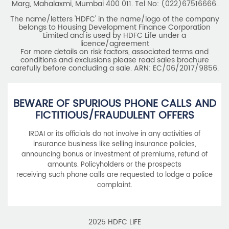
Marg, Mahalaxmi, Mumbai 400 011. Tel No: (022)67516666.
The name/letters 'HDFC' in the name/logo of the company
belongs to Housing Development Finance Corporation
Limited and is used by HDFC Life under a
licence/agreement
For more details on risk factors, associated terms and
conditions and exclusions please read sales brochure
carefully before concluding a sale. ARN: EC/06/2017/9856.
BEWARE OF SPURIOUS PHONE CALLS AND
FICTITIOUS/FRAUDULENT OFFERS
IRDAI or its officials do not involve in any activities of
insurance business like selling insurance policies,
announcing bonus or investment of premiums, refund of
amounts. Policyholders or the prospects
receiving such phone calls are requested to lodge a police
complaint.
2025 HDFC LIFE