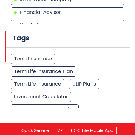
Financial Advisor
Health Insurance
Tags
Financial Services
Financial Planner
Term Insurance
Term Life Insurance Plan
Term Life Insurance
ULIP Plans
Investment Calculator
Best Term Insurance Plan
Unit Linked Insurance Plan
Quick Service:
IVR
HDFC Life Mobile App
Best Investment Plans