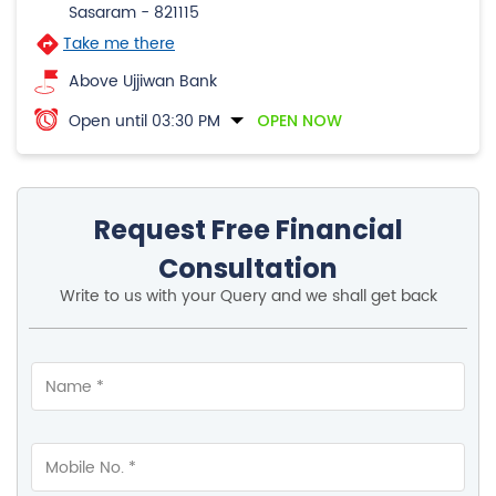
Sasaram
-
821115
Take me there
Above Ujjiwan Bank
Open until 03:30 PM
OPEN NOW
Request Free Financial
Consultation
Write to us with your Query and we shall get back