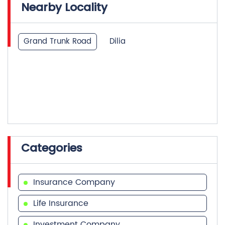
Nearby Locality
Grand Trunk Road
Dilia
Categories
Insurance Company
Life Insurance
Investment Company