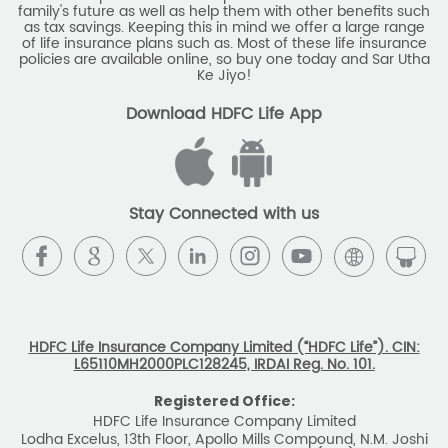
family's future as well as help them with other benefits such
Savings Interest Calculator
as tax savings. Keeping this in mind we offer a large range
of life insurance plans such as. Most of these life insurance
Monthly Income Plan
Best Pension Plan
policies are available online, so buy one today and Sar Utha
Ke Jiyo!
Download HDFC Life App
Stay Connected with us
HDFC Life Insurance Company Limited (“HDFC Life”). CIN:
L65110MH2000PLC128245, IRDAI Reg. No. 101.
Registered Office:
HDFC Life Insurance Company Limited
Lodha Excelus, 13th Floor, Apollo Mills Compound, N.M. Joshi