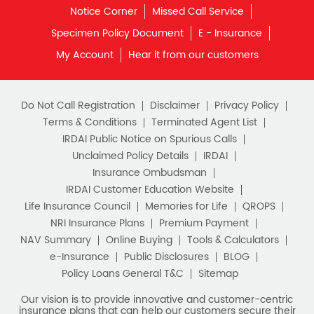
Notice Corner
Missed Call Service
What is Term Insurance
Specimen Policy Document
E - Insurance
My Account
Hear it from our customers
Financial Planning
Retirement Planning
Retirement Plans
Do Not Call Registration
Disclaimer
Privacy Policy
Best Pension Plan in India
Terms & Conditions
Terminated Agent List
IRDAI Public Notice on Spurious Calls
Pension Plans in India
Unclaimed Policy Details
IRDAI
Insurance Ombudsman
Best Saving Schemes
IRDAI Customer Education Website
Best Saving Scheme
Life Insurance Council
Memories for Life
QROPS
NRI Insurance Plans
Premium Payment
Best Savings Scheme
NAV Summary
Online Buying
Tools & Calculators
e-Insurance
Public Disclosures
BLOG
Best Retirement Plans
Policy Loans General T&C
Sitemap
Savings Calculator
Our vision is to provide innovative and customer-centric
insurance plans that can help our customers secure their