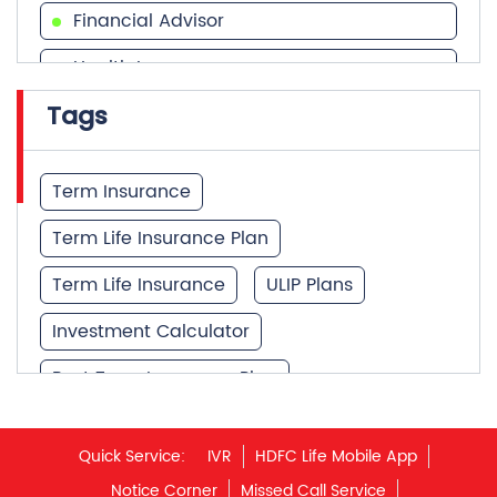
Financial Advisor
Health Insurance
Tags
Financial Services
Financial Planner
Term Insurance
Term Life Insurance Plan
Term Life Insurance
ULIP Plans
Investment Calculator
Best Term Insurance Plan
Unit Linked Insurance Plan
Quick Service:
IVR
HDFC Life Mobile App
Best Investment Plans
Notice Corner
Missed Call Service