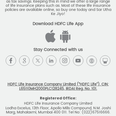
as tax savings. Keeping this in mind we offer a large range
of life insurance plans such as. Most of these life insurance
Monthly Income Plan
Best Pension Plan
policies are available online, so buy one today and Sar Utha
Ke Jiyo!
Download HDFC Life App
Stay Connected with us
HDFC Life Insurance Company Limited (“HDFC Life”). CIN:
L65110MH2000PLC128245, IRDAI Reg. No. 101.
Registered Office:
HDFC Life Insurance Company Limited
Lodha Excelus, 13th Floor, Apollo Mills Compound, N.M. Joshi
Marg, Mahalaxmi, Mumbai 400 011. Tel No: (022)67516666.