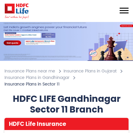
Insurance Plans near me
Insurance Plans in Gujarat
Insurance Plans in Gandhinagar
Insurance Plans in Sector 11
HDFC LIFE Gandhinagar
Sector 11 Branch
HDFC Life Insurance