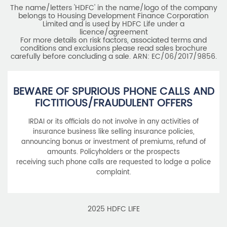
The name/letters 'HDFC' in the name/logo of the company
belongs to Housing Development Finance Corporation
Limited and is used by HDFC Life under a
licence/agreement
For more details on risk factors, associated terms and
conditions and exclusions please read sales brochure
carefully before concluding a sale. ARN: EC/06/2017/9856.
BEWARE OF SPURIOUS PHONE CALLS AND
FICTITIOUS/FRAUDULENT OFFERS
IRDAI or its officials do not involve in any activities of
insurance business like selling insurance policies,
announcing bonus or investment of premiums, refund of
amounts. Policyholders or the prospects
receiving such phone calls are requested to lodge a police
complaint.
2025 HDFC LIFE