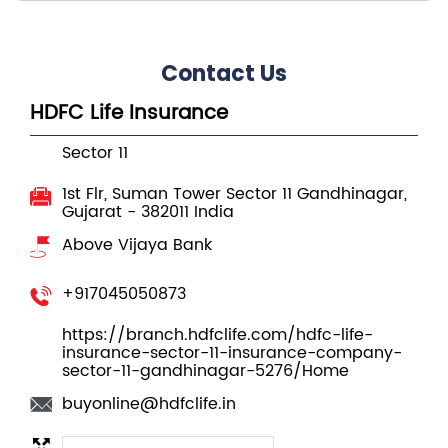
Contact Us
HDFC Life Insurance
Sector 11
1st Flr, Suman Tower
Sector 11
Gandhinagar,
Gujarat
-
382011
India
Above Vijaya Bank
+917045050873
https://branch.hdfclife.com/hdfc-life-
insurance-sector-11-insurance-company-
sector-11-gandhinagar-5276/Home
buyonline@hdfclife.in