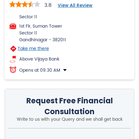
3.8
View All Review
Sector 11
1st Flr, Suman Tower
Sector 11
Gandhinagar
-
382011
Take me there
Above Vijaya Bank
Opens at 09:30 AM
Request Free Financial
Consultation
Write to us with your Query and we shall get back