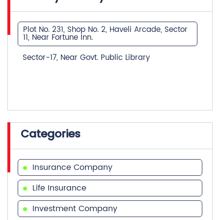
Plot No. 231, Shop No. 2, Haveli Arcade, Sector
11, Near Fortune Inn.
Sector-17, Near Govt. Public Library
Categories
Insurance Company
Life Insurance
Investment Company