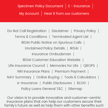
What is Term Insurance
Specimen Policy Document
E - Insurance
My Account
Hear it from our customers
Financial Planning
Retirement Planning
Retirement Plans
Do Not Call Registration
Disclaimer
Privacy Policy
Best Pension Plan in India
Terms & Conditions
Terminated Agent List
IRDAI Public Notice on Spurious Calls
Pension Plans in India
Unclaimed Policy Details
IRDAI
Insurance Ombudsman
Best Saving Schemes
IRDAI Customer Education Website
Best Saving Scheme
Life Insurance Council
Memories for Life
QROPS
NRI Insurance Plans
Premium Payment
Best Savings Scheme
NAV Summary
Online Buying
Tools & Calculators
e-Insurance
Public Disclosures
BLOG
Best Retirement Plans
Policy Loans General T&C
Sitemap
Savings Calculator
Our vision is to provide innovative and customer-centric
insurance plans that can help our customers secure their
family's future as well as help them with other benefits such
Savings Interest Calculator