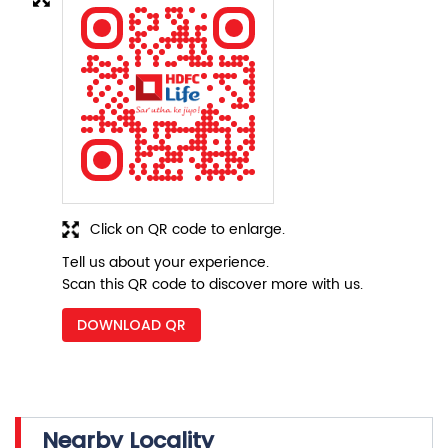
Click on QR code to enlarge.
Tell us about your experience.
Scan this QR code to discover more with us.
DOWNLOAD QR
Nearby Locality