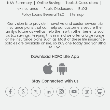
Best Savings Scheme
NAV Summary
Online Buying
Tools & Calculators
e-Insurance
Public Disclosures
BLOG
Best Retirement Plans
Policy Loans General T&C
Sitemap
Savings Calculator
Our vision is to provide innovative and customer-centric
insurance plans that can help our customers secure their
family's future as well as help them with other benefits such
Savings Interest Calculator
as tax savings. Keeping this in mind we offer a large range
of life insurance plans such as. Most of these life insurance
Monthly Income Plan
Best Pension Plan
policies are available online, so buy one today and Sar Utha
Ke Jiyo!
Download HDFC Life App
Stay Connected with us