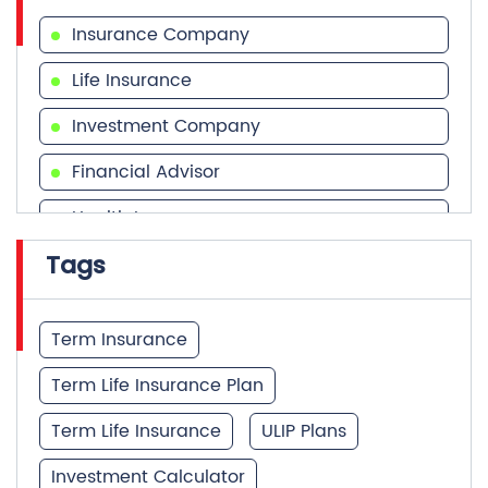
Insurance Company
Life Insurance
Investment Company
Financial Advisor
Health Insurance
Tags
Financial Services
Financial Planner
Term Insurance
Term Life Insurance Plan
Term Life Insurance
ULIP Plans
Investment Calculator