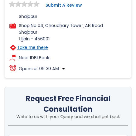
Submit A Review
Shajapur
Shop No 04, Choudhary Tower, AB Road
Shajapur
Ujjain
-
456001
Take me there
Near IDBI Bank
Opens at 09:30 AM
Request Free Financial
Consultation
Write to us with your Query and we shall get back