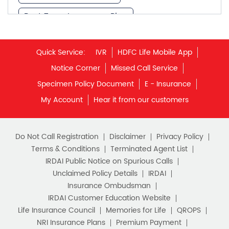
Best Term Insurance Plan
Unit Linked Insurance Plan
Quick Service:
IVR
HDFC Life Mobile App
Best Investment Plans
Notice Corner
Missed Call Service
What is Term Insurance
Specimen Policy Document
E - Insurance
My Account
Hear it from our customers
Financial Planning
Retirement Planning
Retirement Plans
Do Not Call Registration
Disclaimer
Privacy Policy
Best Pension Plan in India
Terms & Conditions
Terminated Agent List
IRDAI Public Notice on Spurious Calls
Pension Plans in India
Unclaimed Policy Details
IRDAI
Insurance Ombudsman
Best Saving Schemes
IRDAI Customer Education Website
Best Saving Scheme
Life Insurance Council
Memories for Life
QROPS
NRI Insurance Plans
Premium Payment