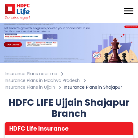
Insurance Plans near me
Insurance Plans in Madhya Pradesh
Insurance Plans in Ujjain
Insurance Plans in Shajapur
HDFC LIFE Ujjain Shajapur
Branch
HDFC Life Insurance