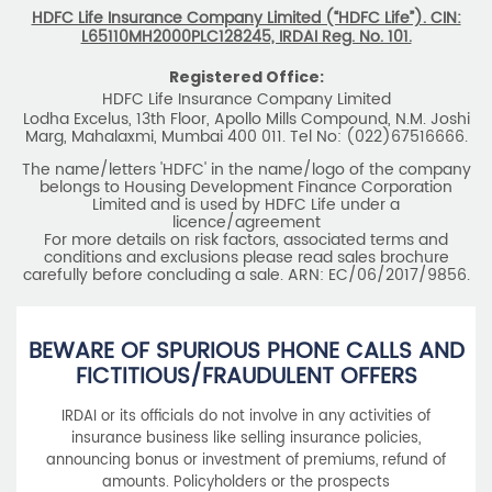
HDFC Life Insurance Company Limited (“HDFC Life”). CIN:
L65110MH2000PLC128245, IRDAI Reg. No. 101.
Registered Office:
HDFC Life Insurance Company Limited
Lodha Excelus, 13th Floor, Apollo Mills Compound, N.M. Joshi
Marg, Mahalaxmi, Mumbai 400 011. Tel No: (022)67516666.
The name/letters 'HDFC' in the name/logo of the company
belongs to Housing Development Finance Corporation
Limited and is used by HDFC Life under a
licence/agreement
For more details on risk factors, associated terms and
conditions and exclusions please read sales brochure
carefully before concluding a sale. ARN: EC/06/2017/9856.
BEWARE OF SPURIOUS PHONE CALLS AND
FICTITIOUS/FRAUDULENT OFFERS
IRDAI or its officials do not involve in any activities of
insurance business like selling insurance policies,
announcing bonus or investment of premiums, refund of
amounts. Policyholders or the prospects