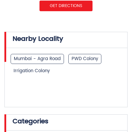
GET DIRECTIONS
Nearby Locality
Mumbai - Agra Road
PWD Colony
Irrigation Colony
Categories