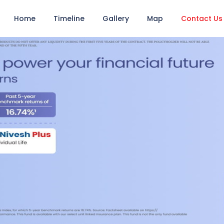
Home
Timeline
Gallery
Map
Contact Us