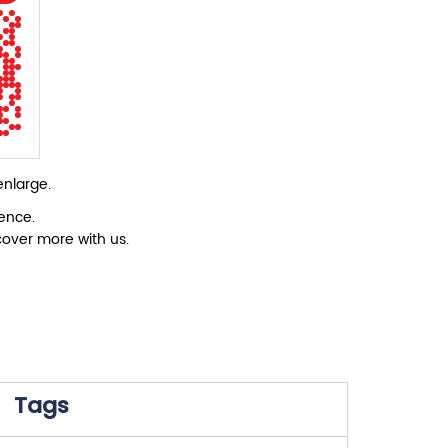
enlarge.
ience.
cover more with us.
Tags