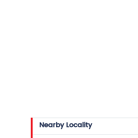
Nearby Locality