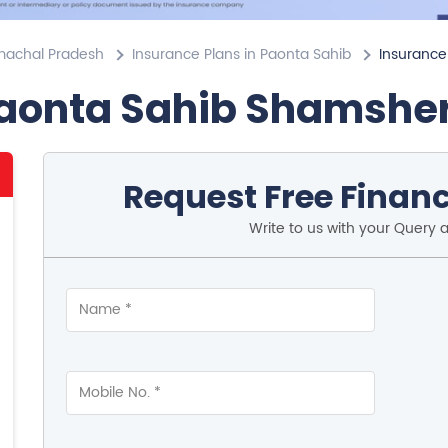
imachal Pradesh
Insurance Plans in Paonta Sahib
Insurance
Paonta Sahib Shamshe
Request Free Financ
Write to us with your Query 