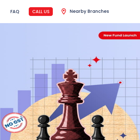
Nearby Branches
FAQ
CALL US