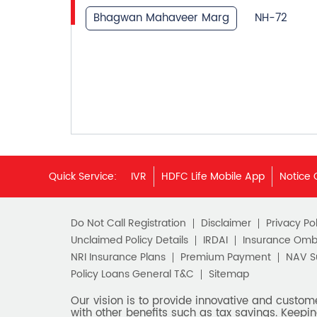
Bhagwan Mahaveer Marg
NH-72
Quick Service:
IVR
HDFC Life Mobile App
Notice 
Do Not Call Registration
Disclaimer
Privacy Pol
Unclaimed Policy Details
IRDAI
Insurance Om
NRI Insurance Plans
Premium Payment
NAV 
Policy Loans General T&C
Sitemap
Our vision is to provide innovative and custom
with other benefits such as tax savings. Keepin