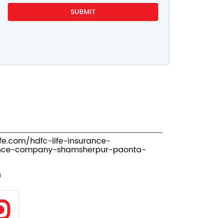
ife.com/hdfc-life-insurance-
ance-company-shamsherpur-paonta-
n