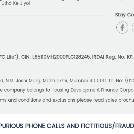
 Utha Ke Jiyo!
Stay Co
 Life”). CIN: L65110MH2000PLC128245, IRDAI Reg. No. 101.
und, N.M. Joshi Marg, Mahalaxmi, Mumbai 400 011. Tel No: (0
the company belongs to Housing Development Finance Corpora
erms and conditions and exclusions please read sales brochu
PURIOUS PHONE CALLS AND FICTITIOUS/FRAUD