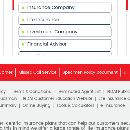
Insurance Company
Life Insurance
Investment Company
Financial Advisor
Health Insurance
Financial Services
Corner
Missed Call Service
Specimen Policy Document
E -
Financial Planner
icy
Terms & Conditions
Terminated Agent List
IRDAI Publi
budsman
IRDAI Customer Education Website
Life Insurance 
Summary
Online Buying
Tools & Calculators
e-Insurance
er-centric insurance plans that can help our customers secur
g this in mind we offer a large range of life insurance plans 