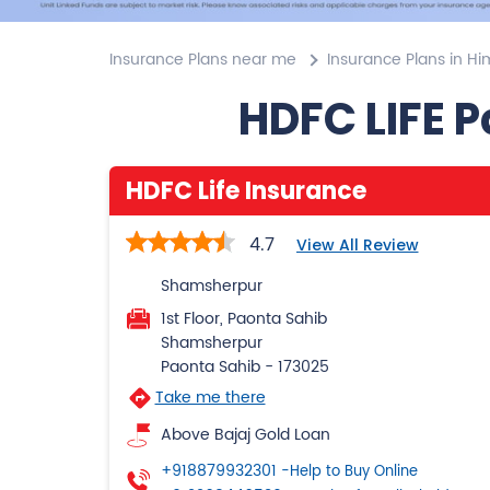
Insurance Plans near me
Insurance Plans in H
HDFC LIFE 
HDFC Life Insurance
4.7
View All Review
Shamsherpur
1st Floor, Paonta Sahib
Shamsherpur
Paonta Sahib
-
173025
Take me there
Above Bajaj Gold Loan
+918879932301
-Help to Buy Online