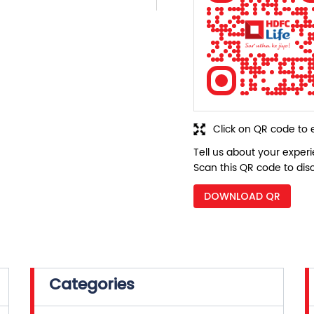
Click on QR code to 
Tell us about your exper
Scan this QR code to dis
DOWNLOAD QR
Categories