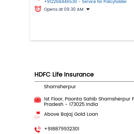
+912268446530
- Service for Policyholder
Opens at 09:30 AM
HDFC Life Insurance
Shamsherpur
1st Floor, Paonta Sahib
Shamsherpur
Pradesh
-
173025
India
Above Bajaj Gold Loan
+918879932301