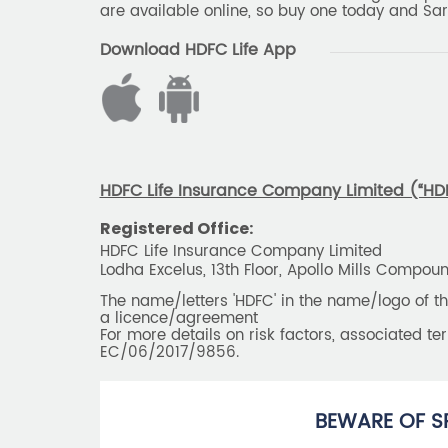
are available online, so buy one today and Sar
Download HDFC Life App
HDFC Life Insurance Company Limited (“HDFC
Registered Office:
HDFC Life Insurance Company Limited
Lodha Excelus, 13th Floor, Apollo Mills Compo
The name/letters 'HDFC' in the name/logo of 
a licence/agreement
For more details on risk factors, associated t
EC/06/2017/9856.
BEWARE OF S