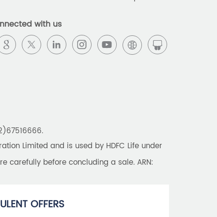
Best Pension Plan in India
nnected with us
Pension Plans in India
Best Saving Schemes
Best Saving Scheme
Best Savings Scheme
Best Retirement Plans
22)67516666.
Savings Calculator
tion Limited and is used by HDFC Life under
Savings Interest Calculator
re carefully before concluding a sale. ARN:
Monthly Income Plan
Best Pension Plan
ULENT OFFERS