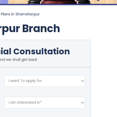
 Plans in Shamsherpur
rpur Branch
ial Consultation
and we shall get back