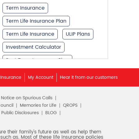
Term Insurance
Term Life Insurance Plan
Term Life Insurance
ULIP Plans
Investment Calculator
Best Term Insurance Plan
Unit Linked Insurance Plan
 Insurance
My Account
Hear it from our customers
Best Investment Plans
c Notice on Spurious Calls
What is Term Insurance
Council
Memories for Life
QROPS
Financial Planning
Public Disclosures
BLOG
Retirement Planning
e their family's future as well as help them
such as. Most of these life insurance policies
Retirement Plans