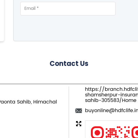
Contact Us
https://branch.hdfcl
shamsherpur-insur
sahib-305583/Home
Paonta Sahib, Himachal
buyonline@hdfclife.i