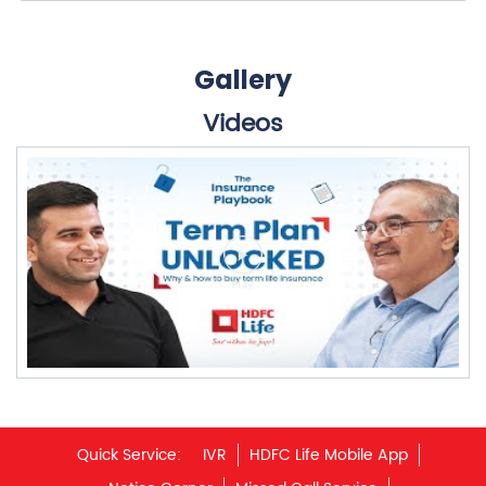
Gallery
Videos
Quick Service:
IVR
HDFC Life Mobile App