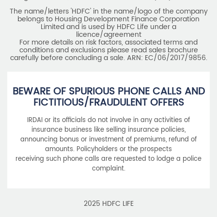
The name/letters 'HDFC' in the name/logo of the company
belongs to Housing Development Finance Corporation
Limited and is used by HDFC Life under a
licence/agreement
For more details on risk factors, associated terms and
conditions and exclusions please read sales brochure
carefully before concluding a sale. ARN: EC/06/2017/9856.
BEWARE OF SPURIOUS PHONE CALLS AND
FICTITIOUS/FRAUDULENT OFFERS
IRDAI or its officials do not involve in any activities of
insurance business like selling insurance policies,
announcing bonus or investment of premiums, refund of
amounts. Policyholders or the prospects
receiving such phone calls are requested to lodge a police
complaint.
2025 HDFC LIFE