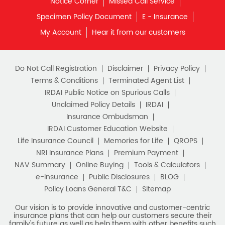
Notice Corner
Missed Call Service
Specimen Policy Document
E - Insurance
My Account
Hear it from our customers
Do Not Call Registration
Disclaimer
Privacy Policy
Terms & Conditions
Terminated Agent List
IRDAI Public Notice on Spurious Calls
Unclaimed Policy Details
IRDAI
Insurance Ombudsman
IRDAI Customer Education Website
Life Insurance Council
Memories for Life
QROPS
NRI Insurance Plans
Premium Payment
NAV Summary
Online Buying
Tools & Calculators
e-Insurance
Public Disclosures
BLOG
Policy Loans General T&C
Sitemap
Our vision is to provide innovative and customer-centric
insurance plans that can help our customers secure their
family's future as well as help them with other benefits such