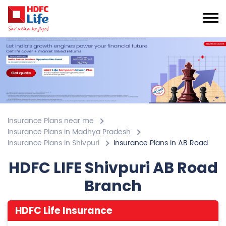
Insurance Plans near me
Insurance Plans in Madhya Pradesh
Insurance Plans in Shivpuri
Insurance Plans in AB Road
HDFC LIFE Shivpuri AB Road
Branch
HDFC Life Insurance