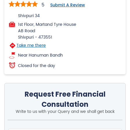
5
Submit A Review
Shivpuri 34
1st Floor, Martand Tyre House
AB Road
Shivpuri
-
473551
Take me there
Near Hanuman Bandh
Closed for the day
Request Free Financial
Consultation
Write to us with your Query and we shall get back