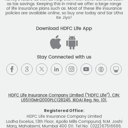
as tax savings. Keeping this in mind we offer a large range
of life insurance plans such as. Most of these life insurance
policies are available online, so buy one today and Sar Utha
Ke Jiyo!
Download HDFC Life App
Stay Connected with us
HDFC Life Insurance Company Limited (“HDFC Life”). CIN:
L65110MH2000PLC128245, IRDAI Reg. No. 101.
Registered Office:
HDFC Life Insurance Company Limited
Lodha Excelus, 13th Floor, Apollo Mills Compound, N.M. Joshi
Marg, Mahalaxmi, Mumbai 400 011. Tel No: (022)67516666.