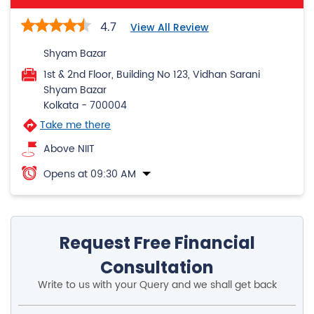
Shyam Bazar
Kolkata
-
700004
Take me there
Above NIIT
Opens at 09:30 AM
Request Free Financial
Consultation
Write to us with your Query and we shall get back