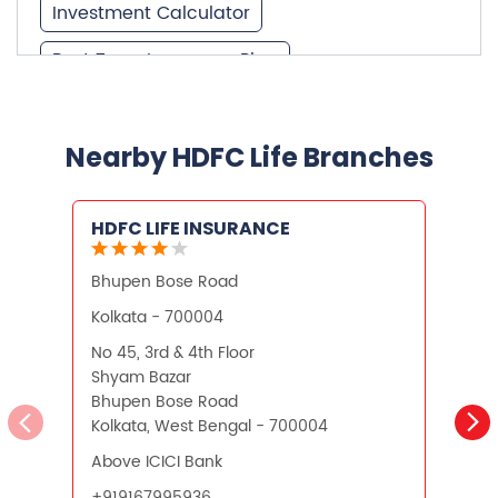
Best Investment Plans
Nearby HDFC Life Branches
What is Term Insurance
HDFC LIFE INSURANCE
Financial Planning
Bhupen Bose Road
S
Retirement Planning
Retirement Plans
Kolkata - 700004
K
Best Pension Plan in India
No 45, 3rd & 4th Floor
N
Shyam Bazar
S
Pension Plans in India
Bhupen Bose Road
K
Kolkata, West Bengal - 700004
Best Saving Schemes
Above ICICI Bank
Best Saving Scheme
+919167995936
Best Savings Scheme
Best Retirement Plans
CALL US
WEBSITE
Savings Calculator