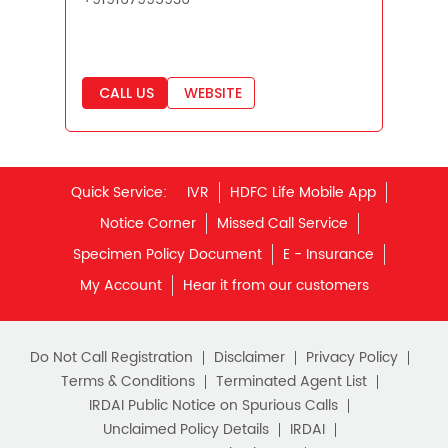
Savings Interest Calculator
Monthly Income Plan
Quick Service:
IVR
HDFC Life Mobile App
Best Pension Plan
Notice Corner
Missed Call Service
Specimen Policy Document
E - Insurance
My Account
Hear it from our customers
Do Not Call Registration
Disclaimer
Privacy Policy
Terms & Conditions
Terminated Agent List
IRDAI Public Notice on Spurious Calls
Unclaimed Policy Details
IRDAI
Insurance Ombudsman
IRDAI Customer Education Website
Life Insurance Council
Memories for Life
QROPS
NRI Insurance Plans
Premium Payment
NAV Summary
Online Buying
Tools & Calculators