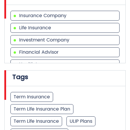
Investment Company
Financial Advisor
Health Insurance
Tags
Financial Services
Financial Planner
Term Insurance
Term Life Insurance Plan
Term Life Insurance
ULIP Plans
Investment Calculator
Best Term Insurance Plan
Unit Linked Insurance Plan