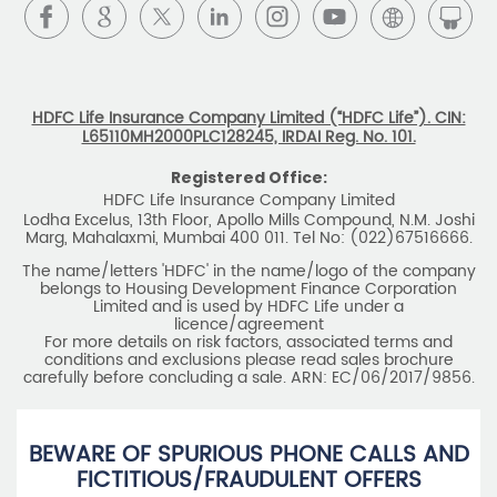
L65110MH2000PLC128245, IRDAI Reg. No. 101.
Registered Office:
HDFC Life Insurance Company Limited
Lodha Excelus, 13th Floor, Apollo Mills Compound, N.M. Joshi
Marg, Mahalaxmi, Mumbai 400 011. Tel No: (022)67516666.
The name/letters 'HDFC' in the name/logo of the company
belongs to Housing Development Finance Corporation
Limited and is used by HDFC Life under a
licence/agreement
For more details on risk factors, associated terms and
conditions and exclusions please read sales brochure
carefully before concluding a sale. ARN: EC/06/2017/9856.
BEWARE OF SPURIOUS PHONE CALLS AND
FICTITIOUS/FRAUDULENT OFFERS
IRDAI or its officials do not involve in any activities of
insurance business like selling insurance policies,
announcing bonus or investment of premiums, refund of
amounts. Policyholders or the prospects
receiving such phone calls are requested to lodge a police