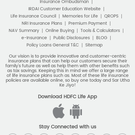
e-Insurance
Public Disclosures
BLOG
Policy Loans General T&C
Sitemap
Our vision is to provide innovative and customer-centric
insurance plans that can help our customers secure their
family's future as well as help them with other benefits such
as tax savings. Keeping this in mind we offer a large range
of life insurance plans such as. Most of these life insurance
policies are available online, so buy one today and Sar Utha
Ke Jiyo!
Download HDFC Life App
Stay Connected with us
HDFC Life Insurance Company Limited (“HDFC Life”). CIN: