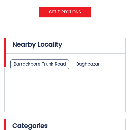
Nearby Locality
Barrackpore Trunk Road
Baghbazar
Categories
Insurance Company
Life Insurance