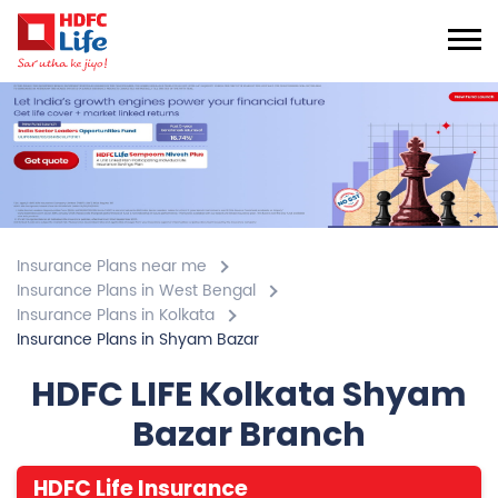
Insurance Plans near me
Insurance Plans in West Bengal
Insurance Plans in Kolkata
Insurance Plans in Shyam Bazar
HDFC LIFE Kolkata Shyam
Bazar Branch
HDFC Life Insurance
4.7
View All Review
Shyam Bazar
1st & 2nd Floor, Building No 123, Vidhan Sarani