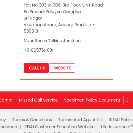
Flat No 303 to 306, 3rd Floor, GNT Road
Sri Prasadi Polayya Complex
Sri Nagar
Visakhapatnam, Andhra Pradesh -
530013
Near Rama Talkies Junction
+918657511031
CALL US
WEBSITE
Corner
Missed Call Service
Specimen Policy Document
E -
icy
Terms & Conditions
Terminated Agent List
IRDAI Publi
budsman
IRDAI Customer Education Website
Life Insurance 