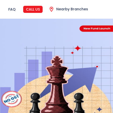
Nearby Branches
FAQ
CALL US