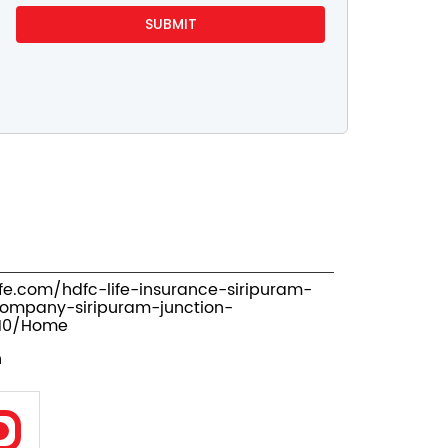
ife.com/hdfc-life-insurance-siripuram-
company-siripuram-junction-
710/Home
n