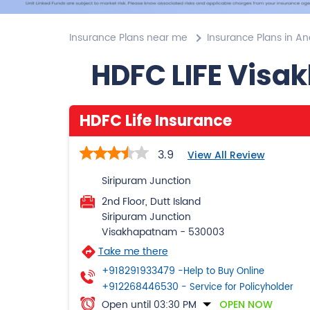
Insurance Plans near me
Insurance Plans in A
HDFC LIFE Visa
HDFC Life Insurance
3.9
View All Review
Siripuram Junction
2nd Floor, Dutt Island
Siripuram Junction
Visakhapatnam
-
530003
Take me there
+918291933479
-Help to Buy Online
+912268446530
- Service for Policyholder
Open until 03:30 PM
OPEN NOW