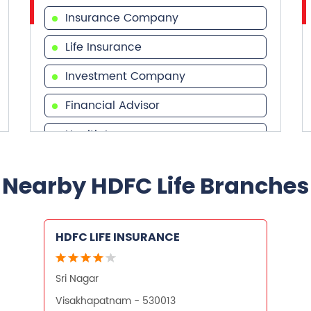
Insurance Company
Life Insurance
Investment Company
Financial Advisor
Health Insurance
Financial Services
Nearby HDFC Life Branches
Financial Planner
HDFC LIFE INSURANCE
Sri Nagar
Visakhapatnam - 530013