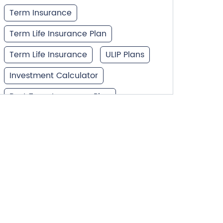
Term Insurance
Term Life Insurance Plan
Term Life Insurance
ULIP Plans
Investment Calculator
Best Term Insurance Plan
Unit Linked Insurance Plan
Best Investment Plans
What is Term Insurance
Financial Planning
Retirement Planning
Retirement Plans