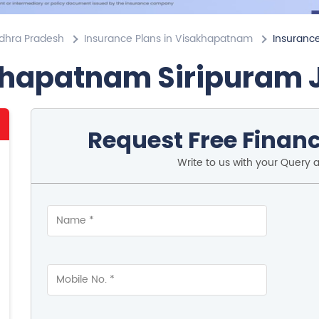
ndhra Pradesh
Insurance Plans in Visakhapatnam
Insurance
khapatnam Siripuram 
Request Free Financ
Write to us with your Query 