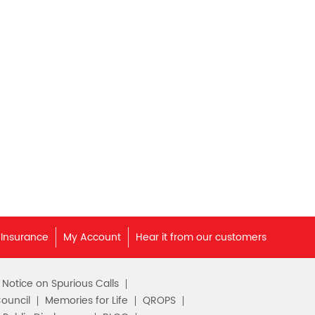
Best Pension Plan in India
Pension Plans in India
Best Saving Schemes
Best Saving Scheme
Best Savings Scheme
Best Retirement Plans
Savings Calculator
Savings Interest Calculator
 Insurance
My Account
Hear it from our customers
Monthly Income Plan
c Notice on Spurious Calls
Best Pension Plan
Council
Memories for Life
QROPS