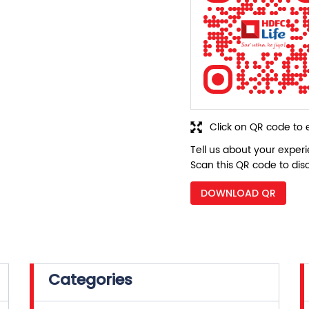
Click on QR code to 
Tell us about your exper
Scan this QR code to dis
DOWNLOAD QR
Categories