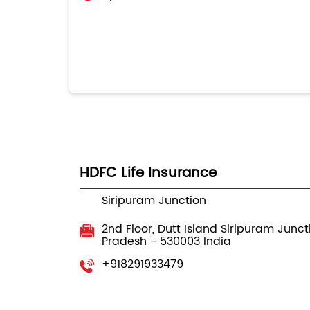
HDFC Life Insurance
Siripuram Junction
2nd Floor, Dutt Island
Siripuram Junct
Pradesh
-
530003
India
+918291933479