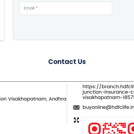
Contact Us
https://branch.hdfcl
junction-insurance-
visakhapatnam-185
ion
Visakhapatnam, Andhra
buyonline@hdfclife.i