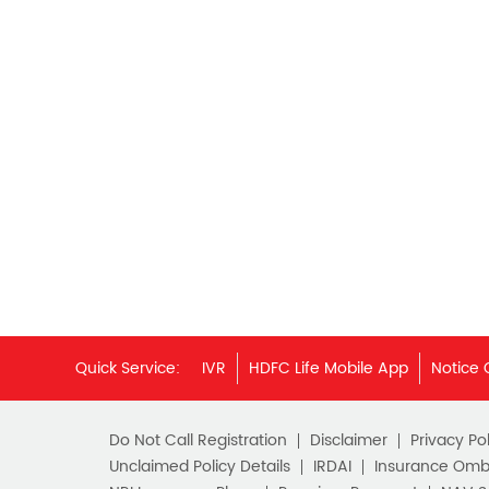
Quick Service:
IVR
HDFC Life Mobile App
Notice 
Do Not Call Registration
Disclaimer
Privacy Pol
Unclaimed Policy Details
IRDAI
Insurance Om