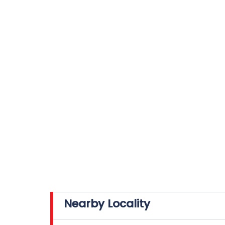
Nearby Locality