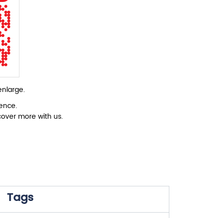
enlarge.
ience.
cover more with us.
Tags