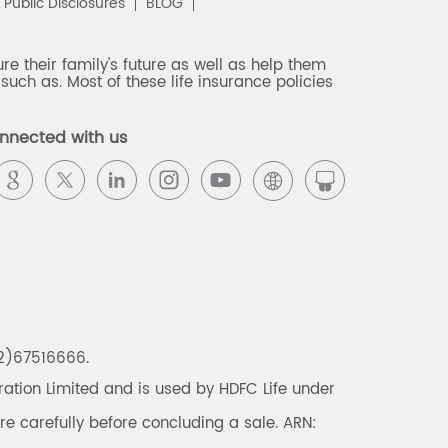
Public Disclosures
BLOG
e their family's future as well as help them
such as. Most of these life insurance policies
nnected with us
22)67516666.
tion Limited and is used by HDFC Life under
re carefully before concluding a sale. ARN: