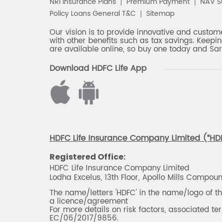
NRI Insurance Plans
Premium Payment
NAV 
Policy Loans General T&C
Sitemap
Our vision is to provide innovative and custom
with other benefits such as tax savings. Keepin
are available online, so buy one today and Sar
Download HDFC Life App
HDFC Life Insurance Company Limited (“HDFC
Registered Office:
HDFC Life Insurance Company Limited
Lodha Excelus, 13th Floor, Apollo Mills Compo
The name/letters 'HDFC' in the name/logo of 
a licence/agreement
For more details on risk factors, associated t
EC/06/2017/9856.