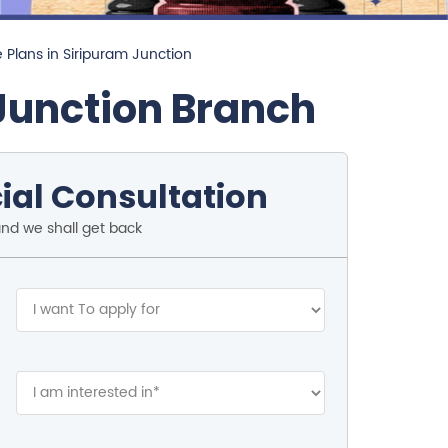
 Plans in Siripuram Junction
Junction Branch
ial Consultation
and we shall get back