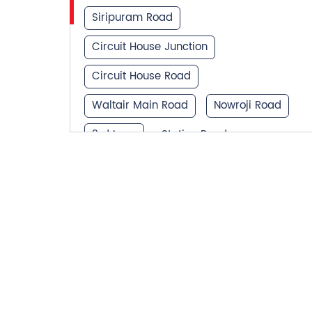
Siripuram Road
Circuit House Junction
Circuit House Road
Waltair Main Road
Nowroji Road
3rd Lane
Station Road