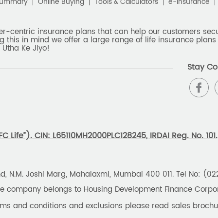
Summary
Online Buying
Tools & Calculators
e-Insurance
er-centric insurance plans that can help our customers secur
g this in mind we offer a large range of life insurance plans 
 Utha Ke Jiyo!
Stay Co
 Life”). CIN: L65110MH2000PLC128245, IRDAI Reg. No. 101.
und, N.M. Joshi Marg, Mahalaxmi, Mumbai 400 011. Tel No: (0
the company belongs to Housing Development Finance Corpora
erms and conditions and exclusions please read sales brochu