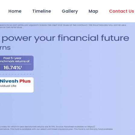
Home
Timeline
Gallery
Map
Contact Us