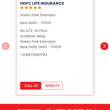
HDFC LIFE INSURANCE
Green Park Extension
N
New Delhi - 110016
N
No A/4, 1st Floor
U
Aurbindo Marg
P
Green Park Extension
N
New Delhi, Delhi - 110016
N
+918879982783
CALL US
WEBSITE