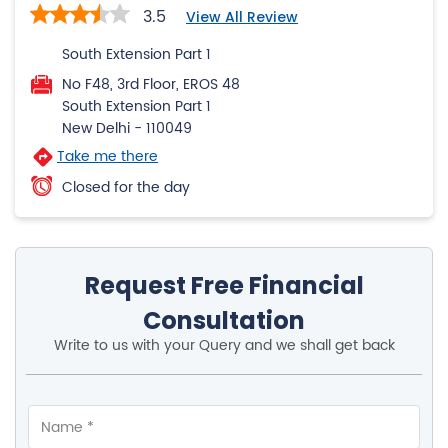
3.5
View All Review
South Extension Part 1
No F48, 3rd Floor, EROS 48
South Extension Part 1
New Delhi
-
110049
Take me there
Closed for the day
Request Free Financial
Consultation
Write to us with your Query and we shall get back