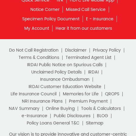
Quick Service:
IVR
HDFC Life Mobile App
Notice Corner
Missed Call Service
Specimen Policy Document
E - Insurance
My Account
Hear it from our customers
Do Not Call Registration
Disclaimer
Privacy Policy
Terms & Conditions
Terminated Agent List
IRDAI Public Notice on Spurious Calls
Unclaimed Policy Details
IRDAI
Insurance Ombudsman
IRDAI Customer Education Website
Life Insurance Council
Memories for Life
QROPS
NRI Insurance Plans
Premium Payment
NAV Summary
Online Buying
Tools & Calculators
e-Insurance
Public Disclosures
BLOG
Policy Loans General T&C
Sitemap
Our vision is to provide innovative and customer-centric