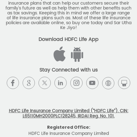
insurance plans that can help our customers secure their
family's future as well as help them with other benefits such
as tax savings. Keeping this in mind we offer a large range
of life insurance plans such as. Most of these life insurance
policies are available online, so buy one today and Sar Utha
Ke Jiyo!
Download HDFC Life App
Stay Connected with us
HDFC Life Insurance Company Limited (“HDFC Life”). CIN:
L65110MH2000PLC128245, IRDAI Reg. No. 101.
Registered Office:
HDFC Life Insurance Company Limited