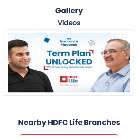
Gallery
Videos
Nearby HDFC Life Branches