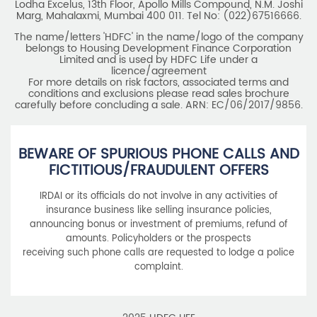
Lodha Excelus, 13th Floor, Apollo Mills Compound, N.M. Joshi
Marg, Mahalaxmi, Mumbai 400 011. Tel No: (022)67516666.
The name/letters 'HDFC' in the name/logo of the company
belongs to Housing Development Finance Corporation
Limited and is used by HDFC Life under a
licence/agreement
For more details on risk factors, associated terms and
conditions and exclusions please read sales brochure
carefully before concluding a sale. ARN: EC/06/2017/9856.
BEWARE OF SPURIOUS PHONE CALLS AND
FICTITIOUS/FRAUDULENT OFFERS
IRDAI or its officials do not involve in any activities of
insurance business like selling insurance policies,
announcing bonus or investment of premiums, refund of
amounts. Policyholders or the prospects
receiving such phone calls are requested to lodge a police
complaint.