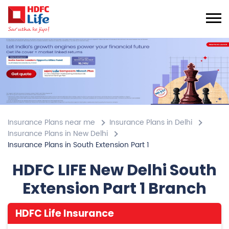
Insurance Plans near me
Insurance Plans in Delhi
Insurance Plans in New Delhi
Insurance Plans in South Extension Part 1
HDFC LIFE New Delhi South
Extension Part 1 Branch
HDFC Life Insurance