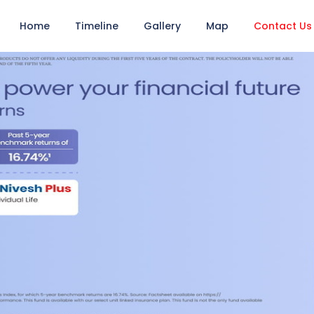
Home
Timeline
Gallery
Map
Contact Us