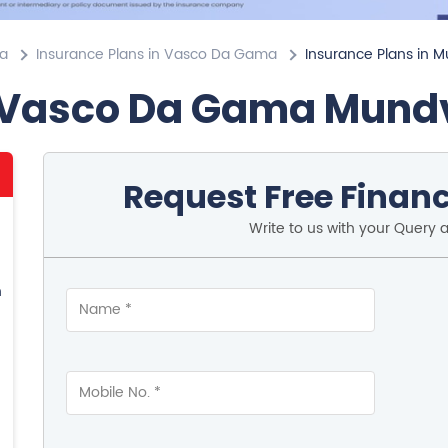
oa
Insurance Plans in Vasco Da Gama
Insurance Plans in 
 Vasco Da Gama Mund
Request Free Financ
Write to us with your Query 
n