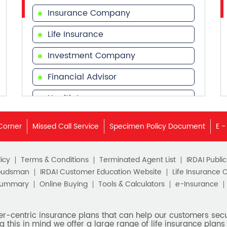
Insurance Company
Life Insurance
Investment Company
Financial Advisor
Health Insurance
Financial Services
Corner
Missed Call Service
Specimen Policy Document
E -
Financial Planner
icy
Terms & Conditions
Terminated Agent List
IRDAI Publi
budsman
IRDAI Customer Education Website
Life Insurance 
Summary
Online Buying
Tools & Calculators
e-Insurance
er-centric insurance plans that can help our customers secur
g this in mind we offer a large range of life insurance plans 