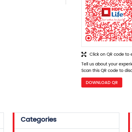
Click on QR code to 
Tell us about your exper
Scan this QR code to dis
DOWNLOAD QR
Categories