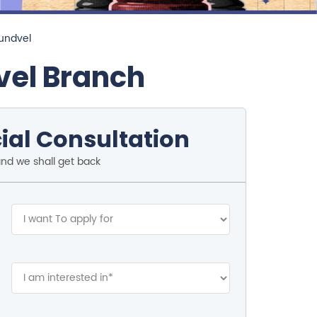
Mundvel
vel Branch
ial Consultation
and we shall get back