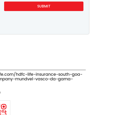
ife.com/hdfc-life-insurance-south-goa-
ompany-mundvel-vasco-da-gama-
n