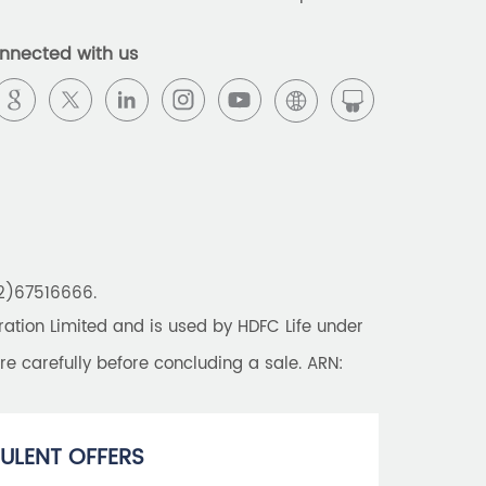
Best Pension Plan in India
nnected with us
Pension Plans in India
Best Saving Schemes
Best Saving Scheme
Best Savings Scheme
Best Retirement Plans
22)67516666.
Savings Calculator
tion Limited and is used by HDFC Life under
Savings Interest Calculator
re carefully before concluding a sale. ARN:
Monthly Income Plan
Best Pension Plan
ULENT OFFERS