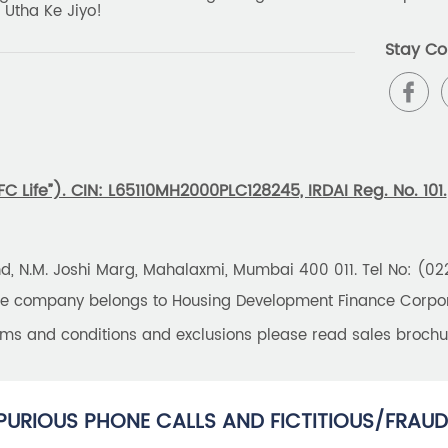
 Utha Ke Jiyo!
Stay Co
 Life”). CIN: L65110MH2000PLC128245, IRDAI Reg. No. 101.
und, N.M. Joshi Marg, Mahalaxmi, Mumbai 400 011. Tel No: (0
the company belongs to Housing Development Finance Corpora
erms and conditions and exclusions please read sales brochu
PURIOUS PHONE CALLS AND FICTITIOUS/FRAUD