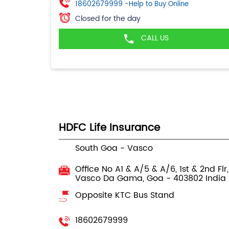
18602679999
-Help to Buy Online
Closed for the day
CALL US
HDFC Life Insurance
South Goa - Vasco
Office No A1 & A/5 & A/6, 1st & 2nd Flr
Vasco Da Gama, Goa
-
403802
India
Opposite KTC Bus Stand
18602679999