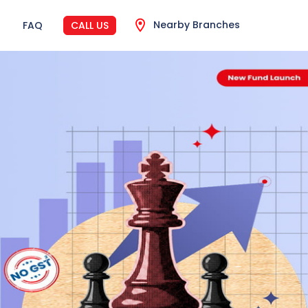
Nearby Branches
FAQ
CALL US