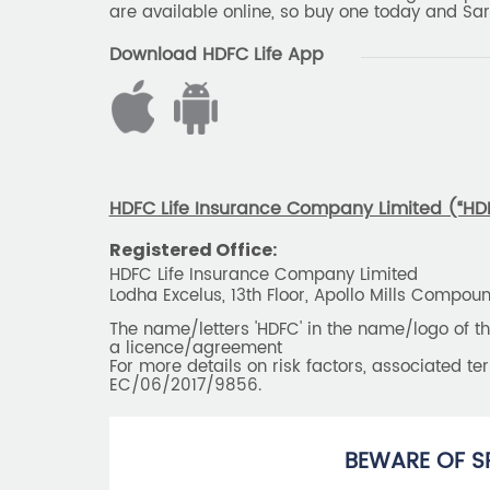
are available online, so buy one today and Sar
Download HDFC Life App
HDFC Life Insurance Company Limited (“HDFC
Registered Office:
HDFC Life Insurance Company Limited
Lodha Excelus, 13th Floor, Apollo Mills Compo
The name/letters 'HDFC' in the name/logo of 
a licence/agreement
For more details on risk factors, associated t
EC/06/2017/9856.
BEWARE OF S