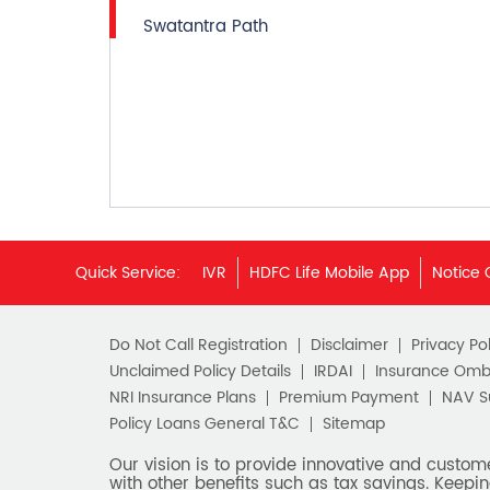
Swatantra Path
Quick Service:
IVR
HDFC Life Mobile App
Notice 
Do Not Call Registration
Disclaimer
Privacy Pol
Unclaimed Policy Details
IRDAI
Insurance Om
NRI Insurance Plans
Premium Payment
NAV 
Policy Loans General T&C
Sitemap
Our vision is to provide innovative and custom
with other benefits such as tax savings. Keepin