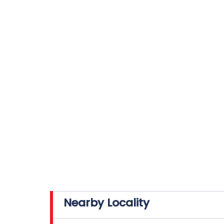
Nearby Locality