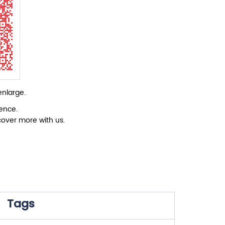
enlarge.
ience.
cover more with us.
Tags