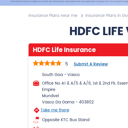
Insurance Plans near me
Insurance Plans in G
HDFC LIFE
HDFC Life Insurance
5
Submit A Review
South Goa - Vasco
Office No A1 & A/5 & A/6, 1st & 2nd Flr, Esse
Empire
Mundvel
Vasco Da Gama
-
403802
Take me there
Opposite KTC Bus Stand