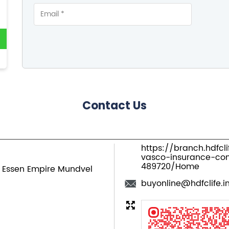
Contact Us
https://branch.hdfcl
vasco-insurance-c
489720/Home
, Essen Empire
Mundvel
buyonline@hdfclife.i