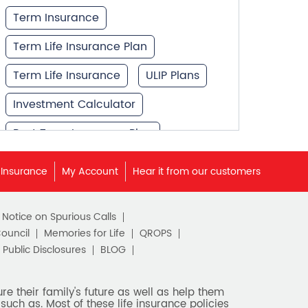
Term Insurance
Term Life Insurance Plan
Term Life Insurance
ULIP Plans
Investment Calculator
Best Term Insurance Plan
Unit Linked Insurance Plan
 Insurance
My Account
Hear it from our customers
Best Investment Plans
c Notice on Spurious Calls
What is Term Insurance
Council
Memories for Life
QROPS
Financial Planning
Public Disclosures
BLOG
Retirement Planning
e their family's future as well as help them
such as. Most of these life insurance policies
Retirement Plans