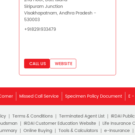
Siripuram Junction
Visakhapatnam, Andhra Pradesh -
530003
+918291933479
CALL US
WEBSITE
Corner
Missed Call Service
Specimen Policy Document
E -
icy
Terms & Conditions
Terminated Agent List
IRDAI Publi
budsman
IRDAI Customer Education Website
Life Insurance 
Summary
Online Buying
Tools & Calculators
e-Insurance