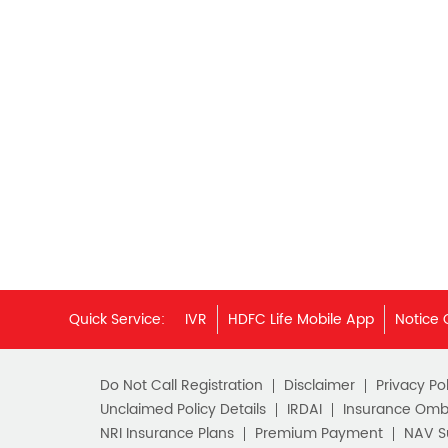
Quick Service:
IVR
HDFC Life Mobile App
Notice 
Do Not Call Registration
Disclaimer
Privacy Pol
Unclaimed Policy Details
IRDAI
Insurance Om
NRI Insurance Plans
Premium Payment
NAV 