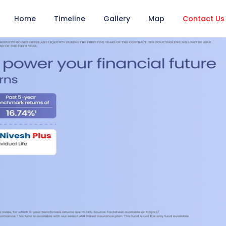
Home
Timeline
Gallery
Map
Contact Us