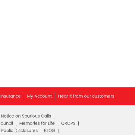
Best Pension Plan in India
Pension Plans in India
Best Saving Schemes
Best Saving Scheme
Best Savings Scheme
Best Retirement Plans
Savings Calculator
Savings Interest Calculator
 Insurance
My Account
Hear it from our customers
Monthly Income Plan
c Notice on Spurious Calls
Best Pension Plan
Council
Memories for Life
QROPS
Public Disclosures
BLOG