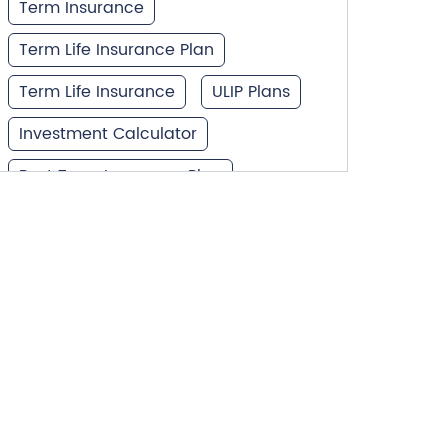
Term Insurance
Term Life Insurance Plan
Term Life Insurance
ULIP Plans
Investment Calculator
Best Term Insurance Plan
Unit Linked Insurance Plan
Best Investment Plans
What is Term Insurance
Financial Planning
Retirement Planning
Retirement Plans