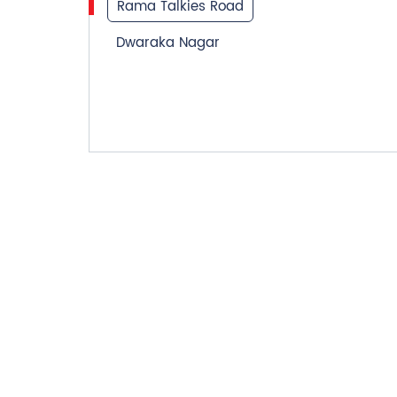
Rama Talkies Road
Dwaraka Nagar