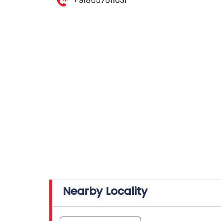
+918657511031
Nearby Locality