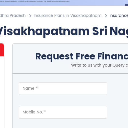
ndhra Pradesh
Insurance Plans in Visakhapatnam
Insurance
 Visakhapatnam Sri Na
Request Free Financ
Write to us with your Query 