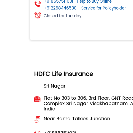
+918657511031
-Help to Buy Online
+912268446530
- Service for Policyholder
Closed for the day
HDFC Life Insurance
Sri Nagar
Flat No 303 to 306, 3rd Floor, GNT Roa
Complex
Sri Nagar
Visakhapatnam, 
India
Near Rama Talkies Junction