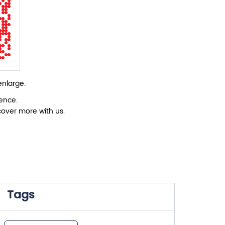
enlarge.
ience.
cover more with us.
Tags