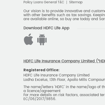
Policy Loans General T&C
Sitemap
Our vision is to provide innovative and custom
with other benefits such as tax savings. Keepin
are available online, so buy one today and Sar
Download HDFC Life App
HDFC Life Insurance Company Limited (“HDFC
Registered Office:
HDFC Life Insurance Company Limited
Lodha Excelus, 13th Floor, Apollo Mills Compo
The name/letters 'HDFC' in the name/logo of 
a licence/agreement
For more details on risk factors, associated t
EC/06/2017/9856.