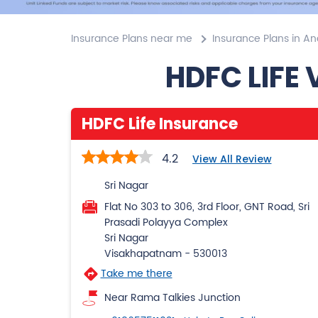
Insurance Plans near me
Insurance Plans in A
HDFC LIFE
HDFC Life Insurance
4.2
View All Review
Sri Nagar
Flat No 303 to 306, 3rd Floor, GNT Road, Sri
Prasadi Polayya Complex
Sri Nagar
Visakhapatnam
-
530013
Take me there
Near Rama Talkies Junction