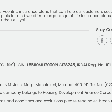
er-centric insurance plans that can help our customers secur
g this in mind we offer a large range of life insurance plans 
 Utha Ke Jiyo!
Stay Co
 Life”). CIN: L65110MH2000PLC128245, IRDAI Reg. No. 101.
und, N.M. Joshi Marg, Mahalaxmi, Mumbai 400 011. Tel No: (0
the company belongs to Housing Development Finance Corpora
erms and conditions and exclusions please read sales brochu