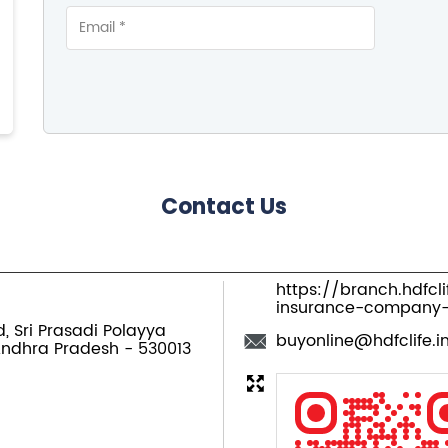
Contact Us
https://branch.hdfcl
insurance-company
d, Sri Prasadi Polayya
buyonline@hdfclife.i
Andhra Pradesh
-
530013