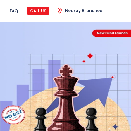
Nearby Branches
FAQ
CALL US