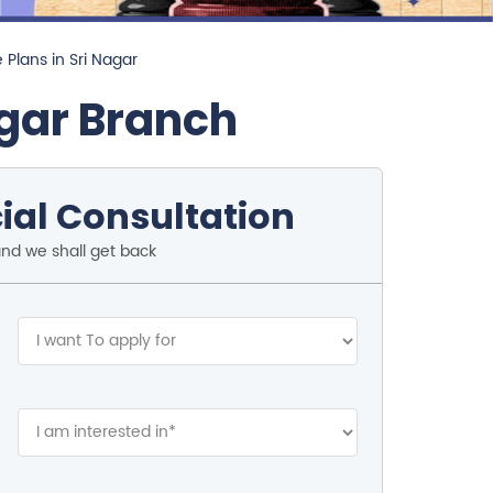
 Plans in Sri Nagar
gar Branch
ial Consultation
and we shall get back