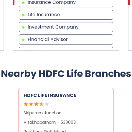
Insurance Company
Life Insurance
Investment Company
Financial Advisor
Health Insurance
Financial Services
Nearby HDFC Life Branches
Financial Planner
HDFC LIFE INSURANCE
Siripuram Junction
Visakhapatnam - 530003
2nd Floor, Dutt Island