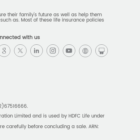
e their family's future as well as help them
such as. Most of these life insurance policies
nnected with us
22)67516666.
tion Limited and is used by HDFC Life under
re carefully before concluding a sale. ARN: