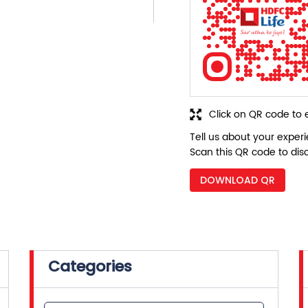
Click on QR code to 
Tell us about your exper
Scan this QR code to dis
DOWNLOAD QR
Categories