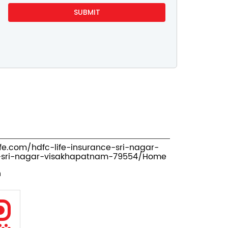
ife.com/hdfc-life-insurance-sri-nagar-
-sri-nagar-visakhapatnam-79554/Home
n