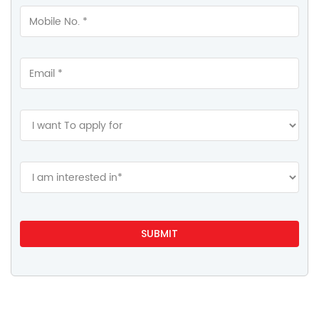
Gallery
Videos