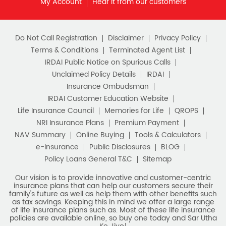
IRDAI Public Notice on Spurious Calls
Unclaimed Policy Details
IRDAI
Insurance Ombudsman
IRDAI Customer Education Website
Life Insurance Council
Memories for Life
QROPS
NRI Insurance Plans
Premium Payment
NAV Summary
Online Buying
Tools & Calculators
e-Insurance
Public Disclosures
BLOG
Policy Loans General T&C
Sitemap
Our vision is to provide innovative and customer-centric
insurance plans that can help our customers secure their
family's future as well as help them with other benefits such
as tax savings. Keeping this in mind we offer a large range
of life insurance plans such as. Most of these life insurance
policies are available online, so buy one today and Sar Utha
Ke Jiyo!
Download HDFC Life App