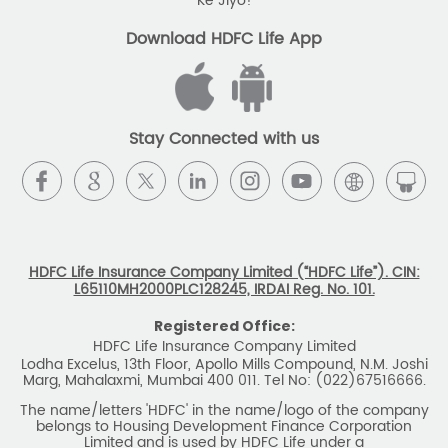
Stay Connected with us
HDFC Life Insurance Company Limited (“HDFC Life”). CIN:
L65110MH2000PLC128245, IRDAI Reg. No. 101.
Registered Office:
HDFC Life Insurance Company Limited
Lodha Excelus, 13th Floor, Apollo Mills Compound, N.M. Joshi
Marg, Mahalaxmi, Mumbai 400 011. Tel No: (022)67516666.
The name/letters 'HDFC' in the name/logo of the company
belongs to Housing Development Finance Corporation
Limited and is used by HDFC Life under a
licence/agreement
For more details on risk factors, associated terms and
conditions and exclusions please read sales brochure
carefully before concluding a sale. ARN: EC/06/2017/9856.