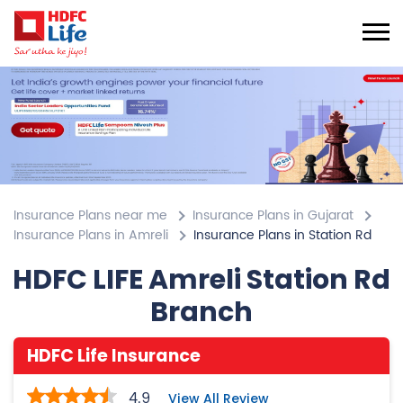
Insurance Plans near me
Insurance Plans in Gujarat
Insurance Plans in Amreli
Insurance Plans in Station Rd
HDFC LIFE Amreli Station Rd
Branch
HDFC Life Insurance
4.9
View All Review
Station Rd
SN F/13/14/15, 1st Flr, Silver Plaza
Station Rd
Amreli
-
365601