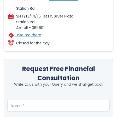
Take me there
Closed for the day
Request Free Financial
Consultation
Write to us with your Query and we shall get back