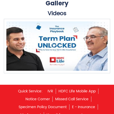
Quick Service:
IVR
HDFC Life Mobile App
Notice Corner
Missed Call Service
Specimen Policy Document
E - Insurance
My Account
Hear it from our customers
Do Not Call Registration
Disclaimer
Privacy Policy
Terms & Conditions
Terminated Agent List