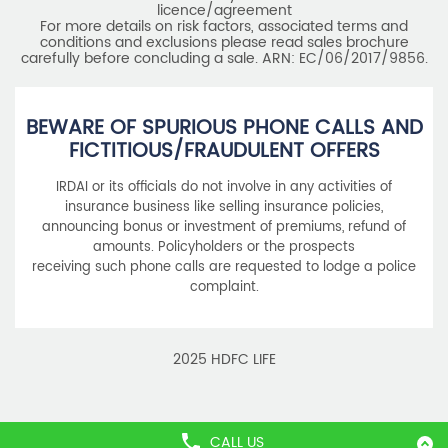
BEWARE OF SPURIOUS PHONE CALLS AND
FICTITIOUS/FRAUDULENT OFFERS
IRDAI or its officials do not involve in any activities of
insurance business like selling insurance policies,
announcing bonus or investment of premiums, refund of
amounts. Policyholders or the prospects
receiving such phone calls are requested to lodge a police
complaint.
2025 HDFC LIFE
CALL US