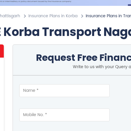
hattisgarh
Insurance Plans in Korba
Insurance Plans in Tra
E Korba Transport Nag
Request Free Financ
Write to us with your Query 