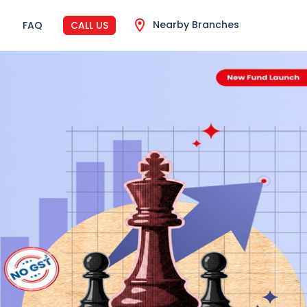
Nearby Branches
FAQ
CALL US