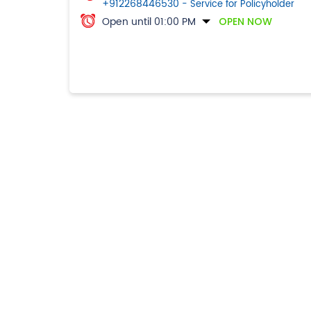
+912268446530
- Service for Policyholder
Open until 01:00 PM
OPEN NOW