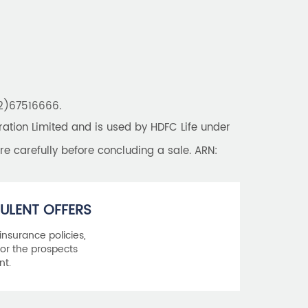
Best Saving Schemes
Best Saving Scheme
Best Savings Scheme
Best Retirement Plans
22)67516666.
Savings Calculator
tion Limited and is used by HDFC Life under
Savings Interest Calculator
re carefully before concluding a sale. ARN:
Monthly Income Plan
Best Pension Plan
ULENT OFFERS
 insurance policies,
or the prospects
nt.