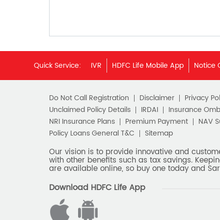
Quick Service:
IVR
HDFC Life Mobile App
Notice 
Do Not Call Registration
Disclaimer
Privacy Pol
Unclaimed Policy Details
IRDAI
Insurance Om
NRI Insurance Plans
Premium Payment
NAV 
Policy Loans General T&C
Sitemap
Our vision is to provide innovative and custom
with other benefits such as tax savings. Keepin
are available online, so buy one today and Sar
Download HDFC Life App