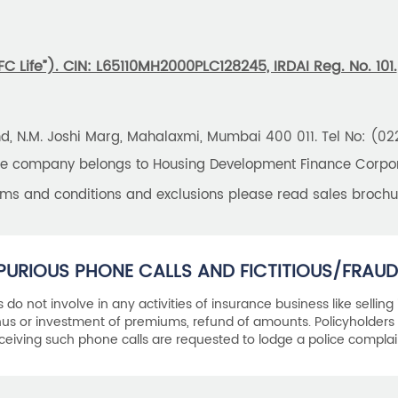
 Life”). CIN: L65110MH2000PLC128245, IRDAI Reg. No. 101.
und, N.M. Joshi Marg, Mahalaxmi, Mumbai 400 011. Tel No: (0
the company belongs to Housing Development Finance Corpora
erms and conditions and exclusions please read sales brochu
PURIOUS PHONE CALLS AND FICTITIOUS/FRAUD
als do not involve in any activities of insurance business like selling
s or investment of premiums, refund of amounts. Policyholders 
ceiving such phone calls are requested to lodge a police complai