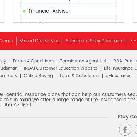
Financial Advisor
Health Insurance
Financial Services
Corner
Missed Call Service
Specimen Policy Document
E -
Financial Planner
icy
Terms & Conditions
Terminated Agent List
IRDAI Publi
budsman
IRDAI Customer Education Website
Life Insurance 
Summary
Online Buying
Tools & Calculators
e-Insurance
er-centric insurance plans that can help our customers secur
g this in mind we offer a large range of life insurance plans 
 Utha Ke Jiyo!
Stay Co