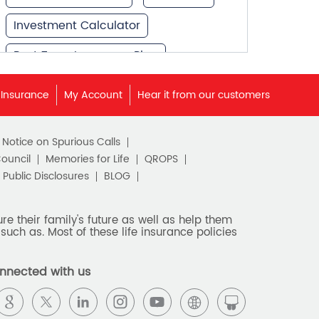
Investment Calculator
Best Term Insurance Plan
Unit Linked Insurance Plan
 Insurance
My Account
Hear it from our customers
Best Investment Plans
c Notice on Spurious Calls
What is Term Insurance
Council
Memories for Life
QROPS
Financial Planning
Public Disclosures
BLOG
Retirement Planning
e their family's future as well as help them
such as. Most of these life insurance policies
Retirement Plans
Best Pension Plan in India
nnected with us
Pension Plans in India