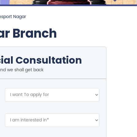
nsport Nagar
ar Branch
ial Consultation
and we shall get back