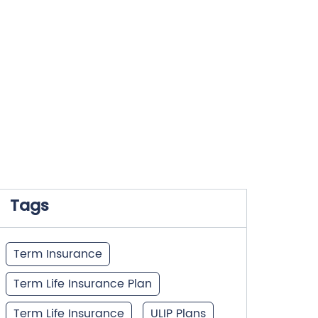
Tags
Term Insurance
Term Life Insurance Plan
Term Life Insurance
ULIP Plans