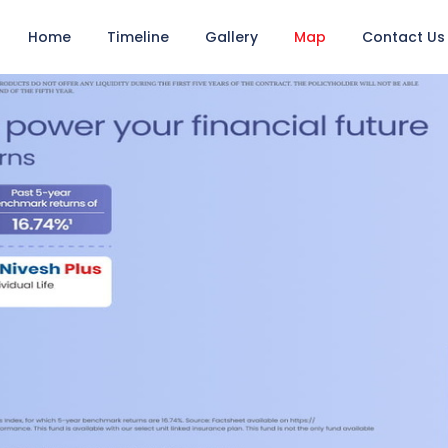
Home
Timeline
Gallery
Map
Contact Us