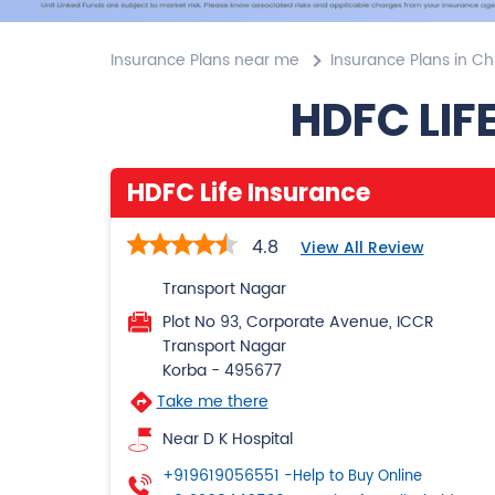
Insurance Plans near me
Insurance Plans in Ch
HDFC LIF
HDFC Life Insurance
4.8
View All Review
Transport Nagar
Plot No 93, Corporate Avenue, ICCR
Transport Nagar
Korba
-
495677
Take me there
Near D K Hospital
+919619056551
-Help to Buy Online