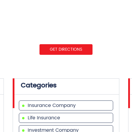
GET DIRECTIONS
Categories
Insurance Company
Life Insurance
Investment Company