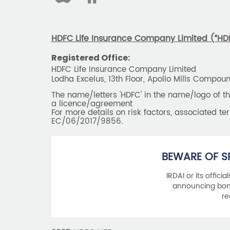
HDFC Life Insurance Company Limited (“HDFC
Registered Office:
HDFC Life Insurance Company Limited
Lodha Excelus, 13th Floor, Apollo Mills Compo
The name/letters 'HDFC' in the name/logo of 
a licence/agreement
For more details on risk factors, associated t
EC/06/2017/9856.
BEWARE OF S
IRDAI or its offici
announcing bonu
re