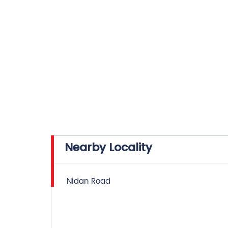
Nearby Locality
Nidan Road