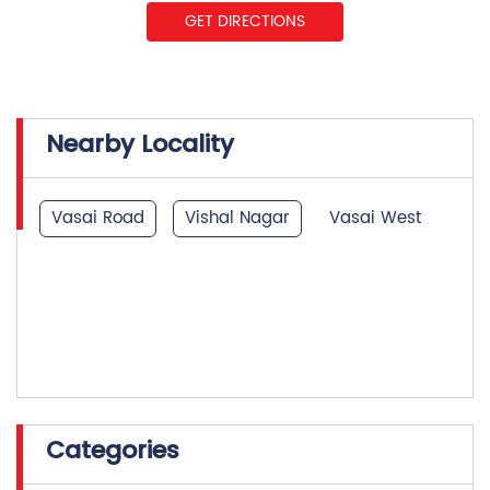
Nearby Locality
Vasai Road
Vishal Nagar
Vasai West
Categories
Insurance Company
Life Insurance
Investment Company