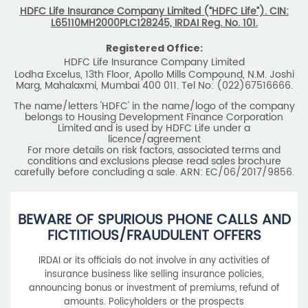
Marg, Mahalaxmi, Mumbai 400 011. Tel No: (022)67516666.
The name/letters 'HDFC' in the name/logo of the company
belongs to Housing Development Finance Corporation
Limited and is used by HDFC Life under a
licence/agreement
For more details on risk factors, associated terms and
conditions and exclusions please read sales brochure
carefully before concluding a sale. ARN: EC/06/2017/9856.
BEWARE OF SPURIOUS PHONE CALLS AND
FICTITIOUS/FRAUDULENT OFFERS
IRDAI or its officials do not involve in any activities of
insurance business like selling insurance policies,
announcing bonus or investment of premiums, refund of
amounts. Policyholders or the prospects
receiving such phone calls are requested to lodge a police
complaint.
2025 HDFC LIFE