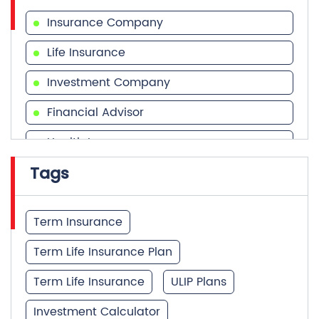
Financial Advisor
Health Insurance
Tags
Financial Services
Financial Planner
Term Insurance
Term Life Insurance Plan
Term Life Insurance
ULIP Plans
Investment Calculator
Best Term Insurance Plan
Unit Linked Insurance Plan
Quick Service:
IVR
HDFC Life Mobile App
Best Investment Plans