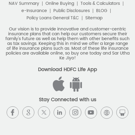
family's future as well as help them with other benefits such
Savings Interest Calculator
as tax savings. Keeping this in mind we offer a large range
of life insurance plans such as. Most of these life insurance
Monthly Income Plan
Best Pension Plan
policies are available online, so buy one today and Sar Utha
Ke Jiyo!
Download HDFC Life App
Stay Connected with us
HDFC Life Insurance Company Limited (“HDFC Life”). CIN:
L65110MH2000PLC128245, IRDAI Reg. No. 101.
Registered Office:
HDFC Life Insurance Company Limited
Lodha Excelus, 13th Floor, Apollo Mills Compound, N.M. Joshi