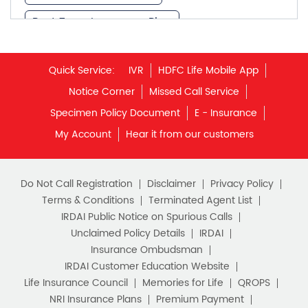
Notice Corner
Missed Call Service
What is Term Insurance
Specimen Policy Document
E - Insurance
My Account
Hear it from our customers
Financial Planning
Retirement Planning
Retirement Plans
Do Not Call Registration
Disclaimer
Privacy Policy
Best Pension Plan in India
Terms & Conditions
Terminated Agent List
IRDAI Public Notice on Spurious Calls
Pension Plans in India
Unclaimed Policy Details
IRDAI
Insurance Ombudsman
Best Saving Schemes
IRDAI Customer Education Website
Best Saving Scheme
Life Insurance Council
Memories for Life
QROPS
NRI Insurance Plans
Premium Payment
Best Savings Scheme
NAV Summary
Online Buying
Tools & Calculators
e-Insurance
Public Disclosures
BLOG
Best Retirement Plans
Policy Loans General T&C
Sitemap
Savings Calculator
Our vision is to provide innovative and customer-centric
insurance plans that can help our customers secure their