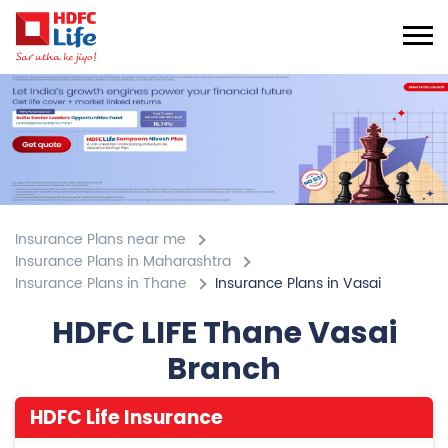
Insurance Plans near me
Insurance Plans in Maharashtra
Insurance Plans in Thane
Insurance Plans in Vasai
HDFC LIFE Thane Vasai
Branch
HDFC Life Insurance
4.7
View All Review
Vasai
No 101/104, 1st Floor, Nikunj Signature Ambadi Road
Vasai