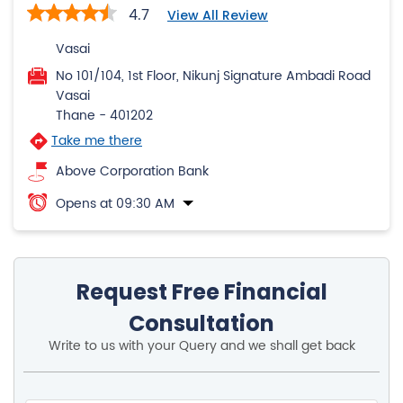
Thane
-
401202
Take me there
Above Corporation Bank
Opens at 09:30 AM
Request Free Financial
Consultation
Write to us with your Query and we shall get back