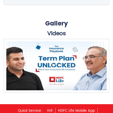
Gallery
Videos
Quick Service:
IVR
HDFC Life Mobile App