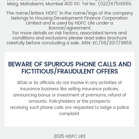
Marg, Mahalaxmi, Mumbai 400 011. Tel No: (022)67516666.
The name/letters 'HDFC' in the name/logo of the company
belongs to Housing Development Finance Corporation
Limited and is used by HDFC Life under a
licence/agreement
For more details on risk factors, associated terms and
conditions and exclusions please read sales brochure
carefully before concluding a sale. ARN: EC/06/2017/9856.
BEWARE OF SPURIOUS PHONE CALLS AND
FICTITIOUS/FRAUDULENT OFFERS
IRDAI or its officials do not involve in any activities of
insurance business like selling insurance policies,
announcing bonus or investment of premiums, refund of
amounts. Policyholders or the prospects
receiving such phone calls are requested to lodge a police
complaint.
2025 HDFC LIFE