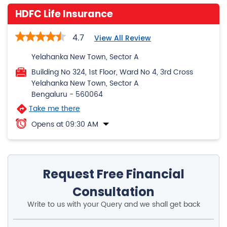
HDFC Life Insurance
4.7
View All Review
Yelahanka New Town, Sector A
Building No 324, 1st Floor, Ward No 4, 3rd Cross
Yelahanka New Town, Sector A
Bengaluru
-
560064
Take me there
Opens at 09:30 AM
Request Free Financial
Consultation
Write to us with your Query and we shall get back