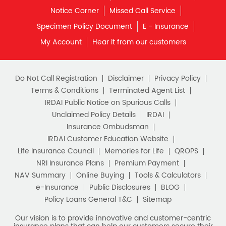
Notice Corner
Missed Call Service
Specimen Policy Document
E - Insurance
My Account
Hear it from our customers
Do Not Call Registration
Disclaimer
Privacy Policy
Terms & Conditions
Terminated Agent List
IRDAI Public Notice on Spurious Calls
Unclaimed Policy Details
IRDAI
Insurance Ombudsman
IRDAI Customer Education Website
Life Insurance Council
Memories for Life
QROPS
NRI Insurance Plans
Premium Payment
NAV Summary
Online Buying
Tools & Calculators
e-Insurance
Public Disclosures
BLOG
Policy Loans General T&C
Sitemap
Our vision is to provide innovative and customer-centric