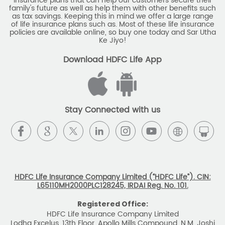
insurance plans that can help our customers secure their
family's future as well as help them with other benefits such
as tax savings. Keeping this in mind we offer a large range
of life insurance plans such as. Most of these life insurance
policies are available online, so buy one today and Sar Utha
Ke Jiyo!
Download HDFC Life App
Stay Connected with us
HDFC Life Insurance Company Limited (“HDFC Life”). CIN:
L65110MH2000PLC128245, IRDAI Reg. No. 101.
Registered Office:
HDFC Life Insurance Company Limited
Lodha Excelus, 13th Floor, Apollo Mills Compound, N.M. Joshi