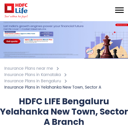
Insurance Plans near me
Insurance Plans in Karnataka
Insurance Plans in Bengaluru
Insurance Plans in Yelahanka New Town, Sector A
HDFC LIFE Bengaluru
Yelahanka New Town, Sector
A Branch