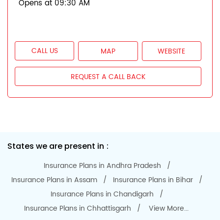
Opens at 09:30 AM
CALL US
MAP
WEBSITE
REQUEST A CALL BACK
States we are present in
Insurance Plans in Andhra Pradesh
Insurance Plans in Assam
Insurance Plans in Bihar
Insurance Plans in Chandigarh
Insurance Plans in Chhattisgarh
View More...