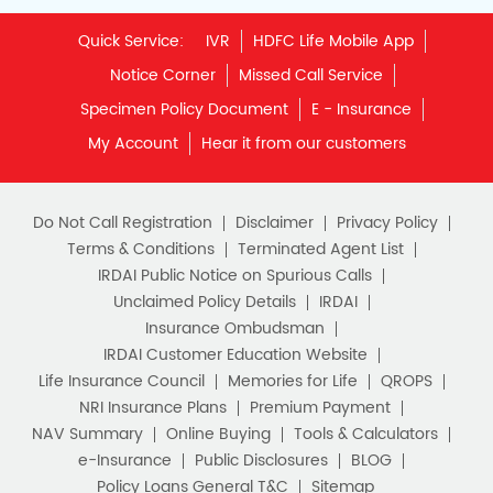
Quick Service:
IVR
HDFC Life Mobile App
Notice Corner
Missed Call Service
Specimen Policy Document
E - Insurance
My Account
Hear it from our customers
Do Not Call Registration
Disclaimer
Privacy Policy
Terms & Conditions
Terminated Agent List
IRDAI Public Notice on Spurious Calls
Unclaimed Policy Details
IRDAI
Insurance Ombudsman
IRDAI Customer Education Website
Life Insurance Council
Memories for Life
QROPS
NRI Insurance Plans
Premium Payment
NAV Summary
Online Buying
Tools & Calculators
e-Insurance
Public Disclosures
BLOG
Policy Loans General T&C
Sitemap