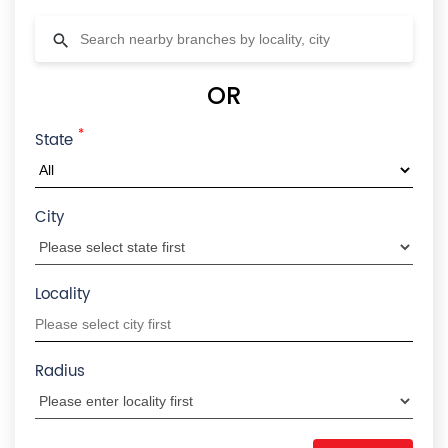
OR
*
State
City
Locality
Radius