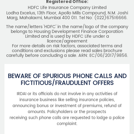
Registered Office:
HDFC Life Insurance Company Limited
Lodha Excelus, 13th Floor, Apollo Mills Compound, N.M. Joshi
Marg, Mahalaxmi, Mumbai 400 011. Tel No: (022)67516666.
The name/letters 'HDFC' in the name/logo of the company
belongs to Housing Development Finance Corporation
Limited and is used by HDFC Life under a
licence/agreement
For more details on risk factors, associated terms and
conditions and exclusions please read sales brochure
carefully before concluding a sale. ARN: EC/06/2017/9856.
BEWARE OF SPURIOUS PHONE CALLS AND
FICTITIOUS/FRAUDULENT OFFERS
IRDAI or its officials do not involve in any activities of
insurance business like selling insurance policies,
announcing bonus or investment of premiums, refund of
amounts. Policyholders or the prospects
receiving such phone calls are requested to lodge a police
complaint.