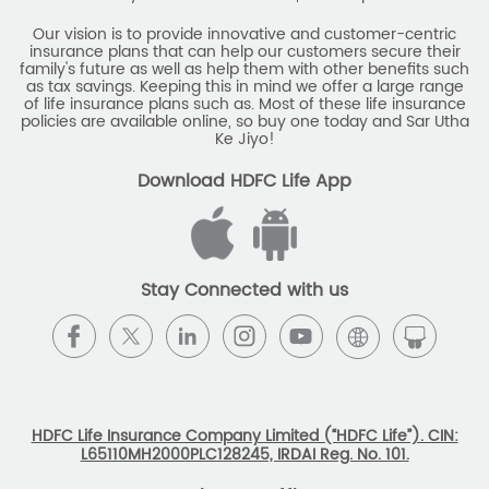
Our vision is to provide innovative and customer-centric
insurance plans that can help our customers secure their
family's future as well as help them with other benefits such
as tax savings. Keeping this in mind we offer a large range
of life insurance plans such as. Most of these life insurance
policies are available online, so buy one today and Sar Utha
Ke Jiyo!
Download HDFC Life App
Stay Connected with us
HDFC Life Insurance Company Limited (“HDFC Life”). CIN:
L65110MH2000PLC128245, IRDAI Reg. No. 101.