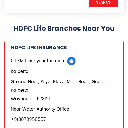
HDFC Life Branches Near You
HDFC LIFE INSURANCE
0.1 KM from your location
Kalpetta
Ground Floor, Royal Plaza, Main Road, Gudalai
Kalpetta
Wayanad
-
673121
Near Water Authority Office
+918879958557