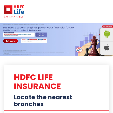
HDFC LIFE
INSURANCE
Locate the nearest
branches