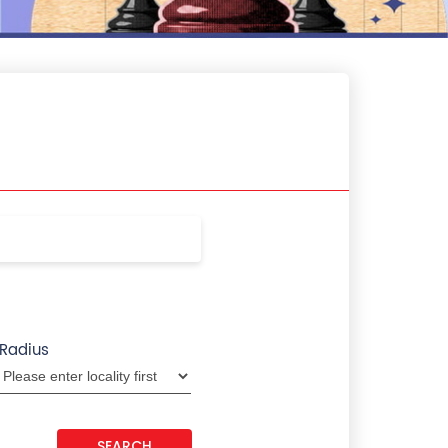
Radius