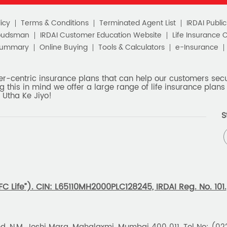
icy
Terms & Conditions
Terminated Agent List
IRDAI Publi
budsman
IRDAI Customer Education Website
Life Insurance 
Summary
Online Buying
Tools & Calculators
e-Insurance
er-centric insurance plans that can help our customers secur
g this in mind we offer a large range of life insurance plans 
 Utha Ke Jiyo!
S
 Life”). CIN: L65110MH2000PLC128245, IRDAI Reg. No. 101.