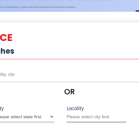
NCE
ches
OR
ty
Locality