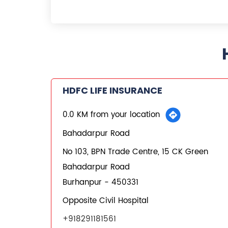
HDFC LIFE INSURANCE
0.0 KM from your location
Bahadarpur Road
No 103, BPN Trade Centre, 15 CK Green
Bahadarpur Road
Burhanpur
-
450331
Opposite Civil Hospital
+918291181561