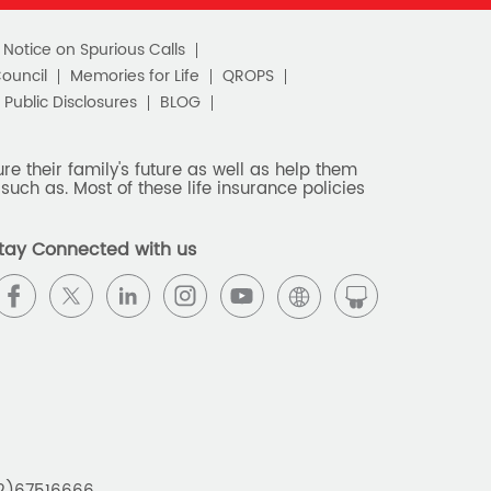
c Notice on Spurious Calls
Council
Memories for Life
QROPS
Public Disclosures
BLOG
e their family's future as well as help them
such as. Most of these life insurance policies
tay Connected with us