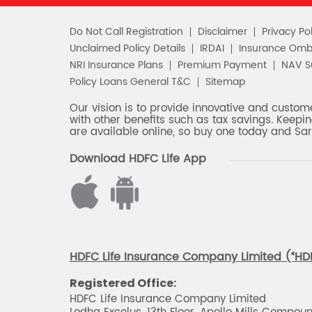
Do Not Call Registration
Disclaimer
Privacy Pol
Unclaimed Policy Details
IRDAI
Insurance Om
NRI Insurance Plans
Premium Payment
NAV 
Policy Loans General T&C
Sitemap
Our vision is to provide innovative and custom
with other benefits such as tax savings. Keepin
are available online, so buy one today and Sar
Download HDFC Life App
HDFC Life Insurance Company Limited (“HDFC
Registered Office:
HDFC Life Insurance Company Limited