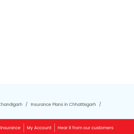
 Chandigarh
Insurance Plans in Chhattisgarh
 Insurance
My Account
Hear it from our customers