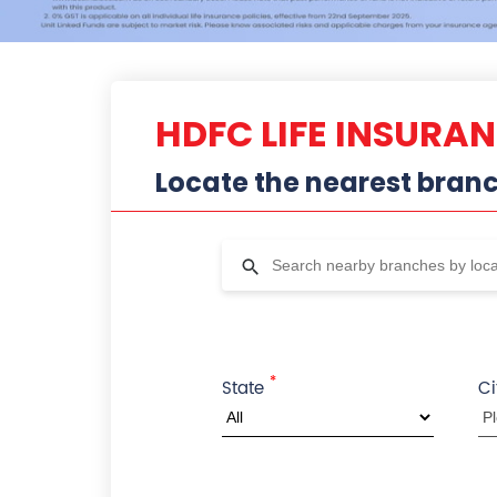
HDFC LIFE INSURA
Locate the nearest bran
*
State
Ci