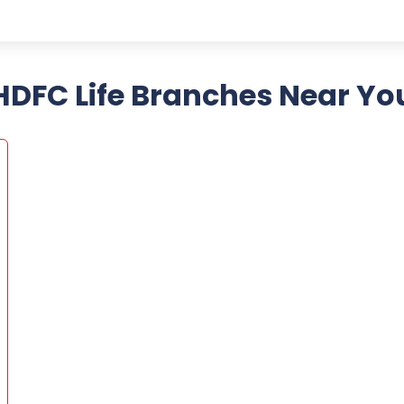
HDFC Life Branches Near Yo