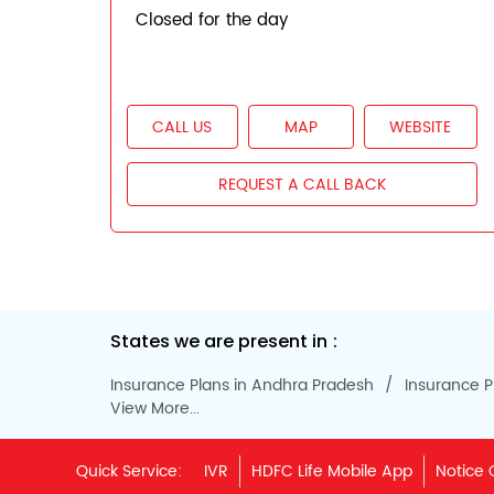
Closed for the day
CALL US
MAP
WEBSITE
REQUEST A CALL BACK
States we are present in
Insurance Plans in Andhra Pradesh
Insurance P
View More...
Quick Service:
IVR
HDFC Life Mobile App
Notice 