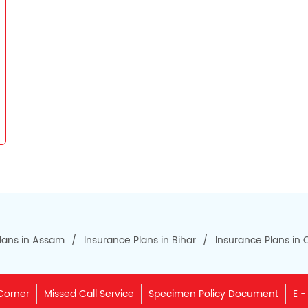
lans in Assam
Insurance Plans in Bihar
Insurance Plans in
Corner
Missed Call Service
Specimen Policy Document
E -