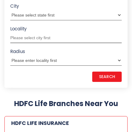
City
Locality
Radius
HDFC Life Branches Near You
HDFC LIFE INSURANCE