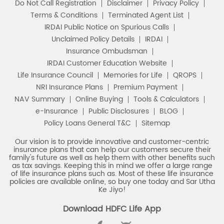
Do Not Call Registration
Disclaimer
Privacy Policy
Terms & Conditions
Terminated Agent List
IRDAI Public Notice on Spurious Calls
Unclaimed Policy Details
IRDAI
Insurance Ombudsman
IRDAI Customer Education Website
Life Insurance Council
Memories for Life
QROPS
NRI Insurance Plans
Premium Payment
NAV Summary
Online Buying
Tools & Calculators
e-Insurance
Public Disclosures
BLOG
Policy Loans General T&C
Sitemap
Our vision is to provide innovative and customer-centric
insurance plans that can help our customers secure their
family's future as well as help them with other benefits such
as tax savings. Keeping this in mind we offer a large range
of life insurance plans such as. Most of these life insurance
policies are available online, so buy one today and Sar Utha
Ke Jiyo!
Download HDFC Life App