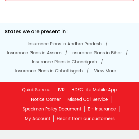
States we are present in
Insurance Plans in Andhra Pradesh
Insurance Plans in Assam
Insurance Plans in Bihar
Insurance Plans in Chandigarh
Insurance Plans in Chhattisgarh
View More...
Quick Service:
IVR
HDFC Life Mobile App
Notice Corner
Missed Call Service
Specimen Policy Document
E - Insurance
My Account
Hear it from our customers