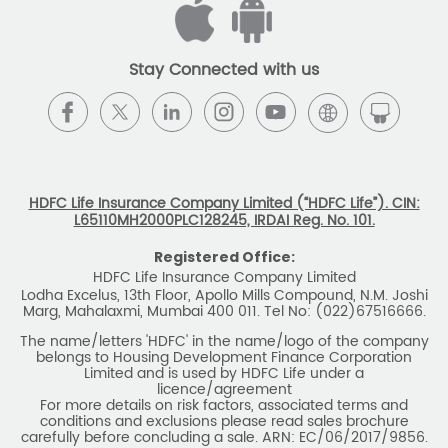
Stay Connected with us
HDFC Life Insurance Company Limited (“HDFC Life”). CIN:
L65110MH2000PLC128245, IRDAI Reg. No. 101.
Registered Office:
HDFC Life Insurance Company Limited
Lodha Excelus, 13th Floor, Apollo Mills Compound, N.M. Joshi
Marg, Mahalaxmi, Mumbai 400 011. Tel No: (022)67516666.
The name/letters 'HDFC' in the name/logo of the company
belongs to Housing Development Finance Corporation
Limited and is used by HDFC Life under a
licence/agreement
For more details on risk factors, associated terms and
conditions and exclusions please read sales brochure
carefully before concluding a sale. ARN: EC/06/2017/9856.