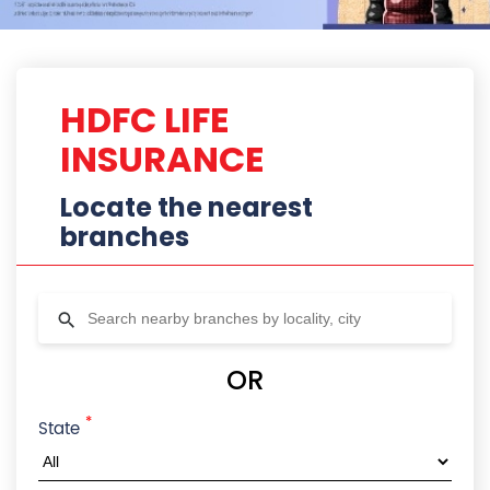
HDFC LIFE
INSURANCE
Locate the nearest
branches
OR
*
State