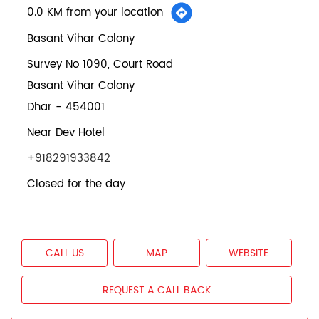
0.0 KM from your location
Basant Vihar Colony
Survey No 1090, Court Road
Basant Vihar Colony
Dhar
-
454001
Near Dev Hotel
+918291933842
Closed for the day
CALL US
MAP
WEBSITE
REQUEST A CALL BACK