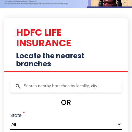
HDFC LIFE
INSURANCE
Locate the nearest
branches
OR
*
State