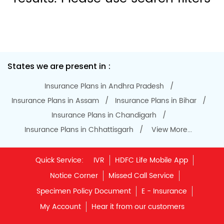
States we are present in
Insurance Plans in Andhra Pradesh
Insurance Plans in Assam
Insurance Plans in Bihar
Insurance Plans in Chandigarh
Insurance Plans in Chhattisgarh
View More...
Quick Service:
IVR
HDFC Life Mobile App
Notice Corner
Missed Call Service
Specimen Policy Document
E - Insurance
My Account
Hear it from our customers