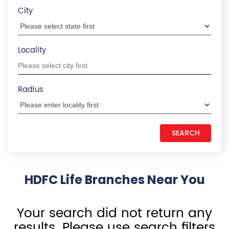
City
Locality
Radius
HDFC Life Branches Near You
Your search did not return any
results. Please use search filters