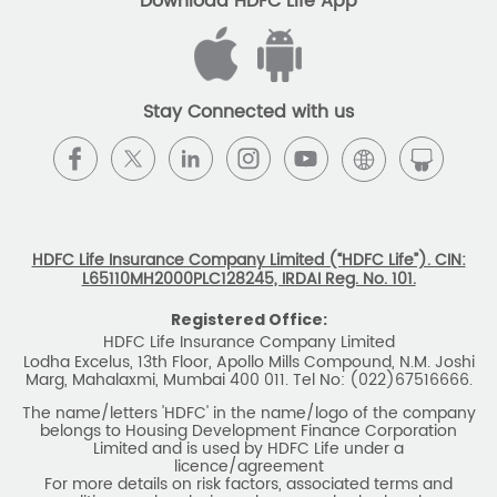
Download HDFC Life App
Stay Connected with us
HDFC Life Insurance Company Limited (“HDFC Life”). CIN:
L65110MH2000PLC128245, IRDAI Reg. No. 101.
Registered Office:
HDFC Life Insurance Company Limited
Lodha Excelus, 13th Floor, Apollo Mills Compound, N.M. Joshi
Marg, Mahalaxmi, Mumbai 400 011. Tel No: (022)67516666.
The name/letters 'HDFC' in the name/logo of the company
belongs to Housing Development Finance Corporation
Limited and is used by HDFC Life under a
licence/agreement
For more details on risk factors, associated terms and