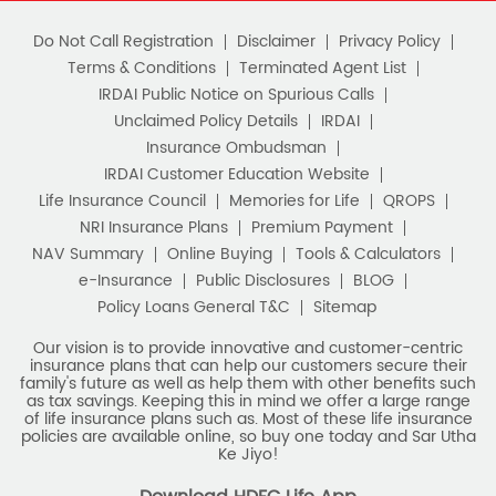
Do Not Call Registration
Disclaimer
Privacy Policy
Terms & Conditions
Terminated Agent List
IRDAI Public Notice on Spurious Calls
Unclaimed Policy Details
IRDAI
Insurance Ombudsman
IRDAI Customer Education Website
Life Insurance Council
Memories for Life
QROPS
NRI Insurance Plans
Premium Payment
NAV Summary
Online Buying
Tools & Calculators
e-Insurance
Public Disclosures
BLOG
Policy Loans General T&C
Sitemap
Our vision is to provide innovative and customer-centric
insurance plans that can help our customers secure their
family's future as well as help them with other benefits such
as tax savings. Keeping this in mind we offer a large range
of life insurance plans such as. Most of these life insurance
policies are available online, so buy one today and Sar Utha
Ke Jiyo!