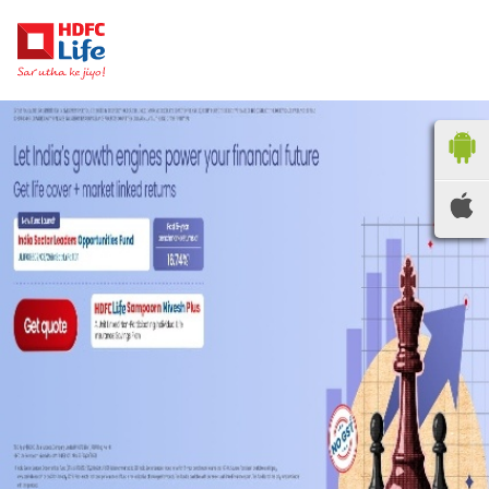
HDFC LIFE
INSURANCE
Locate the nearest
branches
OR