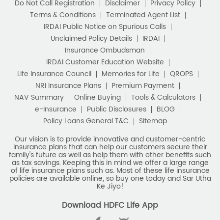
Download HDFC Life App
Stay Connected with us
HDFC Life Insurance Company Limited (“HDFC Life”). CIN:
L65110MH2000PLC128245, IRDAI Reg. No. 101.
Registered Office:
HDFC Life Insurance Company Limited
Lodha Excelus, 13th Floor, Apollo Mills Compound, N.M. Joshi
Marg, Mahalaxmi, Mumbai 400 011. Tel No: (022)67516666.
The name/letters 'HDFC' in the name/logo of the company
belongs to Housing Development Finance Corporation
Limited and is used by HDFC Life under a