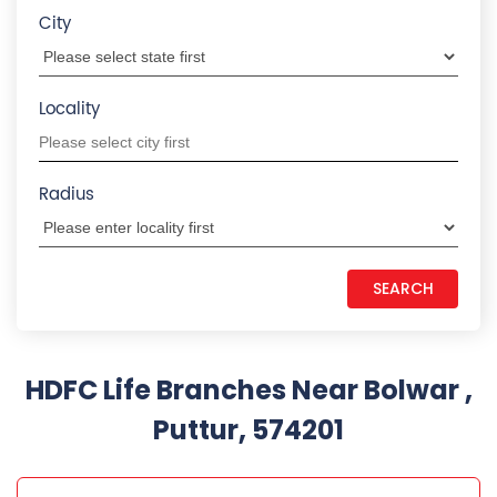
Puttur, 574201
HDFC LIFE INSURANCE
0.8 KM from Bolwar , Puttur, 574201
Mangalore Mysore Rd
2nd Flr, Sridurga Cplx
Mangalore Mysore Rd
Puttur
-
574201
+918657588298
Closed for the day
CALL US
MAP
WEBSITE