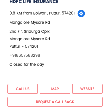
REQUEST A CALL BACK
States we are present in
Insurance Plans in Andhra Pradesh
Insurance Plans in Assam
Insurance Plans in Bihar
Insurance Plans in Chandigarh
Insurance Plans in Chhattisgarh
View More...
Quick Service:
IVR
HDFC Life Mobile App
Notice Corner
Missed Call Service
Specimen Policy Document
E - Insurance
My Account
Hear it from our customers