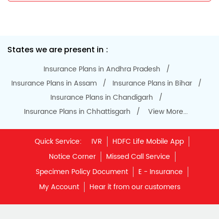
Do Not Call Registration
Disclaimer
Privacy Policy
Terms & Conditions
Terminated Agent List
IRDAI Public Notice on Spurious Calls
Unclaimed Policy Details
IRDAI
Insurance Ombudsman
IRDAI Customer Education Website
Life Insurance Council
Memories for Life
QROPS
NRI Insurance Plans
Premium Payment
NAV Summary
Online Buying
Tools & Calculators
e-Insurance
Public Disclosures
BLOG
Policy Loans General T&C
Sitemap
Our vision is to provide innovative and customer-centric
insurance plans that can help our customers secure their
family's future as well as help them with other benefits such
as tax savings. Keeping this in mind we offer a large range
of life insurance plans such as. Most of these life insurance
policies are available online, so buy one today and Sar Utha
Ke Jiyo!