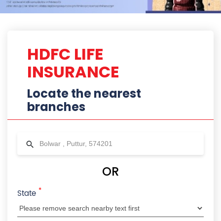
*
State
City
Locality
Radius
HDFC Life Branches Near Bolwar ,