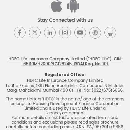
licence/agreement
For more details on risk factors, associated terms and
conditions and exclusions please read sales brochure
carefully before concluding a sale. ARN: EC/06/2017/9856.
BEWARE OF SPURIOUS PHONE CALLS AND
FICTITIOUS/FRAUDULENT OFFERS
IRDAI or its officials do not involve in any activities of
insurance business like selling insurance policies,
announcing bonus or investment of premiums, refund of
amounts. Policyholders or the prospects
receiving such phone calls are requested to lodge a police
complaint.
2025 HDFC LIFE