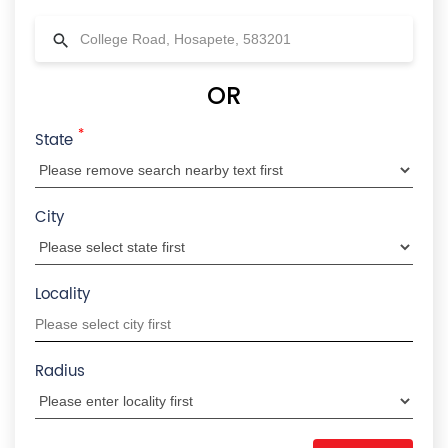
OR
*
State
City
Locality
Radius