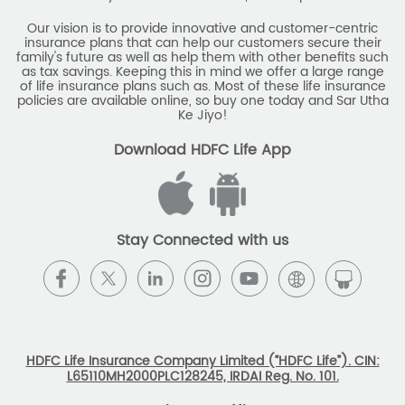
Our vision is to provide innovative and customer-centric
insurance plans that can help our customers secure their
family's future as well as help them with other benefits such
as tax savings. Keeping this in mind we offer a large range
of life insurance plans such as. Most of these life insurance
policies are available online, so buy one today and Sar Utha
Ke Jiyo!
Download HDFC Life App
Stay Connected with us
HDFC Life Insurance Company Limited (“HDFC Life”). CIN:
L65110MH2000PLC128245, IRDAI Reg. No. 101.