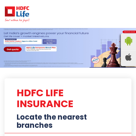
HDFC LIFE
INSURANCE
Locate the nearest
branches