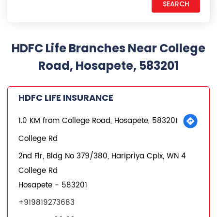
HDFC Life Branches Near College
Road, Hosapete, 583201
HDFC LIFE INSURANCE
1.0 KM from College Road, Hosapete, 583201
College Rd
2nd Flr, Bldg No 379/380, Haripriya Cplx, WN 4
College Rd
Hosapete
-
583201
+919819273683