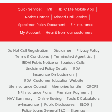
Quick Service:
IVR
HDFC Life Mobile App
Notice Corner
Missed Call Service
Specimen Policy Document
E - Insurance
My Account
Hear it from our customers
Do Not Call Registration
Disclaimer
Privacy Policy
Terms & Conditions
Terminated Agent List
IRDAI Public Notice on Spurious Calls
Unclaimed Policy Details
IRDAI
Insurance Ombudsman
IRDAI Customer Education Website
Life Insurance Council
Memories for Life
QROPS
NRI Insurance Plans
Premium Payment
NAV Summary
Online Buying
Tools & Calculators
e-Insurance
Public Disclosures
BLOG
Policy Loans General T&C
Sitemap