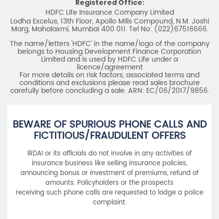
Registered Office:
HDFC Life Insurance Company Limited
Lodha Excelus, 13th Floor, Apollo Mills Compound, N.M. Joshi
Marg, Mahalaxmi, Mumbai 400 011. Tel No: (022)67516666.
The name/letters 'HDFC' in the name/logo of the company
belongs to Housing Development Finance Corporation
Limited and is used by HDFC Life under a
licence/agreement
For more details on risk factors, associated terms and
conditions and exclusions please read sales brochure
carefully before concluding a sale. ARN: EC/06/2017/9856.
BEWARE OF SPURIOUS PHONE CALLS AND
FICTITIOUS/FRAUDULENT OFFERS
IRDAI or its officials do not involve in any activities of
insurance business like selling insurance policies,
announcing bonus or investment of premiums, refund of
amounts. Policyholders or the prospects
receiving such phone calls are requested to lodge a police
complaint.