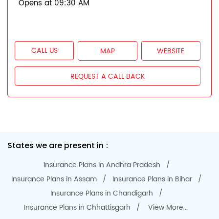
Opens at 09:30 AM
CALL US
MAP
WEBSITE
REQUEST A CALL BACK
States we are present in
Insurance Plans in Andhra Pradesh
Insurance Plans in Assam
Insurance Plans in Bihar
Insurance Plans in Chandigarh
Insurance Plans in Chhattisgarh
View More...