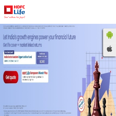
HDFC LIFE
INSURANCE
Locate the nearest
branches
OR