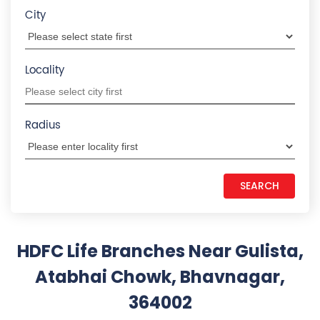
Atabhai Chowk, Bhavnagar,
364002
Your search did not return any
results. Please use search filters
States we are present in
Insurance Plans in Andhra Pradesh
Insurance Plans in Assam
Insurance Plans in Bihar
Insurance Plans in Chandigarh
Insurance Plans in Chhattisgarh
View More...
Quick Service:
IVR
HDFC Life Mobile App
Notice Corner
Missed Call Service