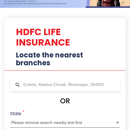
*
State
City
Locality
Radius
HDFC Life Branches Near Gulista,