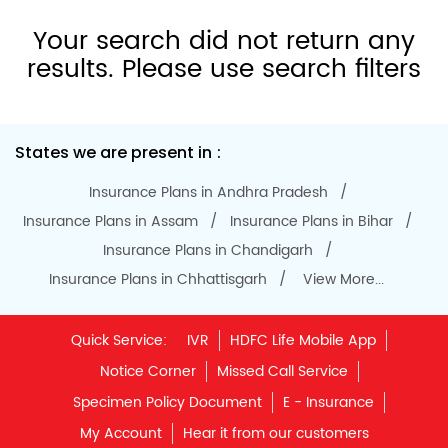
Specimen Policy Document
E - Insurance
My Account
Hear it from our customers
Do Not Call Registration
Disclaimer
Privacy Policy
Terms & Conditions
Terminated Agent List
IRDAI Public Notice on Spurious Calls
Unclaimed Policy Details
IRDAI
Insurance Ombudsman
IRDAI Customer Education Website
Life Insurance Council
Memories for Life
QROPS
NRI Insurance Plans
Premium Payment
NAV Summary
Online Buying
Tools & Calculators
e-Insurance
Public Disclosures
BLOG
Policy Loans General T&C
Sitemap
Our vision is to provide innovative and customer-centric
insurance plans that can help our customers secure their
family's future as well as help them with other benefits such
as tax savings. Keeping this in mind we offer a large range