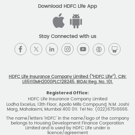
The name/letters 'HDFC' in the name/logo of the company
belongs to Housing Development Finance Corporation
Limited and is used by HDFC Life under a
licence/agreement
For more details on risk factors, associated terms and
conditions and exclusions please read sales brochure
carefully before concluding a sale. ARN: EC/06/2017/9856.
BEWARE OF SPURIOUS PHONE CALLS AND
FICTITIOUS/FRAUDULENT OFFERS
IRDAI or its officials do not involve in any activities of
insurance business like selling insurance policies,
announcing bonus or investment of premiums, refund of
amounts. Policyholders or the prospects
receiving such phone calls are requested to lodge a police
complaint.
2025 HDFC LIFE