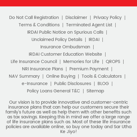
of life insurance plans such as. Most of these life insurance
policies are available online, so buy one today and Sar Utha
Ke Jiyo!
Download HDFC Life App
Stay Connected with us
HDFC Life Insurance Company Limited (“HDFC Life”). CIN:
L65110MH2000PLC128245, IRDAI Reg. No. 101.
Registered Office:
HDFC Life Insurance Company Limited
Lodha Excelus, 13th Floor, Apollo Mills Compound, N.M. Joshi
Marg, Mahalaxmi, Mumbai 400 011. Tel No: (022)67516666.