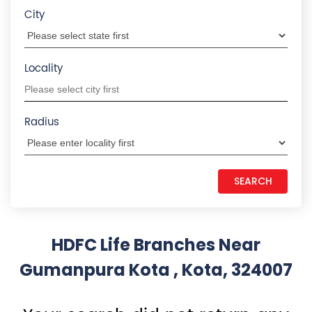
Gumanpura Kota , Kota, 324007
Your search did not return any
results. Please use search filters
States we are present in
Insurance Plans in Andhra Pradesh
Insurance Plans in Assam
Insurance Plans in Bihar
Insurance Plans in Chandigarh
Insurance Plans in Chhattisgarh
View More...
Quick Service:
IVR
HDFC Life Mobile App