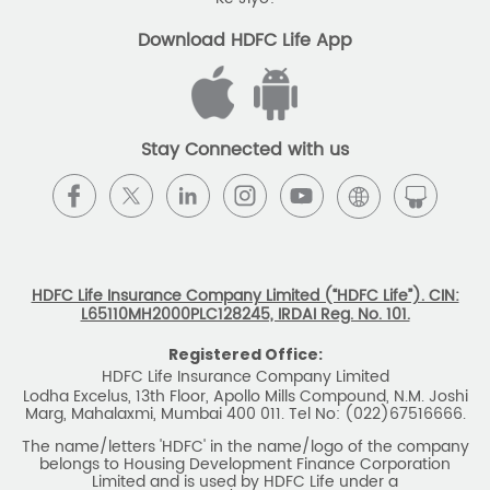
The name/letters 'HDFC' in the name/logo of the company
belongs to Housing Development Finance Corporation
Limited and is used by HDFC Life under a
licence/agreement
For more details on risk factors, associated terms and
conditions and exclusions please read sales brochure
carefully before concluding a sale. ARN: EC/06/2017/9856.
BEWARE OF SPURIOUS PHONE CALLS AND
FICTITIOUS/FRAUDULENT OFFERS
IRDAI or its officials do not involve in any activities of
insurance business like selling insurance policies,
announcing bonus or investment of premiums, refund of
amounts. Policyholders or the prospects
receiving such phone calls are requested to lodge a police
complaint.
2025 HDFC LIFE