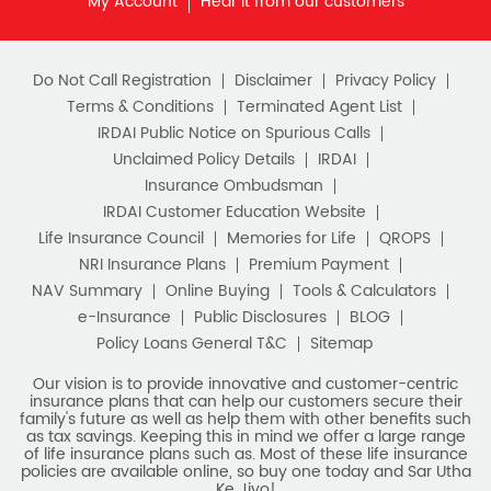
as tax savings. Keeping this in mind we offer a large range
of life insurance plans such as. Most of these life insurance
policies are available online, so buy one today and Sar Utha
Ke Jiyo!
Download HDFC Life App
Stay Connected with us
HDFC Life Insurance Company Limited (“HDFC Life”). CIN:
L65110MH2000PLC128245, IRDAI Reg. No. 101.
Registered Office:
HDFC Life Insurance Company Limited
Lodha Excelus, 13th Floor, Apollo Mills Compound, N.M. Joshi
Marg, Mahalaxmi, Mumbai 400 011. Tel No: (022)67516666.