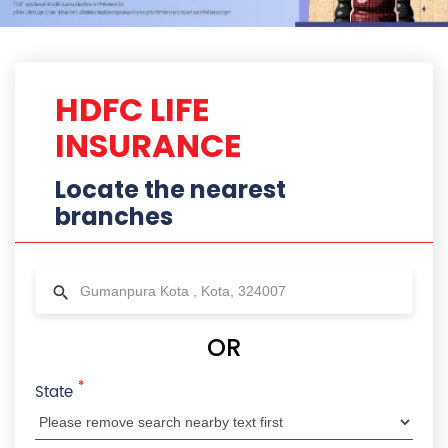
*
State
City
Locality
Radius
HDFC Life Branches Near