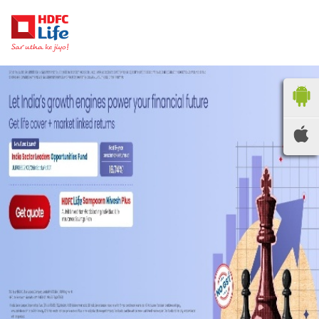
HDFC LIFE
INSURANCE
Locate the nearest
branches
OR