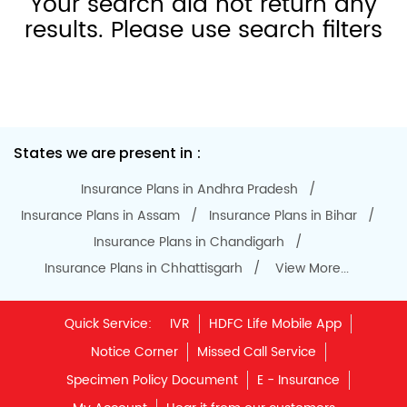
Notice Corner
Missed Call Service
Specimen Policy Document
E - Insurance
My Account
Hear it from our customers
Do Not Call Registration
Disclaimer
Privacy Policy
Terms & Conditions
Terminated Agent List
IRDAI Public Notice on Spurious Calls
Unclaimed Policy Details
IRDAI
Insurance Ombudsman
IRDAI Customer Education Website
Life Insurance Council
Memories for Life
QROPS
NRI Insurance Plans
Premium Payment
NAV Summary
Online Buying
Tools & Calculators
e-Insurance
Public Disclosures
BLOG
Policy Loans General T&C
Sitemap
Our vision is to provide innovative and customer-centric
insurance plans that can help our customers secure their
family's future as well as help them with other benefits such