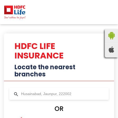
HDFC LIFE
INSURANCE
Locate the nearest
branches