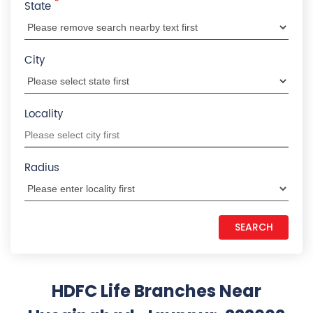
OR
*
State
City
Locality
Radius