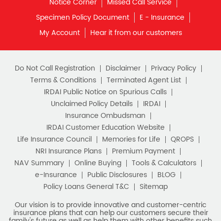
Insurance Plans in Chandigarh
Insurance Plans in Chhattisgarh
View More...
Quick Service:
IVR
HDFC Life Mobile App
Notice Corner
Missed Call Service
Specimen Policy Document
E - Insurance
My Account
Hear it from our customers
Do Not Call Registration
Disclaimer
Privacy Policy
Terms & Conditions
Terminated Agent List
IRDAI Public Notice on Spurious Calls
Unclaimed Policy Details
IRDAI
Insurance Ombudsman
IRDAI Customer Education Website
Life Insurance Council
Memories for Life
QROPS
NRI Insurance Plans
Premium Payment