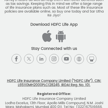
NAV Summary
Online Buying
Tools & Calculators
e-Insurance
Public Disclosures
BLOG
Policy Loans General T&C
Sitemap
Our vision is to provide innovative and customer-centric
insurance plans that can help our customers secure their
family's future as well as help them with other benefits such
as tax savings. Keeping this in mind we offer a large range
of life insurance plans such as. Most of these life insurance
policies are available online, so buy one today and Sar Utha
Ke Jiyo!
Download HDFC Life App
Stay Connected with us