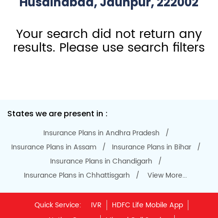
HDFC Life Branches Near
Husainabad, Jaunpur, 222002
Your search did not return any
results. Please use search filters
States we are present in
Insurance Plans in Andhra Pradesh
Insurance Plans in Assam
Insurance Plans in Bihar