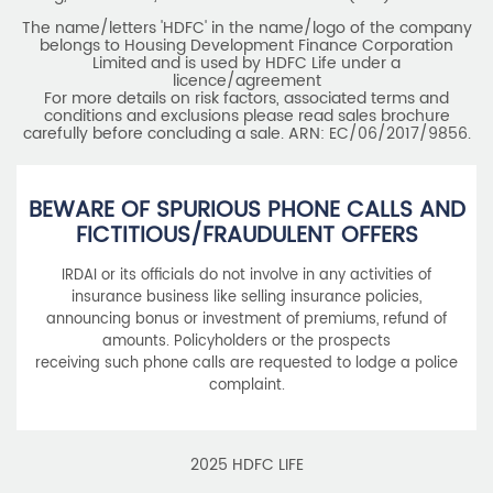
HDFC Life Insurance Company Limited (“HDFC Life”). CIN:
L65110MH2000PLC128245, IRDAI Reg. No. 101.
Registered Office:
HDFC Life Insurance Company Limited
Lodha Excelus, 13th Floor, Apollo Mills Compound, N.M. Joshi
Marg, Mahalaxmi, Mumbai 400 011. Tel No: (022)67516666.
The name/letters 'HDFC' in the name/logo of the company
belongs to Housing Development Finance Corporation
Limited and is used by HDFC Life under a
licence/agreement
For more details on risk factors, associated terms and
conditions and exclusions please read sales brochure
carefully before concluding a sale. ARN: EC/06/2017/9856.
BEWARE OF SPURIOUS PHONE CALLS AND
FICTITIOUS/FRAUDULENT OFFERS
IRDAI or its officials do not involve in any activities of
insurance business like selling insurance policies,
announcing bonus or investment of premiums, refund of
amounts. Policyholders or the prospects