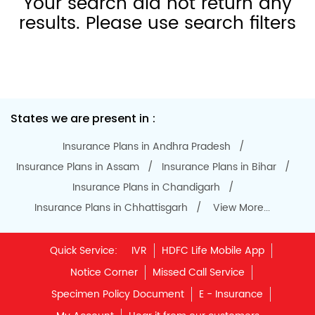
Notice Corner
Missed Call Service
Specimen Policy Document
E - Insurance
My Account
Hear it from our customers
Do Not Call Registration
Disclaimer
Privacy Policy
Terms & Conditions
Terminated Agent List
IRDAI Public Notice on Spurious Calls
Unclaimed Policy Details
IRDAI
Insurance Ombudsman
IRDAI Customer Education Website
Life Insurance Council
Memories for Life
QROPS
NRI Insurance Plans
Premium Payment
NAV Summary
Online Buying
Tools & Calculators
e-Insurance
Public Disclosures
BLOG
Policy Loans General T&C
Sitemap
Our vision is to provide innovative and customer-centric
insurance plans that can help our customers secure their
family's future as well as help them with other benefits such