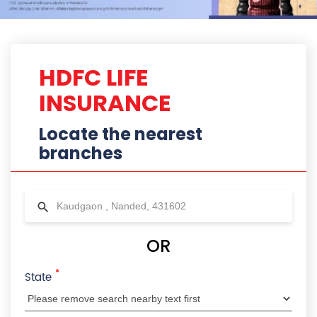
*
State
City
Locality
Radius
HDFC Life Branches Near