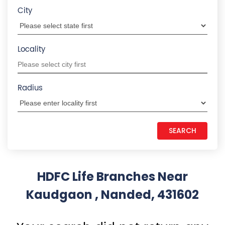
Kaudgaon , Nanded, 431602
Your search did not return any
results. Please use search filters
States we are present in
Insurance Plans in Andhra Pradesh
Insurance Plans in Assam
Insurance Plans in Bihar
Insurance Plans in Chandigarh
Insurance Plans in Chhattisgarh
View More...
Quick Service:
IVR
HDFC Life Mobile App