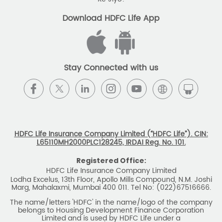
The name/letters 'HDFC' in the name/logo of the company
belongs to Housing Development Finance Corporation
Limited and is used by HDFC Life under a
licence/agreement
For more details on risk factors, associated terms and
conditions and exclusions please read sales brochure
carefully before concluding a sale. ARN: EC/06/2017/9856.
BEWARE OF SPURIOUS PHONE CALLS AND
FICTITIOUS/FRAUDULENT OFFERS
IRDAI or its officials do not involve in any activities of
insurance business like selling insurance policies,
announcing bonus or investment of premiums, refund of
amounts. Policyholders or the prospects
receiving such phone calls are requested to lodge a police
complaint.
2025 HDFC LIFE