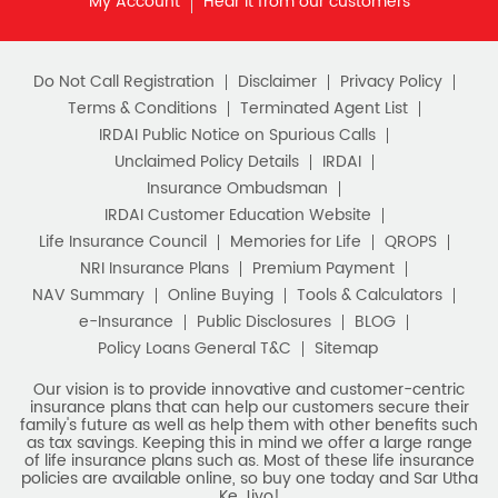
as tax savings. Keeping this in mind we offer a large range
of life insurance plans such as. Most of these life insurance
policies are available online, so buy one today and Sar Utha
Ke Jiyo!
Download HDFC Life App
Stay Connected with us
HDFC Life Insurance Company Limited (“HDFC Life”). CIN:
L65110MH2000PLC128245, IRDAI Reg. No. 101.
Registered Office:
HDFC Life Insurance Company Limited
Lodha Excelus, 13th Floor, Apollo Mills Compound, N.M. Joshi
Marg, Mahalaxmi, Mumbai 400 011. Tel No: (022)67516666.