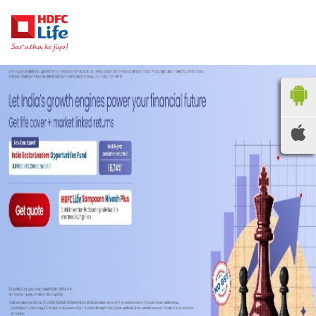
HDFC LIFE
INSURANCE
Locate the nearest
branches
OR