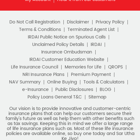
as tax savings. Keeping this in mind we offer a large range
of life insurance plans such as. Most of these life insurance
policies are available online, so buy one today and Sar Utha
Ke Jiyo!
Download HDFC Life App
Stay Connected with us
HDFC Life Insurance Company Limited (“HDFC Life”). CIN:
L65110MH2000PLC128245, IRDAI Reg. No. 101.
Registered Office:
HDFC Life Insurance Company Limited
Lodha Excelus, 13th Floor, Apollo Mills Compound, N.M. Joshi
Marg, Mahalaxmi, Mumbai 400 011. Tel No: (022)67516666.