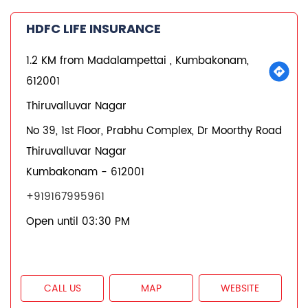
CALL US
MAP
WEBSITE
REQUEST A CALL BACK
States we are present in
Insurance Plans in Andhra Pradesh
Insurance Plans in Assam
Insurance Plans in Bihar
Insurance Plans in Chandigarh
Insurance Plans in Chhattisgarh
View More...
Quick Service:
IVR
HDFC Life Mobile App