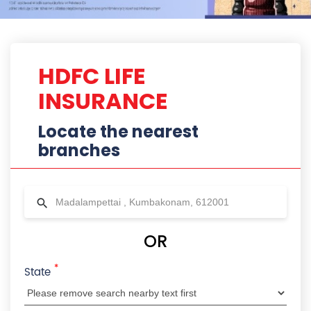
*
State
City
Locality
Radius
HDFC Life Branches Near