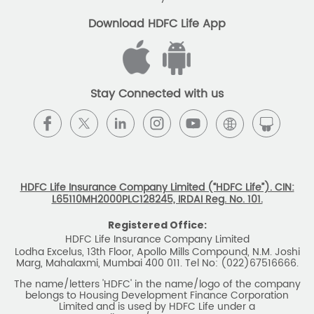
The name/letters 'HDFC' in the name/logo of the company
belongs to Housing Development Finance Corporation
Limited and is used by HDFC Life under a
licence/agreement
For more details on risk factors, associated terms and
conditions and exclusions please read sales brochure
carefully before concluding a sale. ARN: EC/06/2017/9856.
BEWARE OF SPURIOUS PHONE CALLS AND
FICTITIOUS/FRAUDULENT OFFERS
IRDAI or its officials do not involve in any activities of
insurance business like selling insurance policies,
announcing bonus or investment of premiums, refund of
amounts. Policyholders or the prospects
receiving such phone calls are requested to lodge a police
complaint.
2025 HDFC LIFE