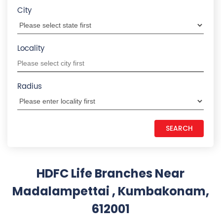
Madalampettai , Kumbakonam,
612001
HDFC LIFE INSURANCE
1.2 KM from Madalampettai , Kumbakonam,
612001
Thiruvalluvar Nagar
No 39, 1st Floor, Prabhu Complex, Dr Moorthy Road
Thiruvalluvar Nagar
Kumbakonam
-
612001
+919167995961
Open until 03:30 PM