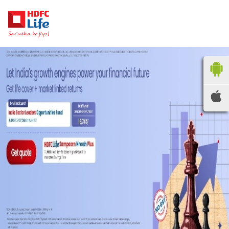
HDFC LIFE
INSURANCE
Locate the nearest
branches
OR