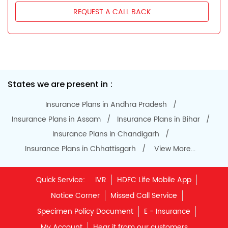
Notice Corner
Missed Call Service
Specimen Policy Document
E - Insurance
My Account
Hear it from our customers
Do Not Call Registration
Disclaimer
Privacy Policy
Terms & Conditions
Terminated Agent List
IRDAI Public Notice on Spurious Calls
Unclaimed Policy Details
IRDAI
Insurance Ombudsman
IRDAI Customer Education Website
Life Insurance Council
Memories for Life
QROPS
NRI Insurance Plans
Premium Payment
NAV Summary
Online Buying
Tools & Calculators
e-Insurance
Public Disclosures
BLOG
Policy Loans General T&C
Sitemap
Our vision is to provide innovative and customer-centric
insurance plans that can help our customers secure their
family's future as well as help them with other benefits such