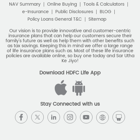
NAV Summary
Online Buying
Tools & Calculators
e-Insurance
Public Disclosures
BLOG
Policy Loans General T&C
Sitemap
Our vision is to provide innovative and customer-centric
insurance plans that can help our customers secure their
family's future as well as help them with other benefits such
as tax savings. Keeping this in mind we offer a large range
of life insurance plans such as. Most of these life insurance
policies are available online, so buy one today and Sar Utha
Ke Jiyo!
Download HDFC Life App
Stay Connected with us