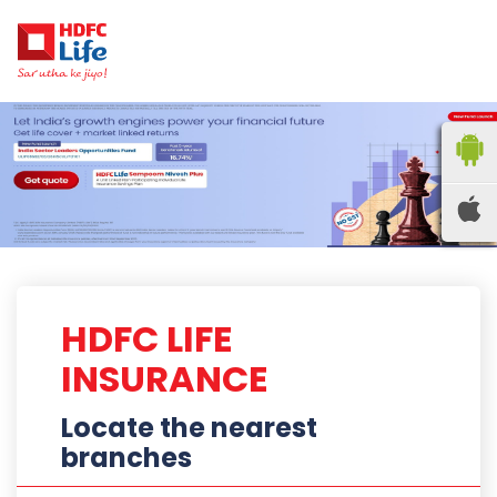
HDFC LIFE
INSURANCE
Locate the nearest
branches