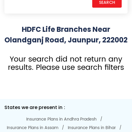
HDFC Life Branches Near
Olandganj Road, Jaunpur, 222002
Your search did not return any
results. Please use search filters
States we are present in
Insurance Plans in Andhra Pradesh
Insurance Plans in Assam
Insurance Plans in Bihar