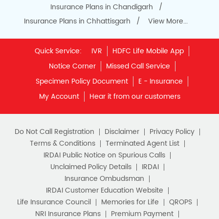
Insurance Plans in Chandigarh
Insurance Plans in Chhattisgarh
View More...
Quick Service:
IVR
HDFC Life Mobile App
Notice Corner
Missed Call Service
Specimen Policy Document
E - Insurance
My Account
Hear it from our customers
Do Not Call Registration
Disclaimer
Privacy Policy
Terms & Conditions
Terminated Agent List
IRDAI Public Notice on Spurious Calls
Unclaimed Policy Details
IRDAI
Insurance Ombudsman
IRDAI Customer Education Website
Life Insurance Council
Memories for Life
QROPS
NRI Insurance Plans
Premium Payment