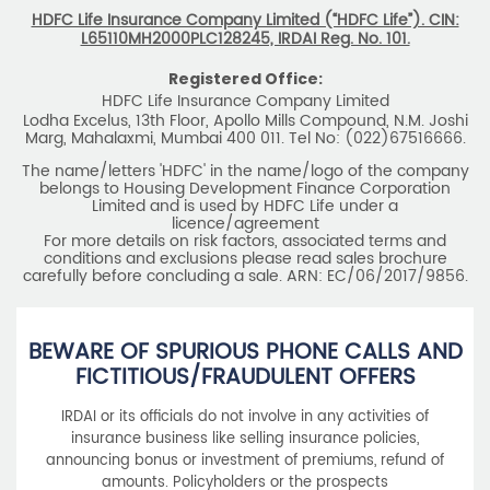
HDFC Life Insurance Company Limited (“HDFC Life”). CIN:
L65110MH2000PLC128245, IRDAI Reg. No. 101.
Registered Office:
HDFC Life Insurance Company Limited
Lodha Excelus, 13th Floor, Apollo Mills Compound, N.M. Joshi
Marg, Mahalaxmi, Mumbai 400 011. Tel No: (022)67516666.
The name/letters 'HDFC' in the name/logo of the company
belongs to Housing Development Finance Corporation
Limited and is used by HDFC Life under a
licence/agreement
For more details on risk factors, associated terms and
conditions and exclusions please read sales brochure
carefully before concluding a sale. ARN: EC/06/2017/9856.
BEWARE OF SPURIOUS PHONE CALLS AND
FICTITIOUS/FRAUDULENT OFFERS
IRDAI or its officials do not involve in any activities of
insurance business like selling insurance policies,
announcing bonus or investment of premiums, refund of
amounts. Policyholders or the prospects