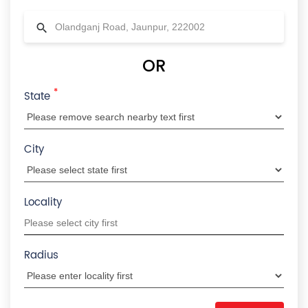
OR
*
State
City
Locality
Radius