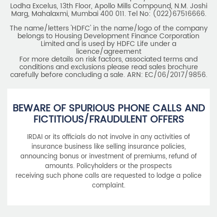
Lodha Excelus, 13th Floor, Apollo Mills Compound, N.M. Joshi
Marg, Mahalaxmi, Mumbai 400 011. Tel No: (022)67516666.
The name/letters 'HDFC' in the name/logo of the company
belongs to Housing Development Finance Corporation
Limited and is used by HDFC Life under a
licence/agreement
For more details on risk factors, associated terms and
conditions and exclusions please read sales brochure
carefully before concluding a sale. ARN: EC/06/2017/9856.
BEWARE OF SPURIOUS PHONE CALLS AND
FICTITIOUS/FRAUDULENT OFFERS
IRDAI or its officials do not involve in any activities of
insurance business like selling insurance policies,
announcing bonus or investment of premiums, refund of
amounts. Policyholders or the prospects
receiving such phone calls are requested to lodge a police
complaint.