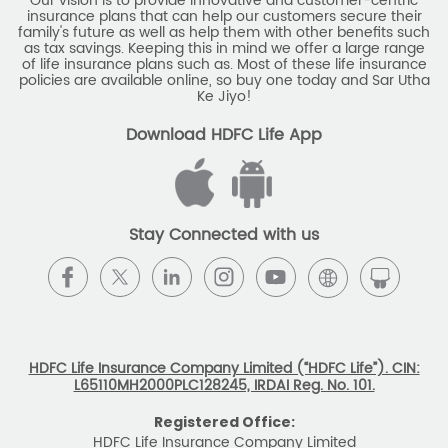
Our vision is to provide innovative and customer-centric
insurance plans that can help our customers secure their
family's future as well as help them with other benefits such
as tax savings. Keeping this in mind we offer a large range
of life insurance plans such as. Most of these life insurance
policies are available online, so buy one today and Sar Utha
Ke Jiyo!
Download HDFC Life App
Stay Connected with us
HDFC Life Insurance Company Limited (“HDFC Life”). CIN:
L65110MH2000PLC128245, IRDAI Reg. No. 101.
Registered Office:
HDFC Life Insurance Company Limited