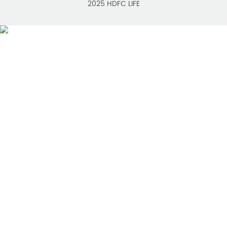
2025 HDFC LIFE