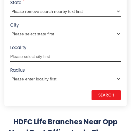
*
State
City
Locality
Radius
HDFC Life Branches Near Opp