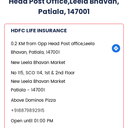
Head Post Office,Leela Bhavan,
Patiala, 147001
HDFC LIFE INSURANCE
0.2 KM from Opp Head Post office,Leela
Bhavan, Patiala, 147001
New Leela Bhavan Market
No 115, SCO 114, 1st & 2nd Floor
New Leela Bhavan Market
Patiala
-
147001
Above Dominos Pizza
+918879892915
Open until 01:00 PM