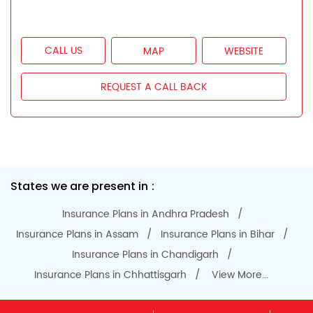
CALL US
MAP
WEBSITE
REQUEST A CALL BACK
States we are present in
Insurance Plans in Andhra Pradesh
Insurance Plans in Assam
Insurance Plans in Bihar
Insurance Plans in Chandigarh
Insurance Plans in Chhattisgarh
View More...