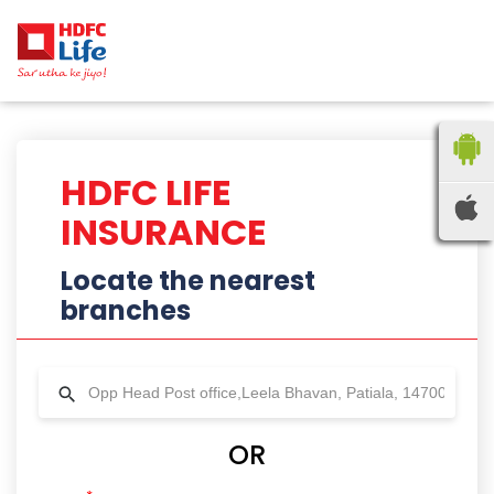
HDFC LIFE
INSURANCE
Locate the nearest
branches
OR