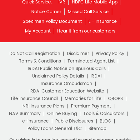
Quick Service:
IVR
HDFC Life Mobile App
Notice Corner
Missed Call Service
Specimen Policy Document
E - Insurance
My Account
Hear it from our customers
Do Not Call Registration
Disclaimer
Privacy Policy
Terms & Conditions
Terminated Agent List
IRDAI Public Notice on Spurious Calls
Unclaimed Policy Details
IRDAI
Insurance Ombudsman
IRDAI Customer Education Website
Life Insurance Council
Memories for Life
QROPS
NRI Insurance Plans
Premium Payment
NAV Summary
Online Buying
Tools & Calculators
e-Insurance
Public Disclosures
BLOG
Policy Loans General T&C
Sitemap