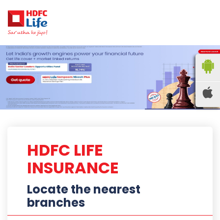
HDFC LIFE
INSURANCE
Locate the nearest
branches