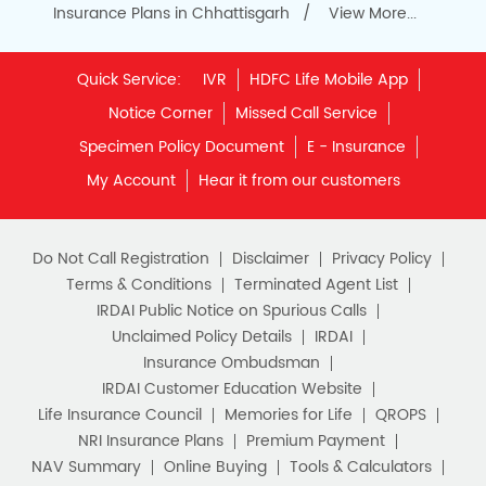
Insurance Plans in Chhattisgarh
View More...
Quick Service:
IVR
HDFC Life Mobile App
Notice Corner
Missed Call Service
Specimen Policy Document
E - Insurance
My Account
Hear it from our customers
Do Not Call Registration
Disclaimer
Privacy Policy
Terms & Conditions
Terminated Agent List
IRDAI Public Notice on Spurious Calls
Unclaimed Policy Details
IRDAI
Insurance Ombudsman
IRDAI Customer Education Website
Life Insurance Council
Memories for Life
QROPS
NRI Insurance Plans
Premium Payment
NAV Summary
Online Buying
Tools & Calculators