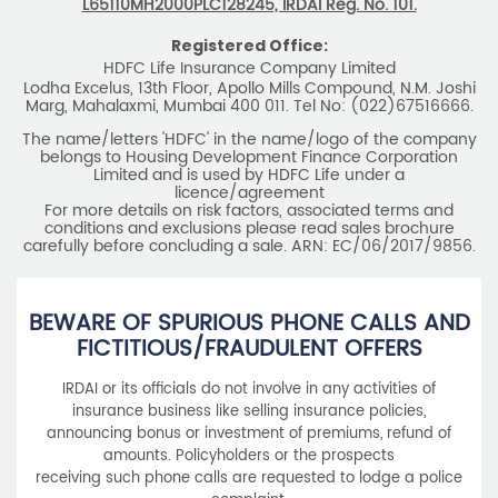
L65110MH2000PLC128245, IRDAI Reg. No. 101.
Registered Office:
HDFC Life Insurance Company Limited
Lodha Excelus, 13th Floor, Apollo Mills Compound, N.M. Joshi
Marg, Mahalaxmi, Mumbai 400 011. Tel No: (022)67516666.
The name/letters 'HDFC' in the name/logo of the company
belongs to Housing Development Finance Corporation
Limited and is used by HDFC Life under a
licence/agreement
For more details on risk factors, associated terms and
conditions and exclusions please read sales brochure
carefully before concluding a sale. ARN: EC/06/2017/9856.
BEWARE OF SPURIOUS PHONE CALLS AND
FICTITIOUS/FRAUDULENT OFFERS
IRDAI or its officials do not involve in any activities of
insurance business like selling insurance policies,
announcing bonus or investment of premiums, refund of
amounts. Policyholders or the prospects
receiving such phone calls are requested to lodge a police