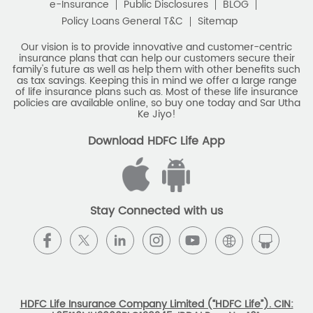
e-Insurance
Public Disclosures
BLOG
Policy Loans General T&C
Sitemap
Our vision is to provide innovative and customer-centric
insurance plans that can help our customers secure their
family's future as well as help them with other benefits such
as tax savings. Keeping this in mind we offer a large range
of life insurance plans such as. Most of these life insurance
policies are available online, so buy one today and Sar Utha
Ke Jiyo!
Download HDFC Life App
Stay Connected with us
HDFC Life Insurance Company Limited (“HDFC Life”). CIN: