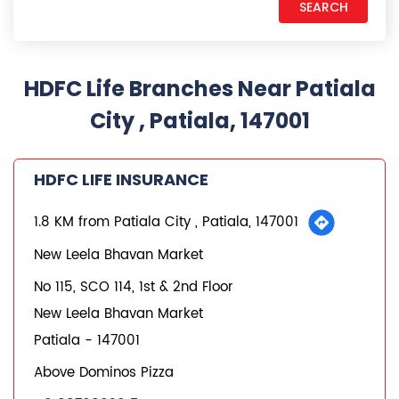
HDFC Life Branches Near Patiala
City , Patiala, 147001
HDFC LIFE INSURANCE
1.8 KM from Patiala City , Patiala, 147001
New Leela Bhavan Market
No 115, SCO 114, 1st & 2nd Floor
New Leela Bhavan Market
Patiala
-
147001
Above Dominos Pizza