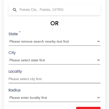
OR
*
State
City
Locality
Radius