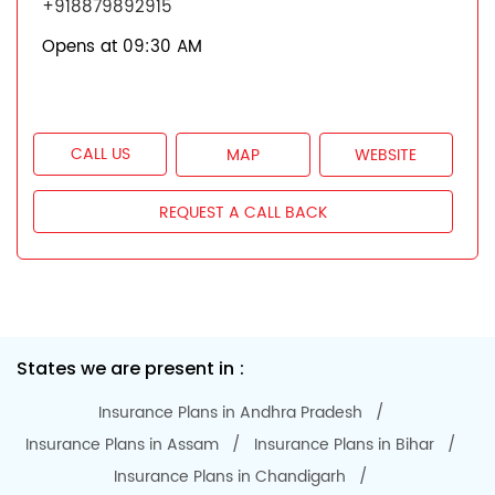
+918879892915
Opens at 09:30 AM
CALL US
MAP
WEBSITE
REQUEST A CALL BACK
States we are present in
Insurance Plans in Andhra Pradesh
Insurance Plans in Assam
Insurance Plans in Bihar
Insurance Plans in Chandigarh