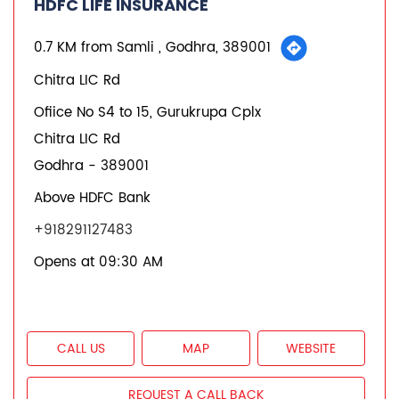
HDFC LIFE INSURANCE
0.7 KM from Samli , Godhra, 389001
Chitra LIC Rd
Ofiice No S4 to 15, Gurukrupa Cplx
Chitra LIC Rd
Godhra
-
389001
Above HDFC Bank
+918291127483
Opens at 09:30 AM
CALL US
MAP
WEBSITE
REQUEST A CALL BACK