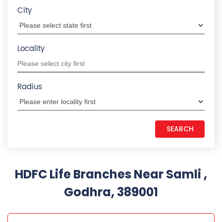
City
Locality
Radius
HDFC Life Branches Near Samli ,
Godhra, 389001