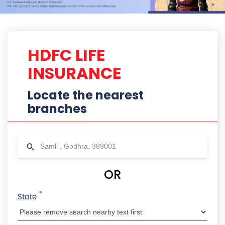
HDFC LIFE
INSURANCE
Locate the nearest
branches
OR
*
State