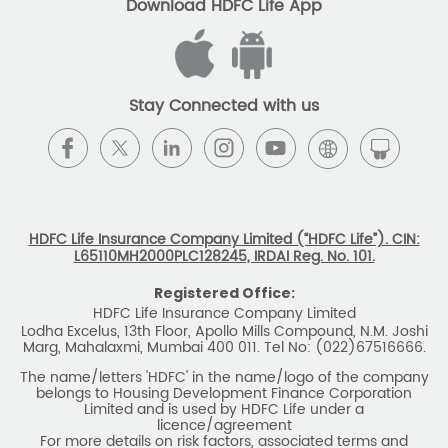
Download HDFC Life App
Stay Connected with us
HDFC Life Insurance Company Limited (“HDFC Life”). CIN:
L65110MH2000PLC128245, IRDAI Reg. No. 101.
Registered Office:
HDFC Life Insurance Company Limited
Lodha Excelus, 13th Floor, Apollo Mills Compound, N.M. Joshi
Marg, Mahalaxmi, Mumbai 400 011. Tel No: (022)67516666.
The name/letters 'HDFC' in the name/logo of the company
belongs to Housing Development Finance Corporation
Limited and is used by HDFC Life under a
licence/agreement
For more details on risk factors, associated terms and