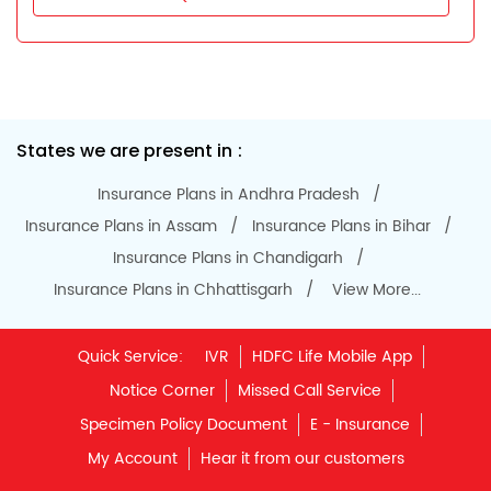
States we are present in
Insurance Plans in Andhra Pradesh
Insurance Plans in Assam
Insurance Plans in Bihar
Insurance Plans in Chandigarh
Insurance Plans in Chhattisgarh
View More...
Quick Service:
IVR
HDFC Life Mobile App
Notice Corner
Missed Call Service
Specimen Policy Document
E - Insurance
My Account
Hear it from our customers