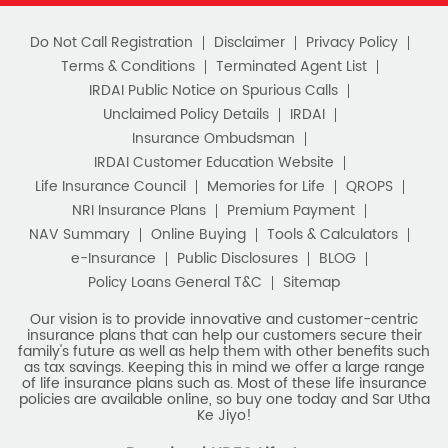
Do Not Call Registration
Disclaimer
Privacy Policy
Terms & Conditions
Terminated Agent List
IRDAI Public Notice on Spurious Calls
Unclaimed Policy Details
IRDAI
Insurance Ombudsman
IRDAI Customer Education Website
Life Insurance Council
Memories for Life
QROPS
NRI Insurance Plans
Premium Payment
NAV Summary
Online Buying
Tools & Calculators
e-Insurance
Public Disclosures
BLOG
Policy Loans General T&C
Sitemap
Our vision is to provide innovative and customer-centric
insurance plans that can help our customers secure their
family's future as well as help them with other benefits such
as tax savings. Keeping this in mind we offer a large range
of life insurance plans such as. Most of these life insurance
policies are available online, so buy one today and Sar Utha
Ke Jiyo!