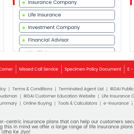
Insurance Company
Life Insurance
Investment Company
Financial Advisor
Health Insurance
Financial Services
Corner
Missed Call Service
Specimen Policy Document
E -
Financial Planner
icy
Terms & Conditions
Terminated Agent List
IRDAI Publi
budsman
IRDAI Customer Education Website
Life Insurance 
Summary
Online Buying
Tools & Calculators
e-Insurance
er-centric insurance plans that can help our customers secur
g this in mind we offer a large range of life insurance plans 
 Utha Ke Jiyo!