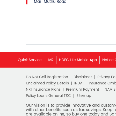
Mari Muthu Road
Quick Service:
IVR
HDFC Life Mobile App
Notice 
Do Not Call Registration
Disclaimer
Privacy Pol
Unclaimed Policy Details
IRDAI
Insurance Om
NRI Insurance Plans
Premium Payment
NAV 
Policy Loans General T&C
Sitemap
Our vision is to provide innovative and custom
with other benefits such as tax savings. Keepin
are available online, so buy one today and Sar