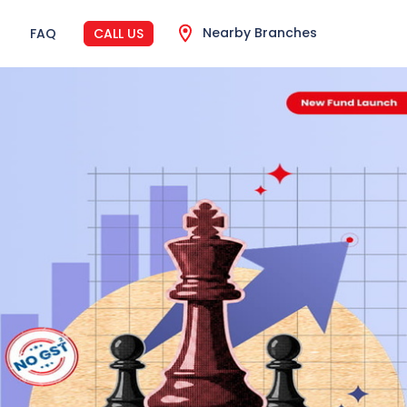
Nearby Branches
FAQ
CALL US