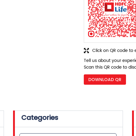
Click on QR code to 
Tell us about your exper
Scan this QR code to dis
DOWNLOAD QR
Categories