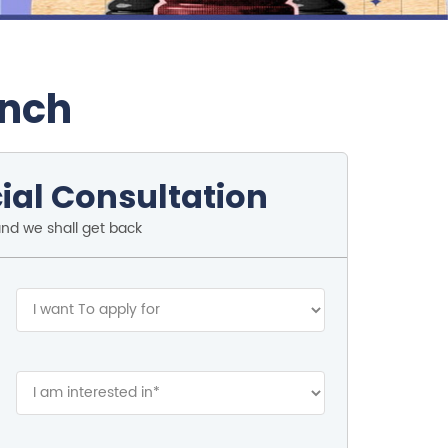
anch
ial Consultation
and we shall get back