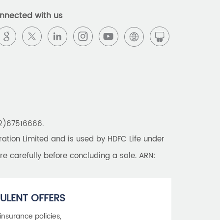
Best Pension Plan in India
nnected with us
Pension Plans in India
Best Saving Schemes
Best Saving Scheme
Best Savings Scheme
Best Retirement Plans
22)67516666.
Savings Calculator
tion Limited and is used by HDFC Life under
Savings Interest Calculator
re carefully before concluding a sale. ARN:
Monthly Income Plan
Best Pension Plan
ULENT OFFERS
 insurance policies,