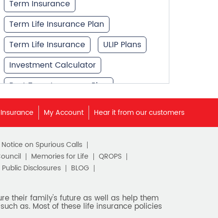
Term Insurance
Term Life Insurance Plan
Term Life Insurance
ULIP Plans
Investment Calculator
Best Term Insurance Plan
Unit Linked Insurance Plan
 Insurance
My Account
Hear it from our customers
Best Investment Plans
c Notice on Spurious Calls
What is Term Insurance
Council
Memories for Life
QROPS
Financial Planning
Public Disclosures
BLOG
Retirement Planning
e their family's future as well as help them
such as. Most of these life insurance policies
Retirement Plans