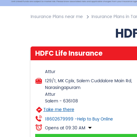
Insurance Plans near me
Insurance Plans in Ta
HDF
HDFC Life Insurance
Attur
129/1, MK Cplx, Salem Cuddalore Main Rd,
Narasingapuram
Attur
Salem
-
636108
Take me there
18602679999
-Help to Buy Online
Opens at 09:30 AM