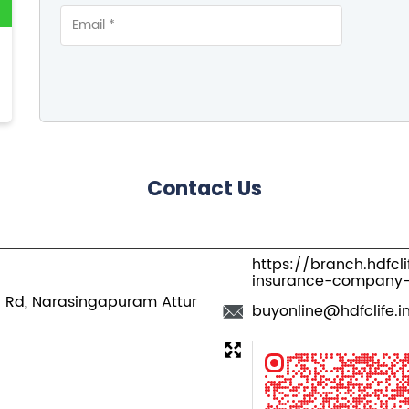
Contact Us
https://branch.hdfcl
insurance-company
n Rd, Narasingapuram
Attur
buyonline@hdfclife.i