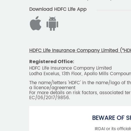
Download HDFC Life App
HDFC Life Insurance Company Limited (“HDFC
Registered Office:
HDFC Life Insurance Company Limited
Lodha Excelus, 13th Floor, Apollo Mills Compo
The name/letters 'HDFC' in the name/logo of 
a licence/agreement
For more details on risk factors, associated t
EC/06/2017/9856.
BEWARE OF S
IRDAI or its offici