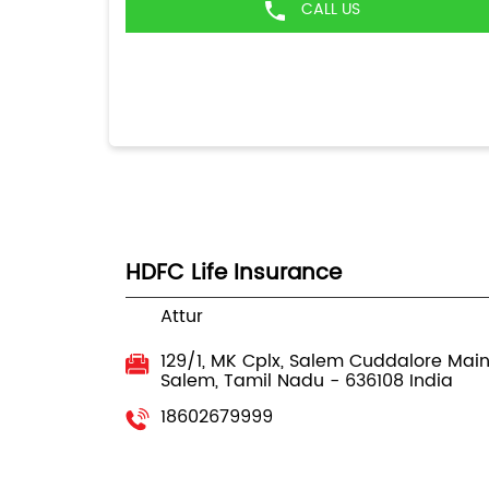
CALL US
HDFC Life Insurance
Attur
129/1, MK Cplx, Salem Cuddalore Mai
Salem, Tamil Nadu
-
636108
India
18602679999