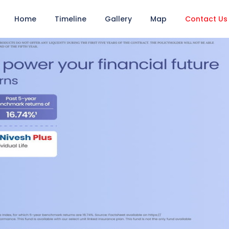
Home
Timeline
Gallery
Map
Contact Us