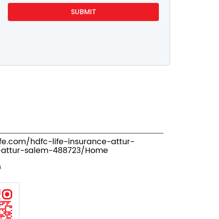
ife.com/hdfc-life-insurance-attur-
-attur-salem-488723/Home
n