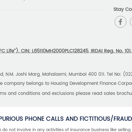
Stay Co
 Life”). CIN: L65110MH2000PLC128245, IRDAI Reg. No. 101.
und, N.M. Joshi Marg, Mahalaxmi, Mumbai 400 011. Tel No: (0
the company belongs to Housing Development Finance Corpora
erms and conditions and exclusions please read sales brochu
PURIOUS PHONE CALLS AND FICTITIOUS/FRAUD
als do not involve in any activities of insurance business like selling