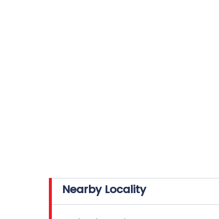
Nearby Locality