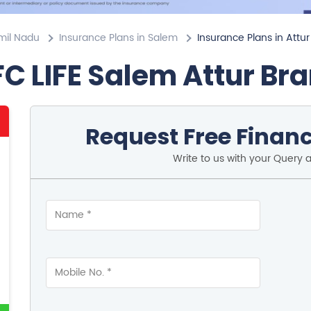
mil Nadu
Insurance Plans in Salem
Insurance Plans in Attur
C LIFE Salem Attur Br
Request Free Financ
Write to us with your Query 