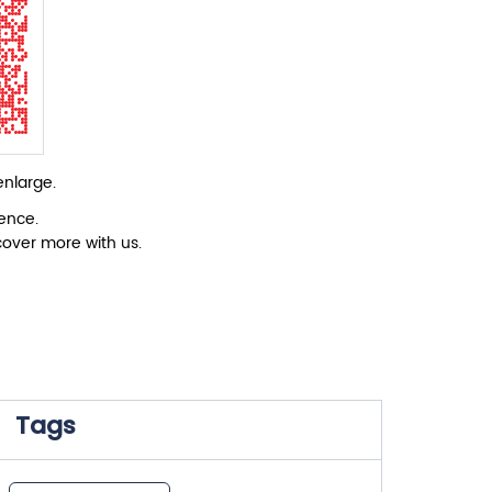
enlarge.
ience.
cover more with us.
Tags