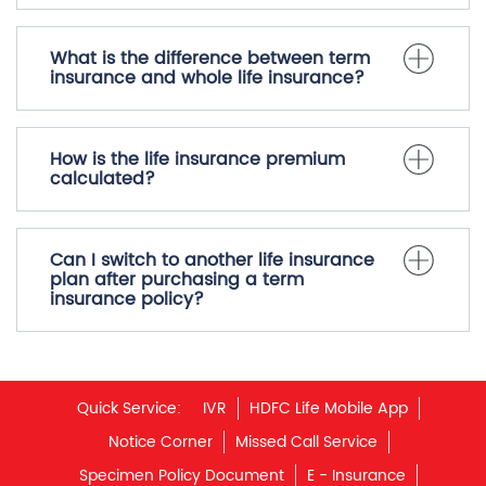
What is the difference between term
insurance and whole life insurance?
How is the life insurance premium
calculated?
Can I switch to another life insurance
plan after purchasing a term
insurance policy?
Quick Service:
IVR
HDFC Life Mobile App
Notice Corner
Missed Call Service
Specimen Policy Document
E - Insurance