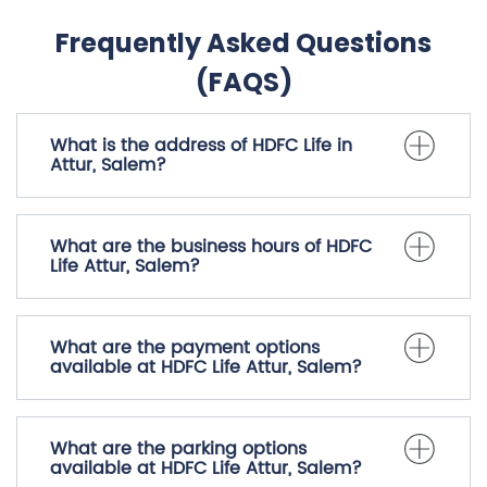
Frequently Asked Questions
(FAQS)
What is the address of HDFC Life in
Attur, Salem?
What are the business hours of HDFC
Life Attur, Salem?
What are the payment options
available at HDFC Life Attur, Salem?
What are the parking options
available at HDFC Life Attur, Salem?