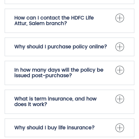
How can I contact the HDFC Life
Attur, Salem branch?
Why should I purchase policy online?
In how many days will the policy be
issued post-purchase?
What is term insurance, and how
does it work?
Why should I buy life insurance?