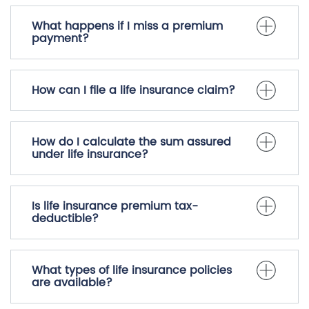
What happens if I miss a premium
payment?
How can I file a life insurance claim?
How do I calculate the sum assured
under life insurance?
Is life insurance premium tax-
deductible?
What types of life insurance policies
are available?