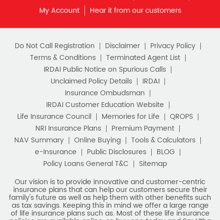
My Account
Hear it from our customers
Do Not Call Registration
Disclaimer
Privacy Policy
Terms & Conditions
Terminated Agent List
IRDAI Public Notice on Spurious Calls
Unclaimed Policy Details
IRDAI
Insurance Ombudsman
IRDAI Customer Education Website
Life Insurance Council
Memories for Life
QROPS
NRI Insurance Plans
Premium Payment
NAV Summary
Online Buying
Tools & Calculators
e-Insurance
Public Disclosures
BLOG
Policy Loans General T&C
Sitemap
Our vision is to provide innovative and customer-centric
insurance plans that can help our customers secure their
family's future as well as help them with other benefits such
as tax savings. Keeping this in mind we offer a large range
of life insurance plans such as. Most of these life insurance