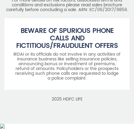
For more details on risk factors, associated terms and
conditions and exclusions please read sales brochure
carefully before concluding a sale. ARN: EC/06/2017/9856.
BEWARE OF SPURIOUS PHONE
CALLS AND
FICTITIOUS/FRAUDULENT OFFERS
IRDAI or its officials do not involve in any activities of
insurance business like selling insurance policies,
announcing bonus or investment of premiums,
refund of amounts. Policyholders or the prospects
receiving such phone calls are requested to lodge
a police complaint.
2025 HDFC LIFE