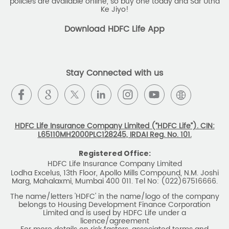
policies are available online, so buy one today and Sar Utha
Ke Jiyo!
Download HDFC Life App
Stay Connected with us
HDFC Life Insurance Company Limited (“HDFC Life”). CIN:
L65110MH2000PLC128245, IRDAI Reg. No. 101.
Registered Office:
HDFC Life Insurance Company Limited
Lodha Excelus, 13th Floor, Apollo Mills Compound, N.M. Joshi
Marg, Mahalaxmi, Mumbai 400 011. Tel No: (022)67516666.
The name/letters 'HDFC' in the name/logo of the company
belongs to Housing Development Finance Corporation
Limited and is used by HDFC Life under a
licence/agreement