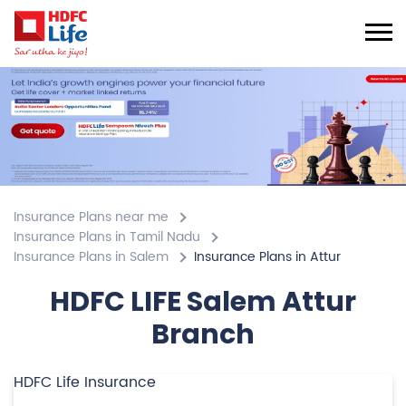
Insurance Plans near me
Insurance Plans in Tamil Nadu
Insurance Plans in Salem
Insurance Plans in Attur
HDFC LIFE Salem Attur
Branch
HDFC Life Insurance