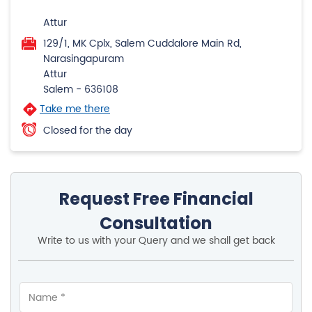
Attur
129/1, MK Cplx, Salem Cuddalore Main Rd,
Narasingapuram
Attur
Salem
-
636108
Take me there
Closed for the day
Request Free Financial
Consultation
Write to us with your Query and we shall get back