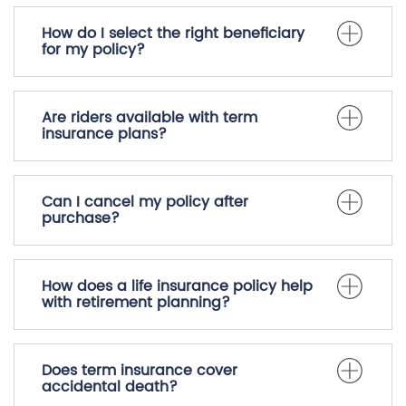
How do I select the right beneficiary
for my policy?
Are riders available with term
insurance plans?
Can I cancel my policy after
purchase?
How does a life insurance policy help
with retirement planning?
Does term insurance cover
accidental death?