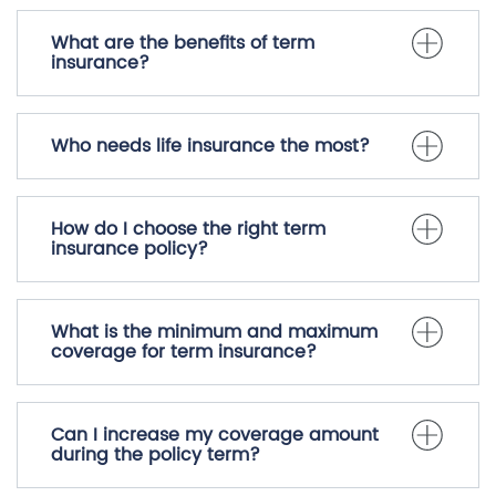
What are the benefits of term
insurance?
Who needs life insurance the most?
How do I choose the right term
insurance policy?
What is the minimum and maximum
coverage for term insurance?
Can I increase my coverage amount
during the policy term?