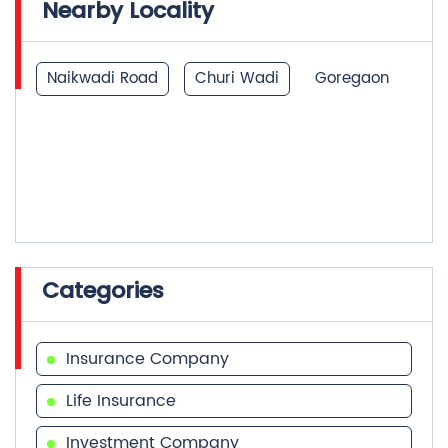
Nearby Locality
Naikwadi Road
Churi Wadi
Goregaon
Categories
Insurance Company
Life Insurance
Investment Company