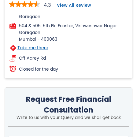
4.3
View All Review
Goregaon
504 & 505, 5th Flr, Ecostar, Vishweshwar Nagar
Goregaon
Mumbai
-
400063
Take me there
Off Aarey Rd
Closed for the day
Request Free Financial
Consultation
Write to us with your Query and we shall get back