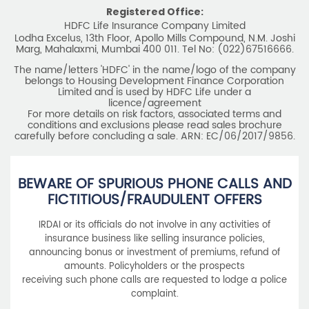
Registered Office:
HDFC Life Insurance Company Limited
Lodha Excelus, 13th Floor, Apollo Mills Compound, N.M. Joshi
Marg, Mahalaxmi, Mumbai 400 011. Tel No: (022)67516666.
The name/letters 'HDFC' in the name/logo of the company
belongs to Housing Development Finance Corporation
Limited and is used by HDFC Life under a
licence/agreement
For more details on risk factors, associated terms and
conditions and exclusions please read sales brochure
carefully before concluding a sale. ARN: EC/06/2017/9856.
BEWARE OF SPURIOUS PHONE CALLS AND
FICTITIOUS/FRAUDULENT OFFERS
IRDAI or its officials do not involve in any activities of
insurance business like selling insurance policies,
announcing bonus or investment of premiums, refund of
amounts. Policyholders or the prospects
receiving such phone calls are requested to lodge a police
complaint.