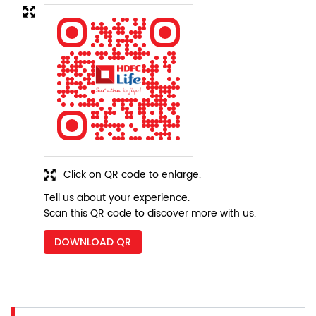
Click on QR code to enlarge.
Tell us about your experience.
Scan this QR code to discover more with us.
DOWNLOAD QR