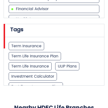
Financial Advisor
Health Insurance
Tags
Financial Services
Financial Planner
Term Insurance
Term Life Insurance Plan
Term Life Insurance
ULIP Plans
Investment Calculator
Best Term Insurance Plan
Unit Linked Insurance Plan
Best Investment Plans
Nearby HDFC Life Branches