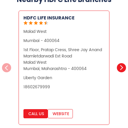
What is Term Insurance
HDFC LIFE INSURANCE
Financial Planning
Malad West
A
Retirement Planning
Retirement Plans
Mumbai - 400064
Best Pension Plan in India
1st Floor, Pratap Cress, Shree Jay Anand
3
Mamletdarwadi Ext Road
L
Pension Plans in India
Malad West
A
Mumbai, Maharashtra - 400064
M
Best Saving Schemes
Liberty Garden
O
Best Saving Scheme
18602679999
Best Savings Scheme
Best Retirement Plans
CALL US
WEBSITE
Savings Calculator