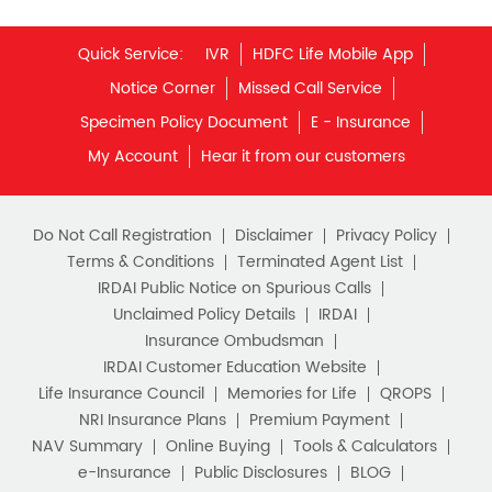
Savings Interest Calculator
Monthly Income Plan
Quick Service:
IVR
HDFC Life Mobile App
Best Pension Plan
Notice Corner
Missed Call Service
Specimen Policy Document
E - Insurance
My Account
Hear it from our customers
Do Not Call Registration
Disclaimer
Privacy Policy
Terms & Conditions
Terminated Agent List
IRDAI Public Notice on Spurious Calls
Unclaimed Policy Details
IRDAI
Insurance Ombudsman
IRDAI Customer Education Website
Life Insurance Council
Memories for Life
QROPS
NRI Insurance Plans
Premium Payment
NAV Summary
Online Buying
Tools & Calculators
e-Insurance
Public Disclosures
BLOG