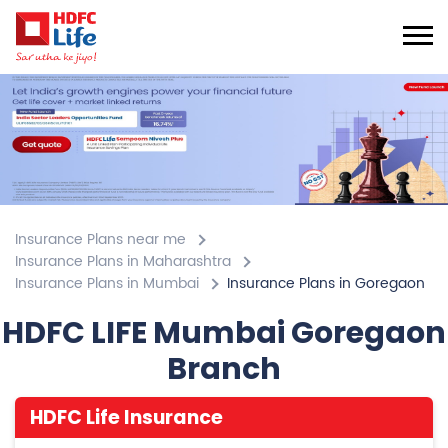
Insurance Plans near me
Insurance Plans in Maharashtra
Insurance Plans in Mumbai
Insurance Plans in Goregaon
HDFC LIFE Mumbai Goregaon
Branch
HDFC Life Insurance