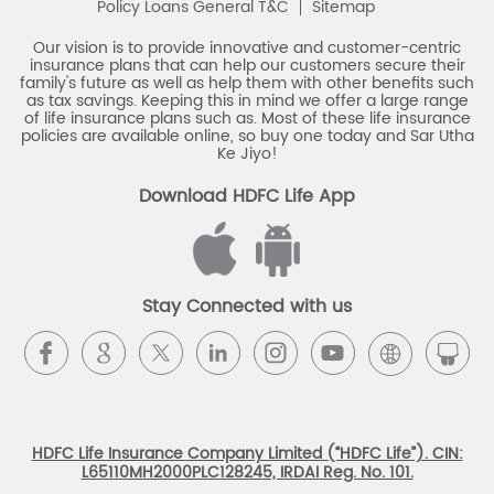
Policy Loans General T&C
Sitemap
Our vision is to provide innovative and customer-centric
insurance plans that can help our customers secure their
family's future as well as help them with other benefits such
as tax savings. Keeping this in mind we offer a large range
of life insurance plans such as. Most of these life insurance
policies are available online, so buy one today and Sar Utha
Ke Jiyo!
Download HDFC Life App
Stay Connected with us
HDFC Life Insurance Company Limited (“HDFC Life”). CIN:
L65110MH2000PLC128245, IRDAI Reg. No. 101.