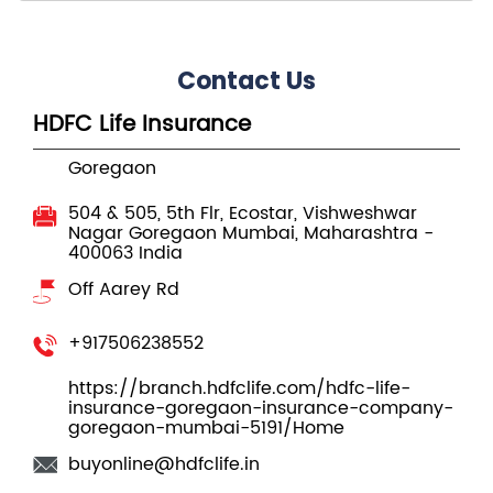
Contact Us
HDFC Life Insurance
Goregaon
504 & 505, 5th Flr, Ecostar, Vishweshwar
Nagar
Goregaon
Mumbai, Maharashtra
-
400063
India
Off Aarey Rd
+917506238552
https://branch.hdfclife.com/hdfc-life-
insurance-goregaon-insurance-company-
goregaon-mumbai-5191/Home
buyonline@hdfclife.in