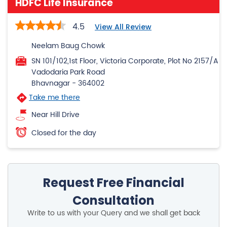
HDFC Life Insurance
4.5
View All Review
Neelam Baug Chowk
SN 101/102,1st Floor, Victoria Corporate, Plot No 2157/A
Vadodaria Park Road
Bhavnagar
-
364002
Take me there
Near Hill Drive
Closed for the day
Request Free Financial
Consultation
Write to us with your Query and we shall get back