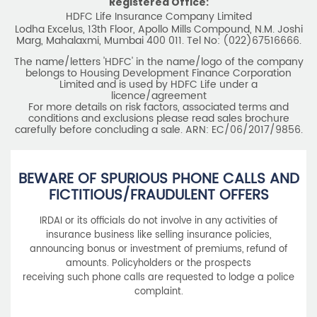
Registered Office:
HDFC Life Insurance Company Limited
Lodha Excelus, 13th Floor, Apollo Mills Compound, N.M. Joshi
Marg, Mahalaxmi, Mumbai 400 011. Tel No: (022)67516666.
The name/letters 'HDFC' in the name/logo of the company
belongs to Housing Development Finance Corporation
Limited and is used by HDFC Life under a
licence/agreement
For more details on risk factors, associated terms and
conditions and exclusions please read sales brochure
carefully before concluding a sale. ARN: EC/06/2017/9856.
BEWARE OF SPURIOUS PHONE CALLS AND
FICTITIOUS/FRAUDULENT OFFERS
IRDAI or its officials do not involve in any activities of
insurance business like selling insurance policies,
announcing bonus or investment of premiums, refund of
amounts. Policyholders or the prospects
receiving such phone calls are requested to lodge a police
complaint.