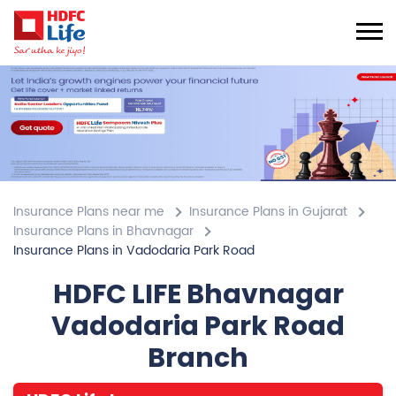
Insurance Plans near me
Insurance Plans in Gujarat
Insurance Plans in Bhavnagar
Insurance Plans in Vadodaria Park Road
HDFC LIFE Bhavnagar
Vadodaria Park Road
Branch