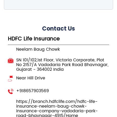
Contact Us
HDFC Life Insurance
Neelam Baug Chowk
SN 101/102,1st Floor, Victoria Corporate, Plot
No 2157/A
Vadodaria Park Road
Bhavnagar,
Gujarat
-
364002
India
Near Hill Drive
+918657903569
https://branch.hdfclife.com/hdfc-life-
insurance-neelam-baug-chowk-
insurance-company-vadodaria-park-
road-bhavnagar-4915/Home