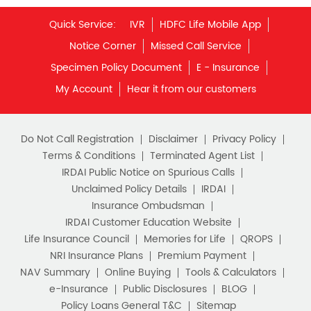
Unit Linked Insurance Plan
Quick Service:
IVR
HDFC Life Mobile App
Best Investment Plans
Notice Corner
Missed Call Service
What is Term Insurance
Specimen Policy Document
E - Insurance
My Account
Hear it from our customers
Financial Planning
Retirement Planning
Retirement Plans
Do Not Call Registration
Disclaimer
Privacy Policy
Best Pension Plan in India
Terms & Conditions
Terminated Agent List
IRDAI Public Notice on Spurious Calls
Pension Plans in India
Unclaimed Policy Details
IRDAI
Insurance Ombudsman
Best Saving Schemes
IRDAI Customer Education Website
Best Saving Scheme
Life Insurance Council
Memories for Life
QROPS
NRI Insurance Plans
Premium Payment
Best Savings Scheme
NAV Summary
Online Buying
Tools & Calculators
e-Insurance
Public Disclosures
BLOG
Best Retirement Plans
Policy Loans General T&C
Sitemap