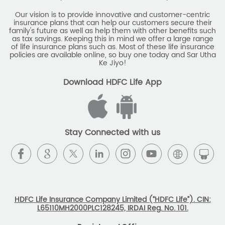
Savings Calculator
Our vision is to provide innovative and customer-centric
insurance plans that can help our customers secure their
family's future as well as help them with other benefits such
Savings Interest Calculator
as tax savings. Keeping this in mind we offer a large range
of life insurance plans such as. Most of these life insurance
Monthly Income Plan
Best Pension Plan
policies are available online, so buy one today and Sar Utha
Ke Jiyo!
Download HDFC Life App
Stay Connected with us
HDFC Life Insurance Company Limited (“HDFC Life”). CIN:
L65110MH2000PLC128245, IRDAI Reg. No. 101.