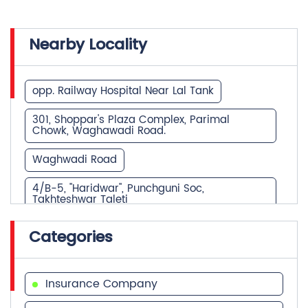
Nearby Locality
opp. Railway Hospital Near Lal Tank
301, Shoppar's Plaza Complex, Parimal
Chowk, Waghawadi Road.
Waghwadi Road
4/B-5, "Haridwar", Punchguni Soc,
Takhteshwar Taleti
NH-8E
Gulista, Atabhai Chowk
Categories
Nr. Collector office,Kalanala
SH-25
Insurance Company
TO THALIYA THA TALAJA DIS BAHVANAGAR