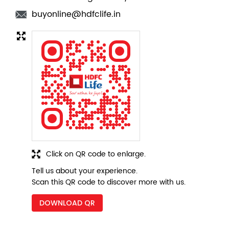
buyonline@hdfclife.in
Click on QR code to enlarge.
Tell us about your experience.
Scan this QR code to discover more with us.
DOWNLOAD QR