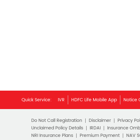
Quick Service:
IVR
HDFC Life Mobile App
Notice 
Do Not Call Registration
Disclaimer
Privacy Pol
Unclaimed Policy Details
IRDAI
Insurance Om
NRI Insurance Plans
Premium Payment
NAV 