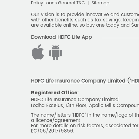
Policy Loans General T&C
Sitemap
Our vision is to provide innovative and custom
with other benefits such as tax savings. Keepin
are available online, so buy one today and Sar
Download HDFC Life App
HDFC Life Insurance Company Limited (“HDFC
Registered Office:
HDFC Life Insurance Company Limited
Lodha Excelus, 13th Floor, Apollo Mills Compo
The name/letters 'HDFC' in the name/logo of 
a licence/agreement
For more details on risk factors, associated t
EC/06/2017/9856.