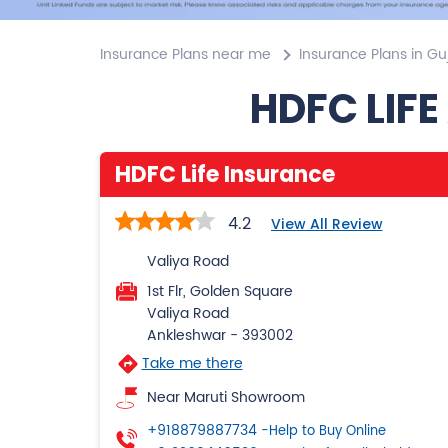
Insurance Plans near me
Insurance Plans in Gu
HDFC LIFE
HDFC Life Insurance
4.2
View All Review
Valiya Road
1st Flr, Golden Square
Valiya Road
Ankleshwar
-
393002
Take me there
Near Maruti Showroom
+918879887734
-Help to Buy Online