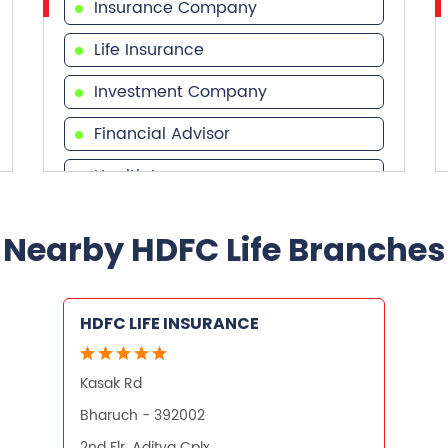
Insurance Company
Life Insurance
Investment Company
Financial Advisor
Health Insurance
Financial Services
Nearby HDFC Life Branches
Financial Planner
HDFC LIFE INSURANCE
Kasak Rd
Bharuch - 392002
2nd Flr, Aditya Cplx