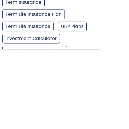
Term Insurance
Term Life Insurance Plan
Term Life Insurance
ULIP Plans
Investment Calculator
Best Term Insurance Plan
Unit Linked Insurance Plan
Best Investment Plans
What is Term Insurance
Financial Planning
Retirement Planning
Retirement Plans