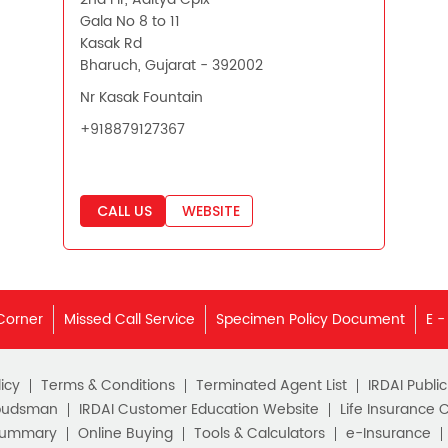
Gala No 8 to 11
Kasak Rd
Bharuch, Gujarat - 392002
Nr Kasak Fountain
+918879127367
CALL US
WEBSITE
Corner
Missed Call Service
Specimen Policy Document
E -
icy
Terms & Conditions
Terminated Agent List
IRDAI Publi
budsman
IRDAI Customer Education Website
Life Insurance 
Summary
Online Buying
Tools & Calculators
e-Insurance