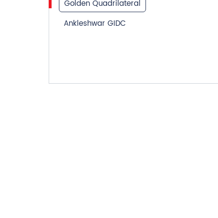
Golden Quadrilateral
Ankleshwar GIDC