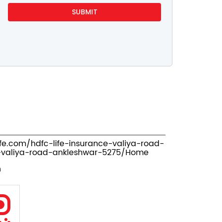
ife.com/hdfc-life-insurance-valiya-road-
valiya-road-ankleshwar-5275/Home
n