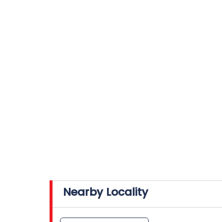
Nearby Locality