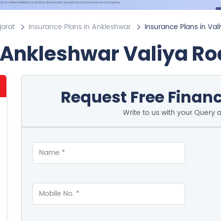
jarat
Insurance Plans in Ankleshwar
Insurance Plans in Val
 Ankleshwar Valiya R
Request Free Financ
Write to us with your Query 