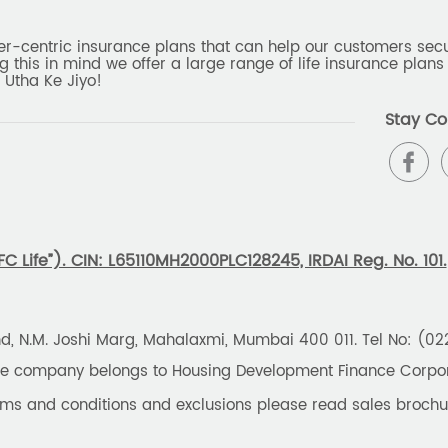
er-centric insurance plans that can help our customers secur
g this in mind we offer a large range of life insurance plans 
 Utha Ke Jiyo!
Stay Co
 Life”). CIN: L65110MH2000PLC128245, IRDAI Reg. No. 101.
und, N.M. Joshi Marg, Mahalaxmi, Mumbai 400 011. Tel No: (0
the company belongs to Housing Development Finance Corpora
erms and conditions and exclusions please read sales brochu