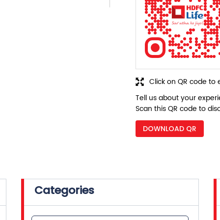
Click on QR code to 
Tell us about your exper
Scan this QR code to dis
DOWNLOAD QR
Categories