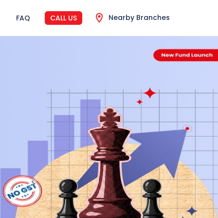
Nearby Branches
FAQ
CALL US