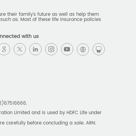
e their family's future as well as help them
such as. Most of these life insurance policies
nnected with us
22)67516666.
tion Limited and is used by HDFC Life under
re carefully before concluding a sale. ARN: