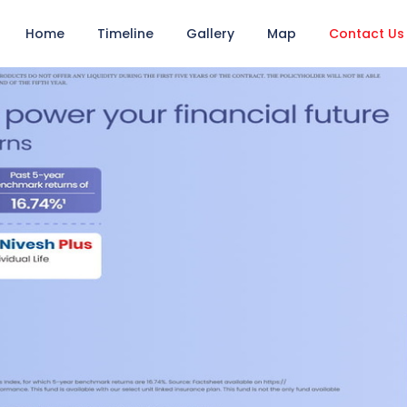
Home
Timeline
Gallery
Map
Contact Us