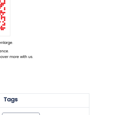
enlarge.
ience.
cover more with us.
Tags