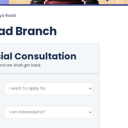
iya Road
oad Branch
ial Consultation
and we shall get back