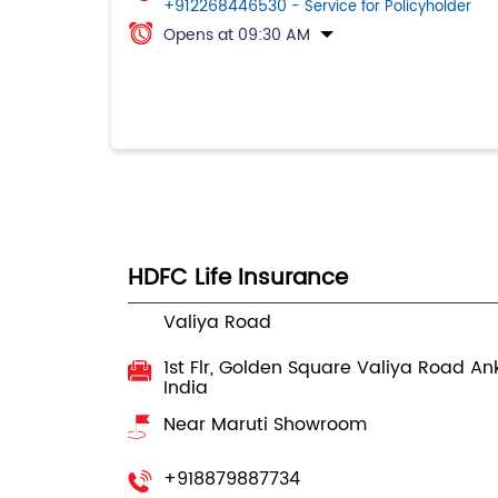
+912268446530
- Service for Policyholder
Opens at 09:30 AM
HDFC Life Insurance
Valiya Road
1st Flr, Golden Square
Valiya Road
An
India
Near Maruti Showroom
+918879887734