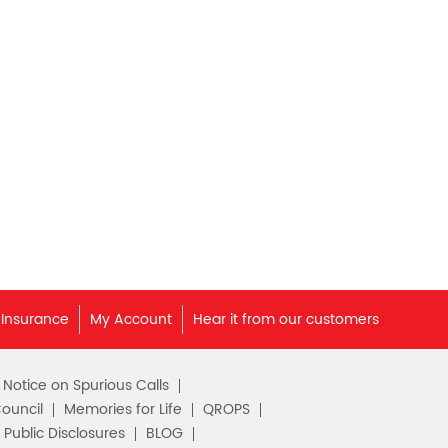
Best Pension Plan in India
Pension Plans in India
Best Saving Schemes
Best Saving Scheme
Best Savings Scheme
Best Retirement Plans
Savings Calculator
Savings Interest Calculator
 Insurance
My Account
Hear it from our customers
Monthly Income Plan
c Notice on Spurious Calls
Best Pension Plan
Council
Memories for Life
QROPS
Public Disclosures
BLOG