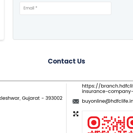
Contact Us
https://branch.hdfcl
insurance-company-
kleshwar, Gujarat
-
393002
buyonline@hdfclife.i