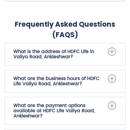
Frequently Asked Questions
(FAQS)
What is the address of HDFC Life in
Valiya Road, Ankleshwar?
What are the business hours of HDFC
Life Valiya Road, Ankleshwar?
What are the payment options
available at HDFC Life Valiya Road,
Ankleshwar?