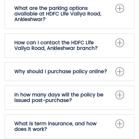
What are the parking options
available at HDFC Life Valiya Road,
Ankleshwar?
How can I contact the HDFC Life
Valiya Road, Ankleshwar branch?
Why should I purchase policy online?
In how many days will the policy be
issued post-purchase?
What is term insurance, and how
does it work?