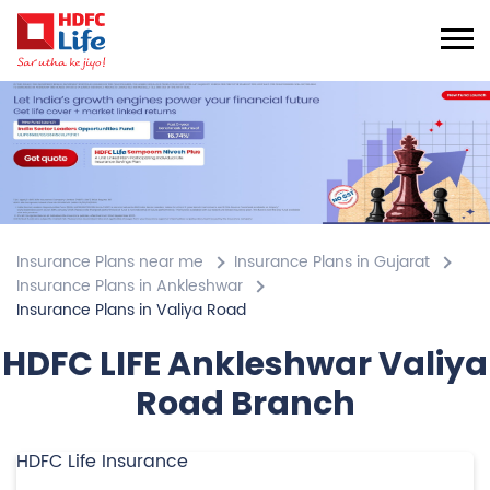
Insurance Plans near me
Insurance Plans in Gujarat
Insurance Plans in Ankleshwar
Insurance Plans in Valiya Road
HDFC LIFE Ankleshwar Valiya
Road Branch
HDFC Life Insurance