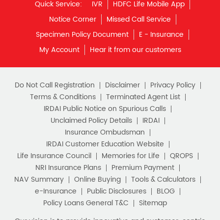
Quick Service:
IVR
HDFC Life Mobile App
Notice Corner
Missed Call Service
Specimen Policy Document
E - Insurance
My Account
Hear it from our customers
Do Not Call Registration
Disclaimer
Privacy Policy
Terms & Conditions
Terminated Agent List
IRDAI Public Notice on Spurious Calls
Unclaimed Policy Details
IRDAI
Insurance Ombudsman
IRDAI Customer Education Website
Life Insurance Council
Memories for Life
QROPS
NRI Insurance Plans
Premium Payment
NAV Summary
Online Buying
Tools & Calculators
e-Insurance
Public Disclosures
BLOG
Policy Loans General T&C
Sitemap