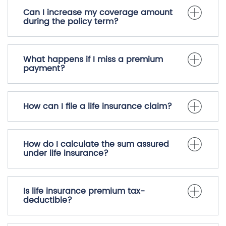
Can I increase my coverage amount
during the policy term?
What happens if I miss a premium
payment?
How can I file a life insurance claim?
How do I calculate the sum assured
under life insurance?
Is life insurance premium tax-
deductible?