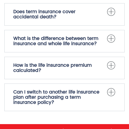
Does term insurance cover
accidental death?
What is the difference between term
insurance and whole life insurance?
How is the life insurance premium
calculated?
Can I switch to another life insurance
plan after purchasing a term
insurance policy?