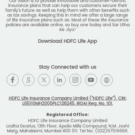
Our vision is to provide innovative and customer-centric
insurance plans that can help our customers secure their
family's future as well as help them with other benefits such
as tax savings. Keeping this in mind we offer a large range
of life insurance plans such as. Most of these life insurance
policies are available online, so buy one today and Sar Utha
Ke Jiyo!
Download HDFC Life App
Stay Connected with us
HDFC Life Insurance Company Limited (“HDFC Life”). CIN:
L65110MH2000PLC128245, IRDAI Reg. No. 101.
Registered Office:
HDFC Life Insurance Company Limited
Lodha Excelus, 13th Floor, Apollo Mills Compound, N.M. Joshi
Marg, Mahalaxmi, Mumbai 400 011. Tel No: (022)67516666.