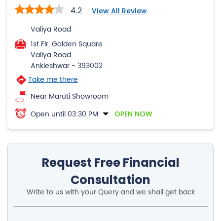
4.2
View All Review
Valiya Road
1st Flr, Golden Square
Valiya Road
Ankleshwar
-
393002
Take me there
Near Maruti Showroom
Open until 03:30 PM
OPEN NOW
Request Free Financial
Consultation
Write to us with your Query and we shall get back