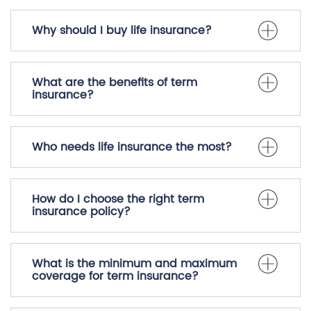
Why should I buy life insurance?
What are the benefits of term
insurance?
Who needs life insurance the most?
How do I choose the right term
insurance policy?
What is the minimum and maximum
coverage for term insurance?