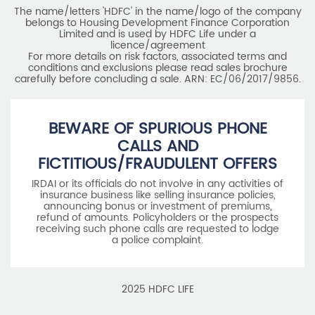
The name/letters 'HDFC' in the name/logo of the company
belongs to Housing Development Finance Corporation
Limited and is used by HDFC Life under a
licence/agreement
For more details on risk factors, associated terms and
conditions and exclusions please read sales brochure
carefully before concluding a sale. ARN: EC/06/2017/9856.
BEWARE OF SPURIOUS PHONE
CALLS AND
FICTITIOUS/FRAUDULENT OFFERS
IRDAI or its officials do not involve in any activities of
insurance business like selling insurance policies,
announcing bonus or investment of premiums,
refund of amounts. Policyholders or the prospects
receiving such phone calls are requested to lodge
a police complaint.
2025 HDFC LIFE