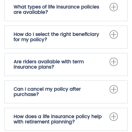
What types of life insurance policies
are available?
How do I select the right beneficiary
for my policy?
Are riders available with term
insurance plans?
Can I cancel my policy after
purchase?
How does a life insurance policy help
with retirement planning?