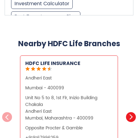
Investment Calculator
Best Term Insurance Plan
Unit Linked Insurance Plan
Best Investment Plans
Nearby HDFC Life Branches
What is Term Insurance
HDFC LIFE INSURANCE
Financial Planning
Andheri East
Retirement Planning
Retirement Plans
Mumbai - 400099
Best Pension Plan in India
Unit No 5 to 8, 1st Flr, Inizio Building
N
Chakala
P
Pension Plans in India
Andheri East
Mumbai, Maharashtra - 400099
M
Best Saving Schemes
Opposite Procter & Gamble
S
Best Saving Scheme
+919167996259