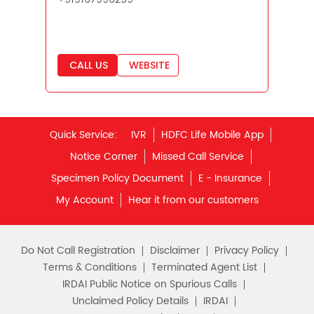
Best Savings Scheme
Best Retirement Plans
CALL US
WEBSITE
Savings Calculator
Savings Interest Calculator
Monthly Income Plan
Quick Service:
IVR
HDFC Life Mobile App
Best Pension Plan
Notice Corner
Missed Call Service
Specimen Policy Document
E - Insurance
My Account
Hear it from our customers
Do Not Call Registration
Disclaimer
Privacy Policy
Terms & Conditions
Terminated Agent List
IRDAI Public Notice on Spurious Calls
Unclaimed Policy Details
IRDAI