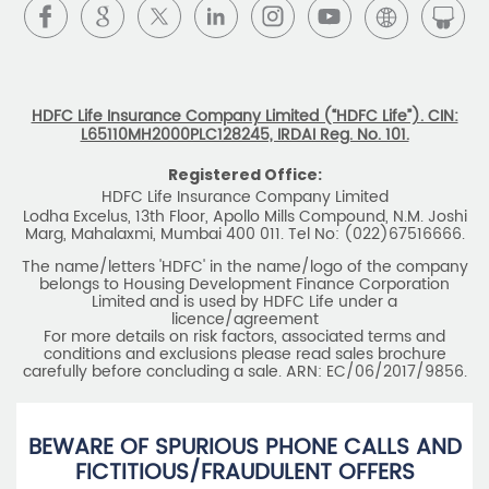
HDFC Life Insurance Company Limited (“HDFC Life”). CIN:
L65110MH2000PLC128245, IRDAI Reg. No. 101.
Registered Office:
HDFC Life Insurance Company Limited
Lodha Excelus, 13th Floor, Apollo Mills Compound, N.M. Joshi
Marg, Mahalaxmi, Mumbai 400 011. Tel No: (022)67516666.
The name/letters 'HDFC' in the name/logo of the company
belongs to Housing Development Finance Corporation
Limited and is used by HDFC Life under a
licence/agreement
For more details on risk factors, associated terms and
conditions and exclusions please read sales brochure
carefully before concluding a sale. ARN: EC/06/2017/9856.
BEWARE OF SPURIOUS PHONE CALLS AND
FICTITIOUS/FRAUDULENT OFFERS