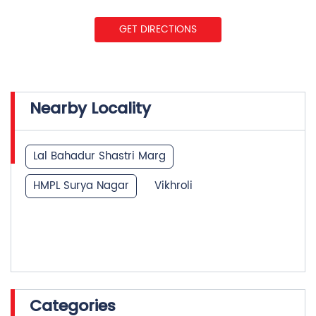
GET DIRECTIONS
Nearby Locality
Lal Bahadur Shastri Marg
HMPL Surya Nagar
Vikhroli
Categories