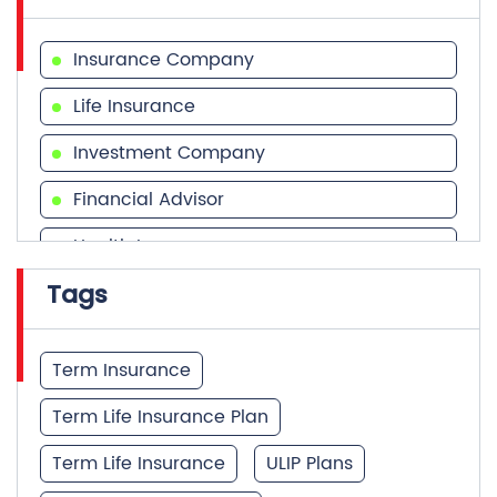
Insurance Company
Life Insurance
Investment Company
Financial Advisor
Health Insurance
Tags
Financial Services
Financial Planner
Term Insurance
Term Life Insurance Plan
Term Life Insurance
ULIP Plans