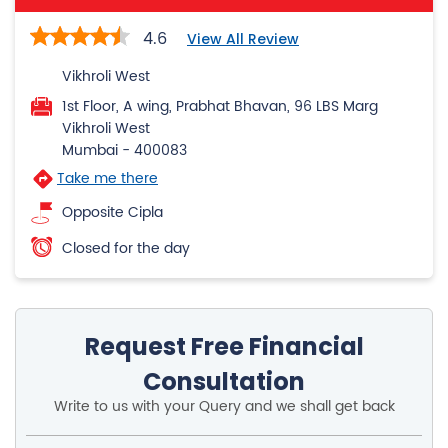
4.6
View All Review
Vikhroli West
1st Floor, A wing, Prabhat Bhavan, 96 LBS Marg
Vikhroli West
Mumbai
-
400083
Take me there
Opposite Cipla
Closed for the day
Request Free Financial
Consultation
Write to us with your Query and we shall get back