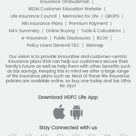
Insurance Ombudsman
IRDAI Customer Education Website
Life Insurance Council
Memories for Life
QROPS
NRI Insurance Plans
Premium Payment
NAV Summary
Online Buying
Tools & Calculators
e-Insurance
Public Disclosures
BLOG
Policy Loans General T&C
Sitemap
Our vision is to provide innovative and customer-centric
insurance plans that can help our customers secure their
family's future as well as help them with other benefits such
as tax savings. Keeping this in mind we offer a large range
of life insurance plans such as. Most of these life insurance
policies are available online, so buy one today and Sar Utha
Ke Jiyo!
Download HDFC Life App
Stay Connected with us