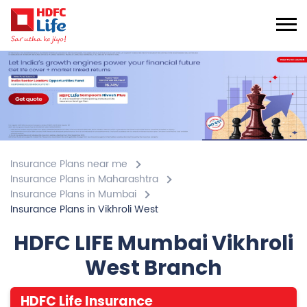
Insurance Plans near me
Insurance Plans in Maharashtra
Insurance Plans in Mumbai
Insurance Plans in Vikhroli West
HDFC LIFE Mumbai Vikhroli
West Branch
HDFC Life Insurance