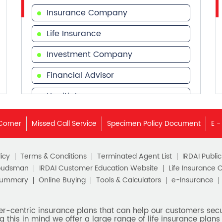
Insurance Company
Life Insurance
Investment Company
Financial Advisor
Health Insurance
Financial Services
Corner
Missed Call Service
Specimen Policy Document
E -
Financial Planner
icy
Terms & Conditions
Terminated Agent List
IRDAI Publi
budsman
IRDAI Customer Education Website
Life Insurance 
Summary
Online Buying
Tools & Calculators
e-Insurance
er-centric insurance plans that can help our customers secur
g this in mind we offer a large range of life insurance plans 