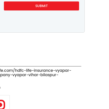
ife.com/hdfc-life-insurance-vyapar-
pany-vyapar-vihar-bilaspur-
n