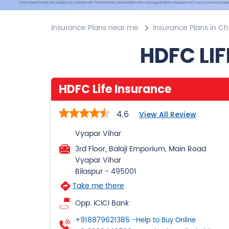
Insurance Plans near me
Insurance Plans in Ch
HDFC LIF
HDFC Life Insurance
4.6
View All Review
Vyapar Vihar
3rd Floor, Balaji Emporium, Main Road
Vyapar Vihar
Bilaspur
-
495001
Take me there
Opp. ICICI Bank
+918879621385
-Help to Buy Online