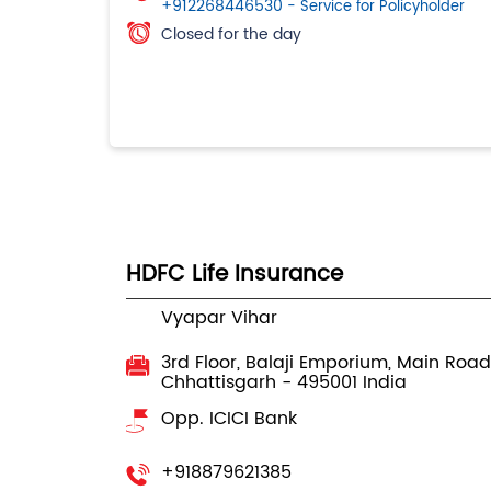
+912268446530
- Service for Policyholder
Closed for the day
HDFC Life Insurance
Vyapar Vihar
3rd Floor, Balaji Emporium, Main Road
Chhattisgarh
-
495001
India
Opp. ICICI Bank
+918879621385