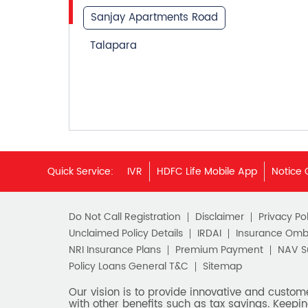
Sanjay Apartments Road
Talapara
Quick Service:
IVR
HDFC Life Mobile App
Notice 
Do Not Call Registration
Disclaimer
Privacy Pol
Unclaimed Policy Details
IRDAI
Insurance Om
NRI Insurance Plans
Premium Payment
NAV 
Policy Loans General T&C
Sitemap
Our vision is to provide innovative and custom
with other benefits such as tax savings. Keepin