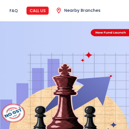
Nearby Branches
FAQ
CALL US