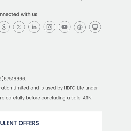
Best Pension Plan in India
nnected with us
Pension Plans in India
Best Saving Schemes
Best Saving Scheme
Best Savings Scheme
Best Retirement Plans
22)67516666.
Savings Calculator
tion Limited and is used by HDFC Life under
Savings Interest Calculator
re carefully before concluding a sale. ARN:
Monthly Income Plan
Best Pension Plan
ULENT OFFERS