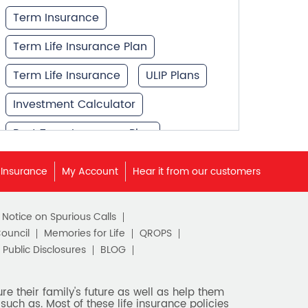
Term Insurance
Term Life Insurance Plan
Term Life Insurance
ULIP Plans
Investment Calculator
Best Term Insurance Plan
Unit Linked Insurance Plan
 Insurance
My Account
Hear it from our customers
Best Investment Plans
c Notice on Spurious Calls
What is Term Insurance
Council
Memories for Life
QROPS
Financial Planning
Public Disclosures
BLOG
Retirement Planning
e their family's future as well as help them
such as. Most of these life insurance policies
Retirement Plans