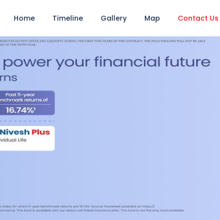
Home
Timeline
Gallery
Map
Contact Us