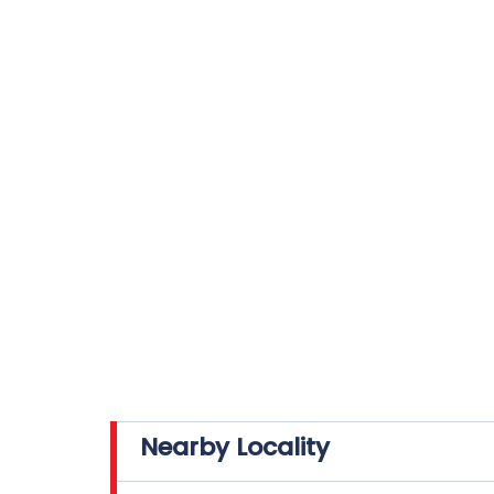
Nearby Locality