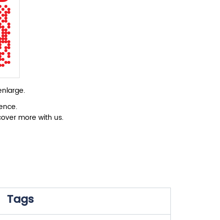
enlarge.
ience.
cover more with us.
Tags