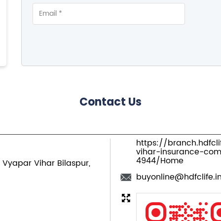
Contact Us
https://branch.hdfcl
vihar-insurance-com
4944/Home
Vyapar Vihar
Bilaspur,
buyonline@hdfclife.i