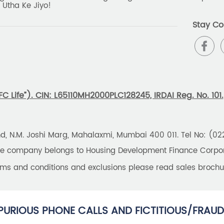
 Utha Ke Jiyo!
Stay Co
 Life”). CIN: L65110MH2000PLC128245, IRDAI Reg. No. 101.
und, N.M. Joshi Marg, Mahalaxmi, Mumbai 400 011. Tel No: (0
the company belongs to Housing Development Finance Corpora
erms and conditions and exclusions please read sales brochu
PURIOUS PHONE CALLS AND FICTITIOUS/FRAUD