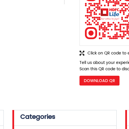
Click on QR code to 
Tell us about your exper
Scan this QR code to dis
DOWNLOAD QR
Categories