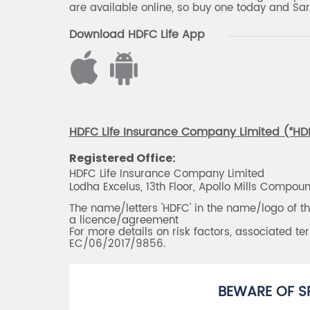
are available online, so buy one today and Sar
Download HDFC Life App
HDFC Life Insurance Company Limited (“HDFC
Registered Office:
HDFC Life Insurance Company Limited
Lodha Excelus, 13th Floor, Apollo Mills Compo
The name/letters 'HDFC' in the name/logo of 
a licence/agreement
For more details on risk factors, associated t
EC/06/2017/9856.
BEWARE OF S