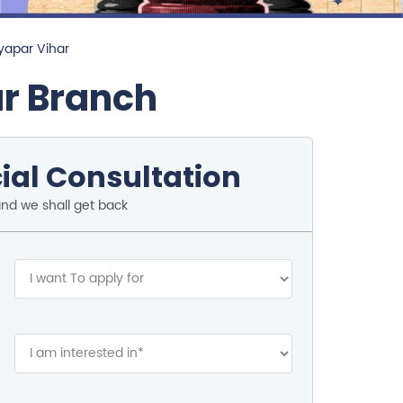
yapar Vihar
ar Branch
ial Consultation
and we shall get back