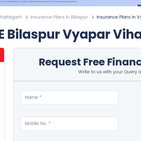
hattisgarh
Insurance Plans in Bilaspur
Insurance Plans in V
E Bilaspur Vyapar Vih
Request Free Financ
Write to us with your Query 