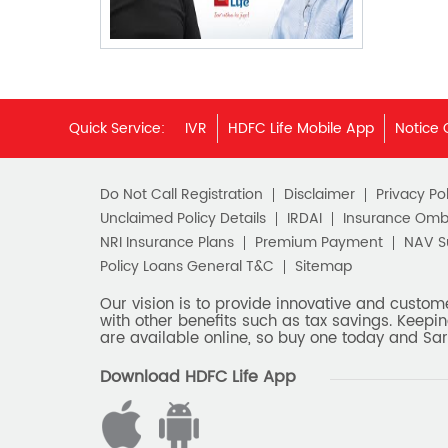
Quick Service:
IVR
HDFC Life Mobile App
Notice 
Do Not Call Registration
Disclaimer
Privacy Pol
Unclaimed Policy Details
IRDAI
Insurance Om
NRI Insurance Plans
Premium Payment
NAV 
Policy Loans General T&C
Sitemap
Our vision is to provide innovative and custom
with other benefits such as tax savings. Keepin
are available online, so buy one today and Sar
Download HDFC Life App