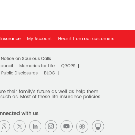
 Insurance
My Account
Hear it from our customers
c Notice on Spurious Calls
Council
Memories for Life
QROPS
Public Disclosures
BLOG
e their family's future as well as help them
such as. Most of these life insurance policies
nnected with us