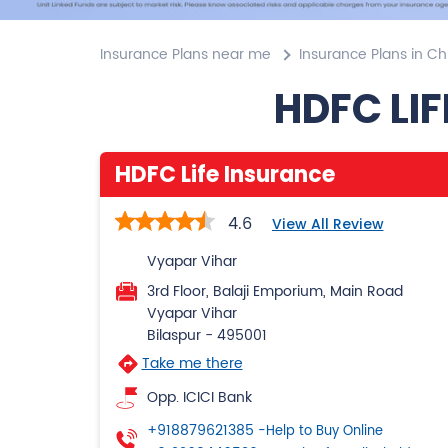
Insurance Plans near me
Insurance Plans in Ch
HDFC LIF
HDFC Life Insurance
4.6
View All Review
Vyapar Vihar
3rd Floor, Balaji Emporium, Main Road
Vyapar Vihar
Bilaspur
-
495001
Take me there
Opp. ICICI Bank
+918879621385
-Help to Buy Online