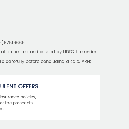
22)67516666.
tion Limited and is used by HDFC Life under
re carefully before concluding a sale. ARN:
ULENT OFFERS
 insurance policies,
or the prospects
nt.