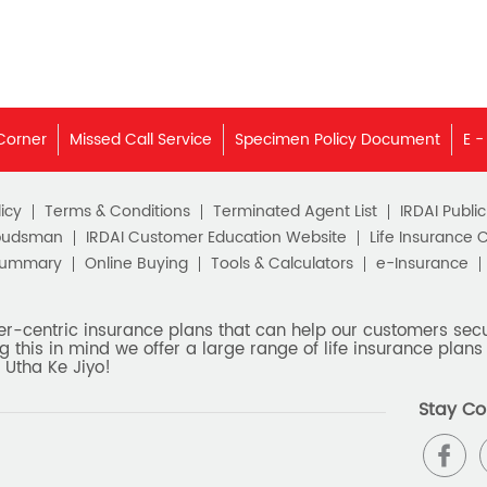
Corner
Missed Call Service
Specimen Policy Document
E -
icy
Terms & Conditions
Terminated Agent List
IRDAI Publi
budsman
IRDAI Customer Education Website
Life Insurance 
Summary
Online Buying
Tools & Calculators
e-Insurance
er-centric insurance plans that can help our customers secur
g this in mind we offer a large range of life insurance plans 
 Utha Ke Jiyo!
Stay Co