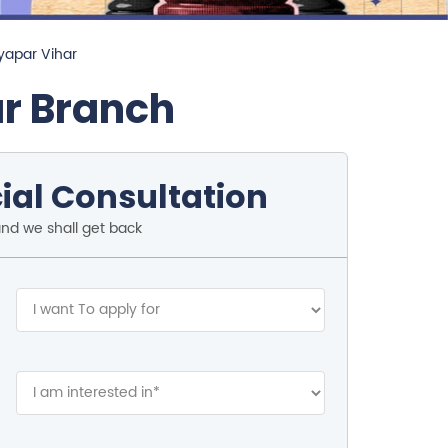
yapar Vihar
ar Branch
ial Consultation
and we shall get back