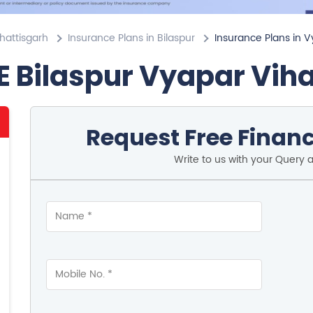
hattisgarh
Insurance Plans in Bilaspur
Insurance Plans in V
E Bilaspur Vyapar Vih
Request Free Financ
Write to us with your Query 