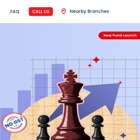
Nearby Branches
FAQ
CALL US