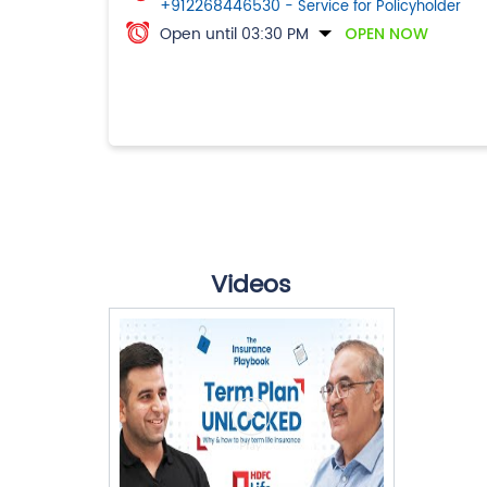
+912268446530
- Service for Policyholder
Open until 03:30 PM
OPEN NOW
Videos