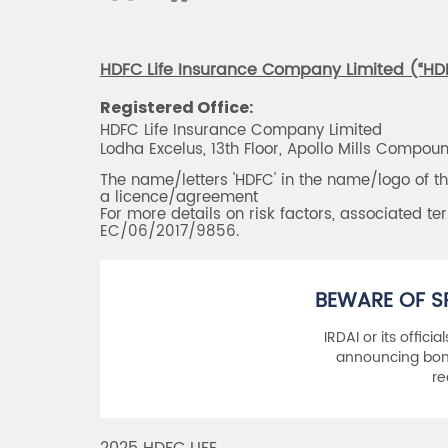
HDFC Life Insurance Company Limited (“HDFC
Registered Office:
HDFC Life Insurance Company Limited
Lodha Excelus, 13th Floor, Apollo Mills Compo
The name/letters 'HDFC' in the name/logo of 
a licence/agreement
For more details on risk factors, associated t
EC/06/2017/9856.
BEWARE OF S
IRDAI or its offici
announcing bonu
re
2025 HDFC LIFE