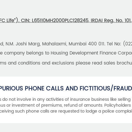
 Life”). CIN: L65110MH2000PLC128245, IRDAI Reg. No. 101.
und, N.M. Joshi Marg, Mahalaxmi, Mumbai 400 011. Tel No: (0
the company belongs to Housing Development Finance Corpora
erms and conditions and exclusions please read sales brochu
PURIOUS PHONE CALLS AND FICTITIOUS/FRAUD
als do not involve in any activities of insurance business like selling
s or investment of premiums, refund of amounts. Policyholders 
ceiving such phone calls are requested to lodge a police complai