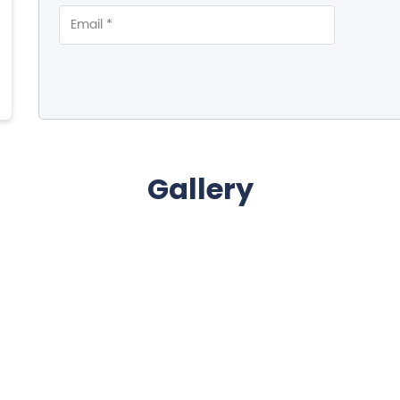
Gallery