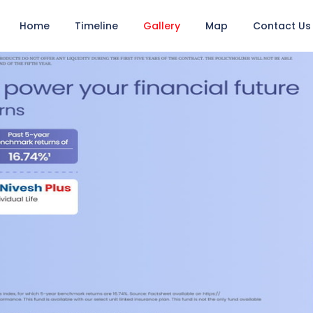
Home
Timeline
Gallery
Map
Contact Us