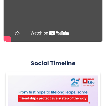
Social Timeline