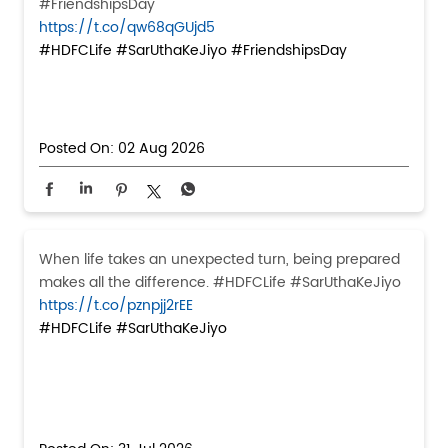
#FriendshipsDay
https://t.co/qw68qGUjd5
#HDFCLife
#SarUthaKeJiyo
#FriendshipsDay
Posted On:
02 Aug 2026
When life takes an unexpected turn, being prepared
makes all the difference. #HDFCLife #SarUthaKeJiyo
https://t.co/pznpjj2rEE
#HDFCLife
#SarUthaKeJiyo