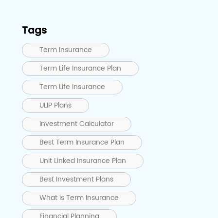
Tags
Term Insurance
Term Life Insurance Plan
Term Life Insurance
ULIP Plans
Investment Calculator
Best Term Insurance Plan
Unit Linked Insurance Plan
Best Investment Plans
What is Term Insurance
Financial Planning