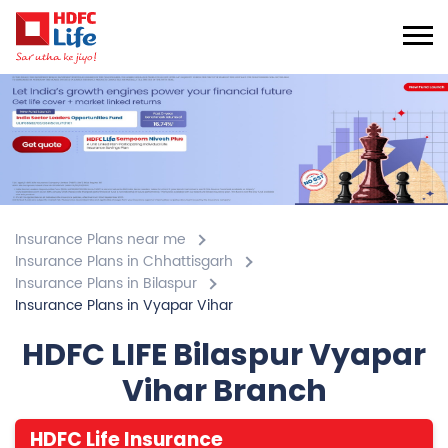
Insurance Plans near me
Insurance Plans in Chhattisgarh
Insurance Plans in Bilaspur
Insurance Plans in Vyapar Vihar
HDFC LIFE Bilaspur Vyapar
Vihar Branch
HDFC Life Insurance