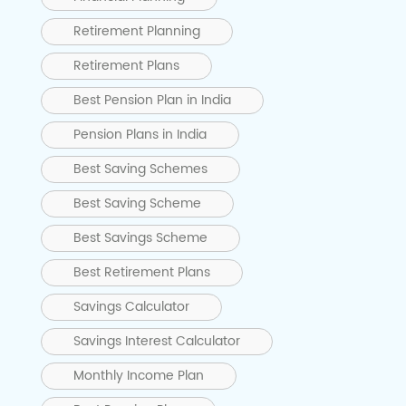
Retirement Planning
Retirement Plans
Best Pension Plan in India
Pension Plans in India
Best Saving Schemes
Best Saving Scheme
Best Savings Scheme
Best Retirement Plans
Savings Calculator
Savings Interest Calculator
Monthly Income Plan