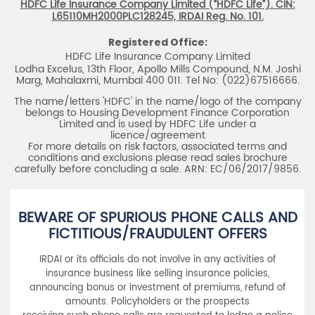
HDFC Life Insurance Company Limited (“HDFC Life”). CIN:
L65110MH2000PLC128245, IRDAI Reg. No. 101.
Registered Office:
HDFC Life Insurance Company Limited
Lodha Excelus, 13th Floor, Apollo Mills Compound, N.M. Joshi
Marg, Mahalaxmi, Mumbai 400 011. Tel No: (022)67516666.
The name/letters 'HDFC' in the name/logo of the company
belongs to Housing Development Finance Corporation
Limited and is used by HDFC Life under a
licence/agreement
For more details on risk factors, associated terms and
conditions and exclusions please read sales brochure
carefully before concluding a sale. ARN: EC/06/2017/9856.
BEWARE OF SPURIOUS PHONE CALLS AND
FICTITIOUS/FRAUDULENT OFFERS
IRDAI or its officials do not involve in any activities of
insurance business like selling insurance policies,
announcing bonus or investment of premiums, refund of
amounts. Policyholders or the prospects