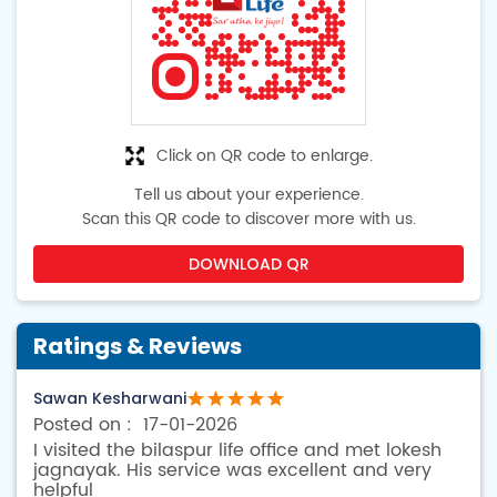
Click on QR code to enlarge.
Tell us about your experience.
Scan this QR code to discover more with us.
DOWNLOAD QR
Ratings & Reviews
Sawan Kesharwani
17-01-2026
I visited the bilaspur life office and met lokesh
jagnayak. His service was excellent and very
helpful