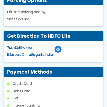
Parking Options
Off-site parking nearby
Street parking
Get Direction To HDFC Life
7MJ4349W+RJ
Bilaspur, Chhattisgarh, India
Payment Methods
Credit Card
Debit Card
EMI
Internet Banking