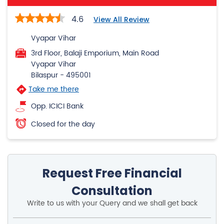
4.6
View All Review
Vyapar Vihar
3rd Floor, Balaji Emporium, Main Road
Vyapar Vihar
Bilaspur
-
495001
Take me there
Opp. ICICI Bank
Closed for the day
Request Free Financial
Consultation
Write to us with your Query and we shall get back