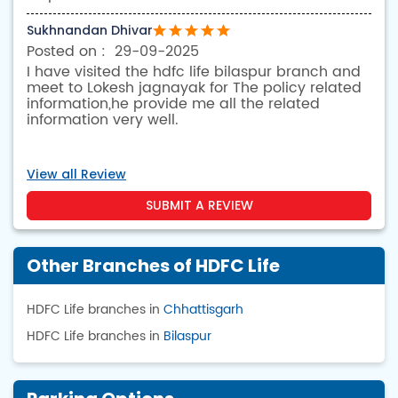
Sukhnandan Dhivar
29-09-2025
I have visited the hdfc life bilaspur branch and
meet to Lokesh jagnayak for The policy related
information,he provide me all the related
information very well.
View all Review
SUBMIT A REVIEW
Other Branches of HDFC Life
HDFC Life branches in
Chhattisgarh
HDFC Life branches in
Bilaspur