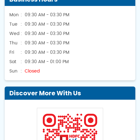
Mon
09:30 AM - 03:30 PM
Tue
09:30 AM - 03:30 PM
Wed
09:30 AM - 03:30 PM
Thu
09:30 AM - 03:30 PM
Fri
09:30 AM - 03:30 PM
Sat
09:30 AM - 01:00 PM
Sun
Closed
Discover More With Us