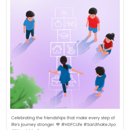
Celebrating the friendships that make every step of
life’s journey stronger. 💙 #HDFCLife #SarUthaKeJiyo