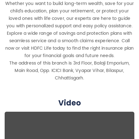
Whether you want to build long-term wealth, save for your
child’s education, plan your retirement, or protect your
loved ones with life cover, our experts are here to guide
you with personalized support and easy policy assistance.
Explore a wide range of savings and protection plans with
seamless service and a smooth claims experience. Call
now or visit HDFC Life today to find the right insurance plan
for your financial goals and future needs.
The address of this branch is 3rd Floor, Balaji Emporium,
Main Road, Opp. ICICI Bank, Vyapar Vihar, Bilaspur,
Chhattisgarh.
Video