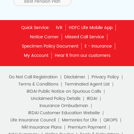
Best Pension Plan
Quick Service:
IVR
HDFC Life Mobile App
Notice Corner
Missed Call Service
Specimen Policy Document
E - Insurance
My Account
Hear it from our customers
Do Not Call Registration
Disclaimer
Privacy Policy
Terms & Conditions
Terminated Agent List
IRDAI Public Notice on Spurious Calls
Unclaimed Policy Details
IRDAI
Insurance Ombudsman
IRDAI Customer Education Website
Life Insurance Council
Memories for Life
QROPS
NRI Insurance Plans
Premium Payment