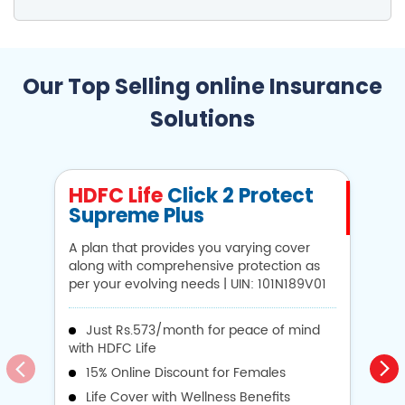
Our Top Selling online Insurance
Solutions
HDFC Life
Click 2 Protect
H
Supreme Plus
N
A plan that provides you varying cover
A 
along with comprehensive protection as
Li
per your evolving needs | UIN: 101N189V01
1
Just Rs.573/month for peace of mind
with HDFC Life
i
15% Online Discount for Females
op
Life Cover with Wellness Benefits