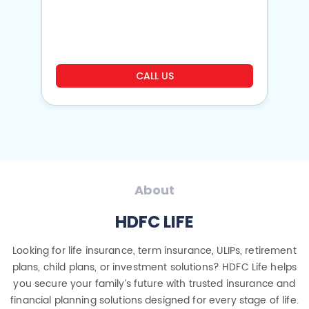
o
CALL US
About
HDFC LIFE
Looking for life insurance, term insurance, ULIPs, retirement
plans, child plans, or investment solutions? HDFC Life helps
you secure your family’s future with trusted insurance and
financial planning solutions designed for every stage of life.