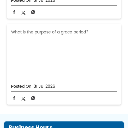
Posted On:
31 Jul 2026
What is the purpose of a grace period?
Posted On:
31 Jul 2026
Business Hours