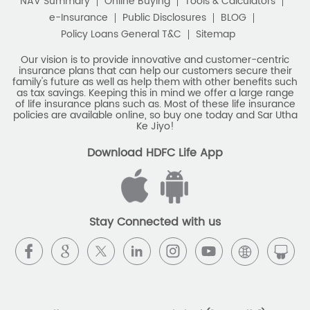
NAV Summary
Online Buying
Tools & Calculators
e-Insurance
Public Disclosures
BLOG
Policy Loans General T&C
Sitemap
Our vision is to provide innovative and customer-centric
insurance plans that can help our customers secure their
family's future as well as help them with other benefits such
as tax savings. Keeping this in mind we offer a large range
of life insurance plans such as. Most of these life insurance
policies are available online, so buy one today and Sar Utha
Ke Jiyo!
Download HDFC Life App
Stay Connected with us