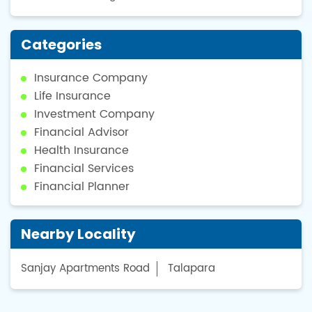
Categories
Insurance Company
Life Insurance
Investment Company
Financial Advisor
Health Insurance
Financial Services
Financial Planner
Nearby Locality
Sanjay Apartments Road
Talapara